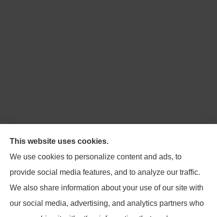
Northpoint Insurance Advisors provides Auto, Home,
This website uses cookies.
Business, Life, and Long-Term Care Insurance to all of
We use cookies to personalize content and ads, to
Virginia, including Blacksburg, Christiansburg,
provide social media features, and to analyze our traffic.
Radford, Pulaski, Roanoke, and Salem.
We also share information about your use of our site with
our social media, advertising, and analytics partners who