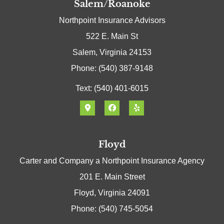
Salem/Roanoke
Northpoint Insurance Advisors
522 E. Main St
Salem, Virginia 24153
Phone: (540) 387-9148
Text: (540) 401-6015
Floyd
Carter and Company a Northpoint Insurance Agency
201 E. Main Street
Floyd, Virginia 24091
Phone: (540) 745-5054