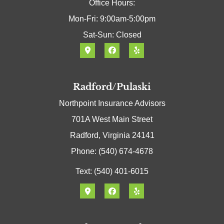
Office Hours:
Mon-Fri: 9:00am-5:00pm
Sat-Sun: Closed
Radford/Pulaski
Northpoint Insurance Advisors
701A West Main Street
Radford, Virginia 24141
Phone: (540) 674-4678
Text: (540) 401-6015