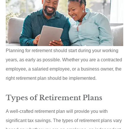
Planning for retirement should start during your working
years, as early as possible. Whether you are a contracted
employee, a salaried employee, or a business owner, the
right retirement plan should be implemented.
Types of Retirement Plans
A well-crafted retirement plan will provide you with
significant tax savings. The types of retirement plans vary