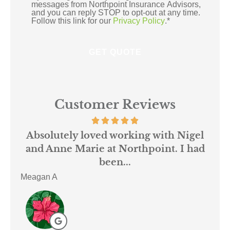
messages from Northpoint Insurance Advisors,
and you can reply STOP to opt-out at any time.
Follow this link for our
Privacy Policy
.
*
Customer Reviews
 us
Absolutely loved working with Nigel
mer
and Anne Marie at Northpoint. I had
or
been...
Meagan A
ACE