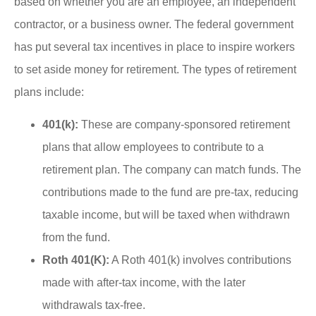
based on whether you are an employee, an independent
contractor, or a business owner. The federal government
has put several tax incentives in place to inspire workers
to set aside money for retirement. The types of retirement
plans include:
401(k):
These are company-sponsored retirement
plans that allow employees to contribute to a
retirement plan. The company can match funds. The
contributions made to the fund are pre-tax, reducing
taxable income, but will be taxed when withdrawn
from the fund.
Roth 401(K):
A Roth 401(k) involves contributions
made with after-tax income, with the later
withdrawals tax-free.