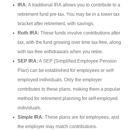
IRA:
A traditional IRA allows you to contribute to a
retirement fund pre-tax. You may be in a lower tax
bracket after retirement, with savings.
Roth IRA:
These funds involve contributions after
tax, with the fund growing over time tax-free, along
with tax-free withdrawals when you retire.
SEP IRA:
A SEP (Simplified Employee Pension
Plan) can be established for employees or self-
employed individuals. Only the employer
contributes to these plans, making them a popular
method for retirement planning for self-employed
individuals.
Simple IRA:
These plans are for employees, and
the employer may match contributions.