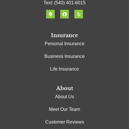
Text: (540) 401-6015
Insurance
Personal Insurance
Business Insurance
Life Insurance
About
About Us
Meet Our Team
Customer Reviews