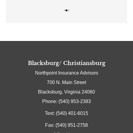
Blacksburg/ Christiansburg
Northpoint Insurance Advisors
700 N. Main Street
Blacksburg, Virginia 24060
Phone: (540) 953-2383
Text: (540) 401-6015
Fax: (540) 951-2758