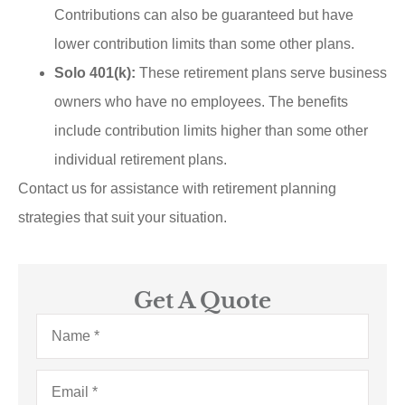
Contributions can also be guaranteed but have
lower contribution limits than some other plans.
Solo 401(k):
These retirement plans serve business
owners who have no employees. The benefits
include contribution limits higher than some other
individual retirement plans.
Contact us for assistance with retirement planning
strategies that suit your situation.
Get A Quote
Name
*
Email
*