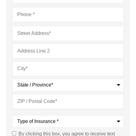
Phone
*
Address
*
Type
of
Insurance
*
By clicking this box, you agree to receive text
Consent
*