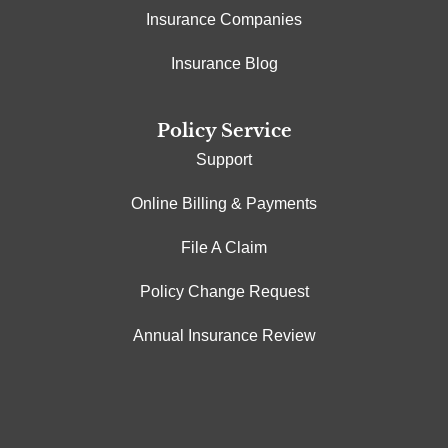
Insurance Companies
Insurance Blog
Policy Service
Support
Online Billing & Payments
File A Claim
Policy Change Request
Annual Insurance Review