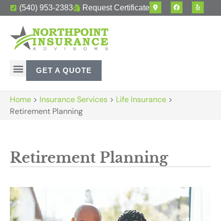
(540) 953-2383
Request Certificate
GET A QUOTE
Home
>
Insurance Services
>
Life Insurance
>
Retirement Planning
Retirement Planning