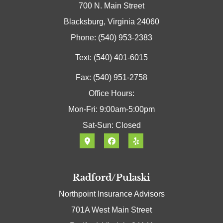
700 N. Main Street
Blacksburg, Virginia 24060
Phone: (540) 953-2383
Text: (540) 401-6015
Fax: (540) 951-2758
Office Hours:
Mon-Fri: 9:00am-5:00pm
Sat-Sun: Closed
Radford/Pulaski
Northpoint Insurance Advisors
701A West Main Street