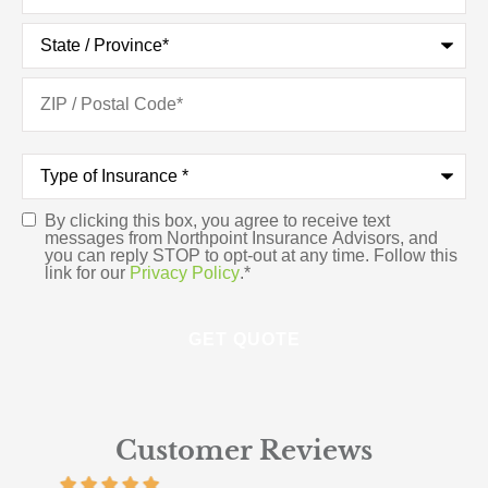
Type
of
Insurance
*
By clicking this box, you agree to receive text
Consent
*
messages from Northpoint Insurance Advisors, and
you can reply STOP to opt-out at any time. Follow this
link for our
Privacy Policy
.
*
Customer Reviews