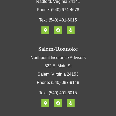
Radford, Virginia 24141
Phone: (540) 674-4678
Text: (540) 401-6015
Salem/Roanoke
Northpoint Insurance Advisors
522 E. Main St
Salem, Virginia 24153
Phone: (540) 387-9148
Text: (540) 401-6015