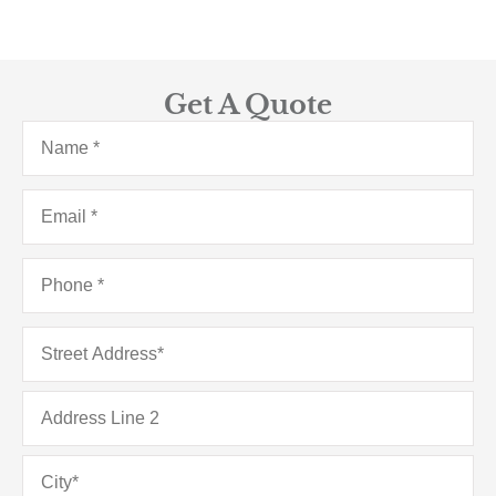
Get A Quote
Name
*
Email
*
Phone
*
Address
*