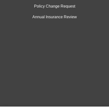
Policy Change Request
Annual Insurance Review