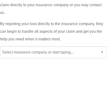
claim directly to your insurance company or you may contact
us.
By reporting your loss directly to the insurance company, they
can begin to handle all aspects of your claim and get you the
help you need when it matters most.