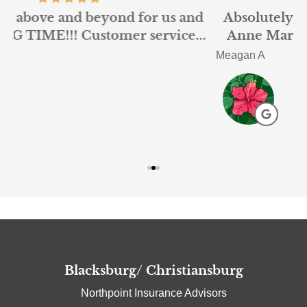
d
Absolutely loved working with Nigel and
.
Anne Marie at Northpoint. I had been...
Meagan A
A
Blacksburg/ Christiansburg
Northpoint Insurance Advisors