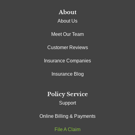
About
About Us
Meet Our Team
Customer Reviews
Insurance Companies
Insurance Blog
Policy Service
Support
Online Billing & Payments
File A Claim