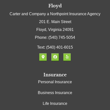
Floyd
Carter and Company a Northpoint Insurance Agency
201 E. Main Street
Floyd, Virginia 24091
Phone: (540) 745-5054
Text: (540) 401-6015
Insurance
Personal Insurance
Business Insurance
Life Insurance