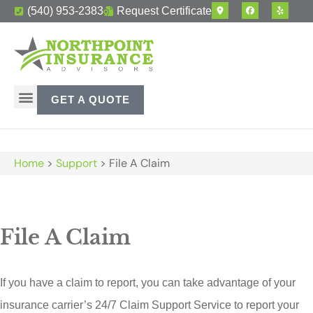
(540) 953-2383
Request Certificate
GET A QUOTE
Home
>
Support
>
File A Claim
File A Claim
If you have a claim to report, you can take advantage of your
insurance carrier’s 24/7 Claim Support Service to report your