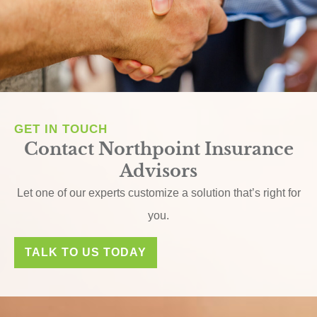
GET IN TOUCH
Contact Northpoint Insurance
Advisors
Let one of our experts customize a solution that’s right for
you.
TALK TO US TODAY