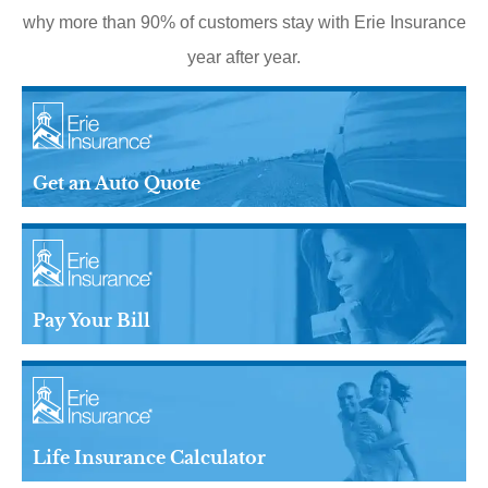
why more than 90% of customers stay with Erie Insurance
year after year.
Get an Auto Quote
Pay Your Bill
Life Insurance Calculator