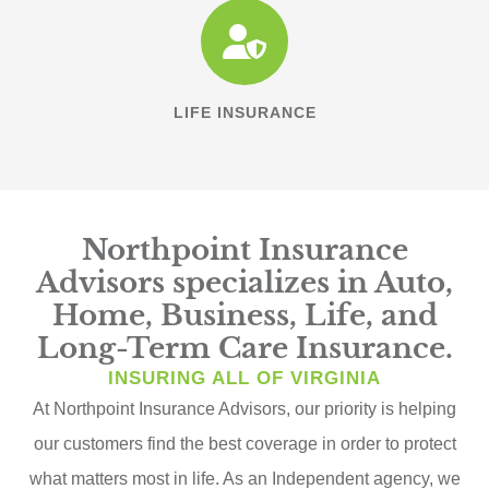
LIFE INSURANCE
Northpoint Insurance
Advisors specializes in Auto,
Home, Business, Life, and
Long-Term Care Insurance.
INSURING ALL OF VIRGINIA
At Northpoint Insurance Advisors, our priority is helping
our customers find the best coverage in order to protect
what matters most in life. As an Independent agency, we