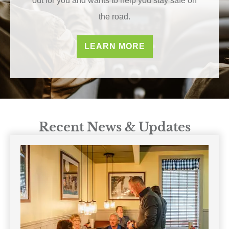
out for you and wants to help you stay safe on
the road.
LEARN MORE
Recent News & Updates