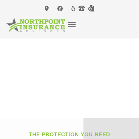
THE PROTECTION YOU NEED