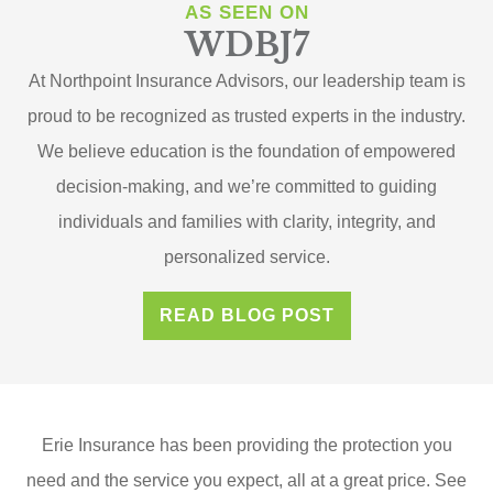
AS SEEN ON
WDBJ7
At Northpoint Insurance Advisors, our leadership team is
proud to be recognized as trusted experts in the industry.
We believe education is the foundation of empowered
decision-making, and we’re committed to guiding
individuals and families with clarity, integrity, and
personalized service.
READ BLOG POST
Erie Insurance has been providing the protection you
need and the service you expect, all at a great price. See