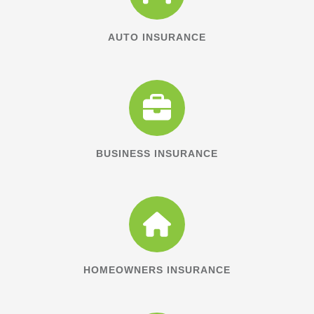
AUTO INSURANCE
BUSINESS INSURANCE
HOMEOWNERS INSURANCE