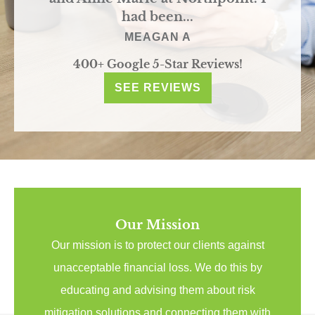
had been...
MEAGAN A
400+ Google 5-Star Reviews!
SEE REVIEWS
Our Mission
Our mission is to protect our clients against
unacceptable financial loss. We do this by
educating and advising them about risk
mitigation solutions and connecting them with