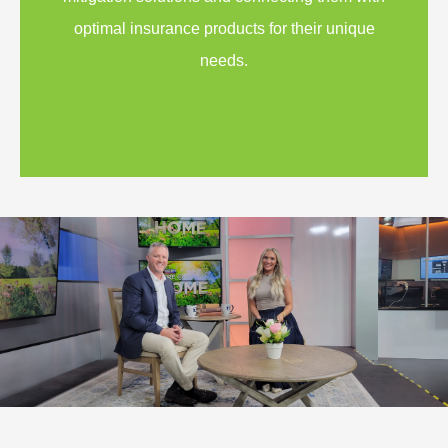
optimal insurance products for their unique
needs.