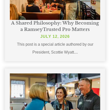
A Shared Philosophy: Why Becoming
a RamseyTrusted Pro Matters
JULY 12, 2026
This post is a special article authored by our
President, Scottie Wyatt....