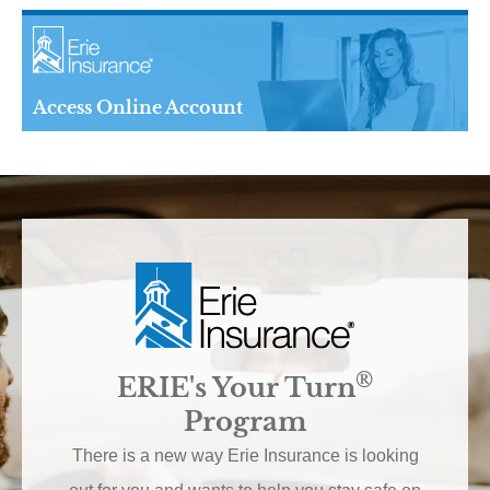
Access Online Account
®
ERIE's Your Turn
Program
There is a new way Erie Insurance is looking