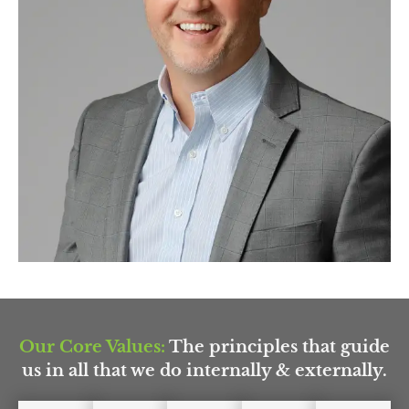
Our Core Values:
The principles that guide
us in all that we do internally & externally.