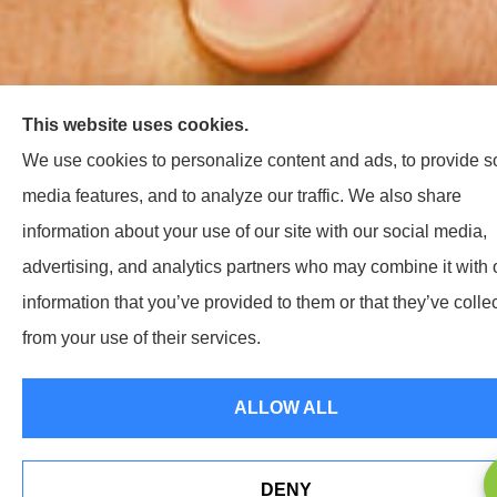
This website uses cookies.
We use cookies to personalize content and ads, to provide s
media features, and to analyze our traffic. We also share
information about your use of our site with our social media,
advertising, and analytics partners who may combine it with 
information that you’ve provided to them or that they’ve colle
from your use of their services.
ALLOW ALL
DENY