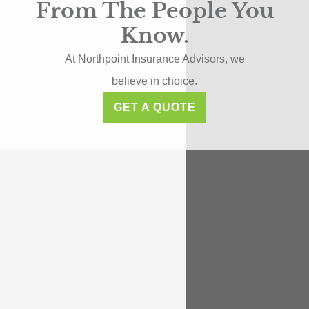
From The People You
Know.
At Northpoint Insurance Advisors, we
believe in choice.
GET A QUOTE