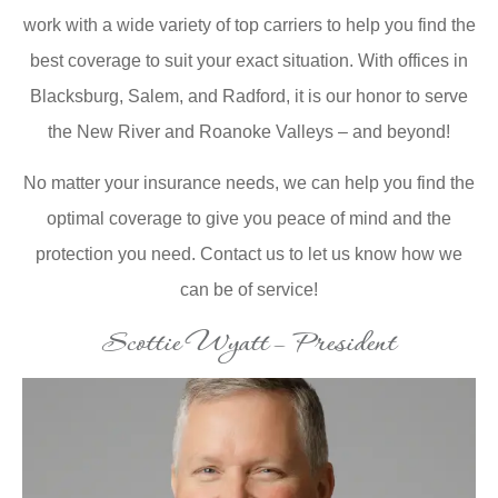
work with a wide variety of top carriers to help you find the
best coverage to suit your exact situation. With offices in
Blacksburg, Salem, and Radford, it is our honor to serve
the New River and Roanoke Valleys – and beyond!
No matter your insurance needs, we can help you find the
optimal coverage to give you peace of mind and the
protection you need. Contact us to let us know how we
can be of service!
Scottie Wyatt – President