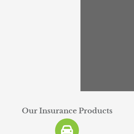
Our Insurance Products