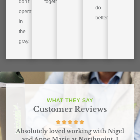
don't
together.
do
operate
better.
in
the
gray.
WHAT THEY SAY
Customer Reviews
r
Absolutely loved working with Nigel
and Anne Marie at Northpoint. I
o