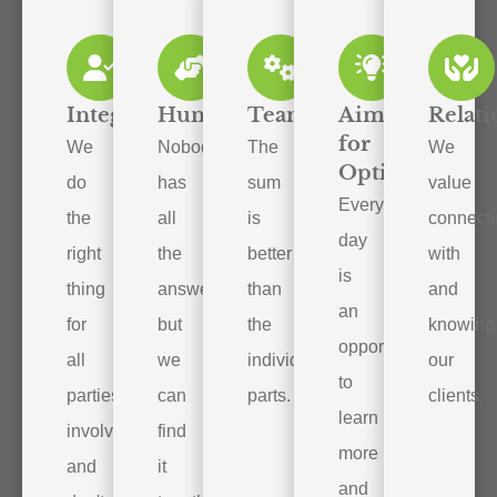
Integrity
Humility
Teamwork
Aim
Relati
for
We
Nobody
The
We
Optimal
do
has
sum
value
Every
the
all
is
connect
day
right
the
better
with
is
thing
answers,
than
and
an
for
but
the
knowing
opportunity
all
we
individual
our
to
parties
can
parts.
clients.
learn
involved
find
more
and
it
and