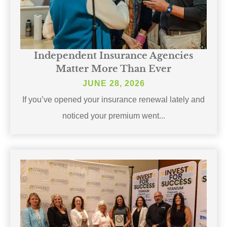
Independent Insurance Agencies
Matter More Than Ever
JUNE 28, 2026
If you’ve opened your insurance renewal lately and
noticed your premium went...