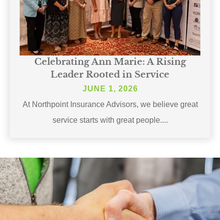
Celebrating Ann Marie: A Rising
Leader Rooted in Service
JUNE 1, 2026
At Northpoint Insurance Advisors, we believe great
service starts with great people....