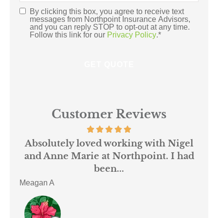
Insurance
*
By clicking this box, you agree to receive text
Consent
*
messages from Northpoint Insurance Advisors,
and you can reply STOP to opt-out at any time.
Follow this link for our
Privacy Policy
.
*
Customer Reviews
 us
Absolutely loved working with Nigel
mer
and Anne Marie at Northpoint. I had
or
been...
Meagan A
ACE