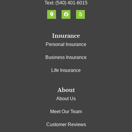
Text: (540) 401-6015
Insurance
Personal Insurance
Business Insurance
Life Insurance
About
About Us
Meet Our Team
Customer Reviews