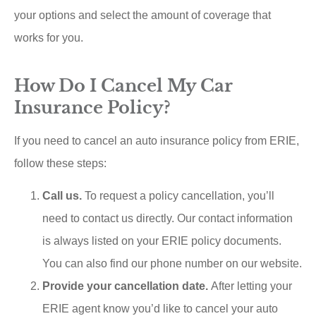
your options and select the amount of coverage that
works for you.
How Do I Cancel My Car
Insurance Policy?
If you need to cancel an auto insurance policy from ERIE,
follow these steps:
Call us.
To request a policy cancellation, you’ll
need to contact us directly. Our contact information
is always listed on your ERIE policy documents.
You can also find our phone number on our website.
Provide your cancellation date.
After letting your
ERIE agent know you’d like to cancel your auto