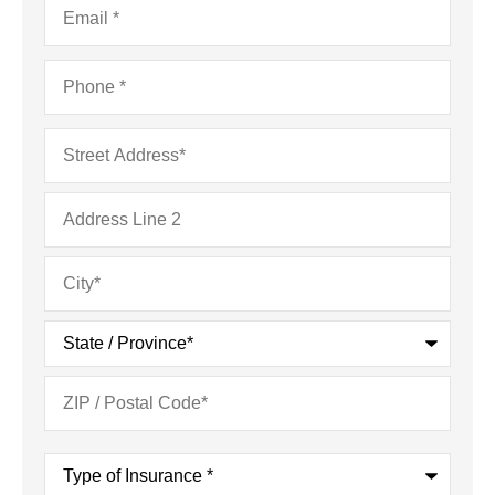
Phone
*
Address
*
Type
of