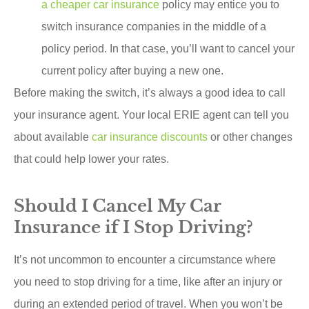
a cheaper car insurance
policy may entice you to
switch insurance companies in the middle of a
policy period. In that case, you’ll want to cancel your
current policy after buying a new one.
Before making the switch, it’s always a good idea to call
your insurance agent. Your local ERIE agent can tell you
about available
car insurance discounts
or other changes
that could help lower your rates.
Should I Cancel My Car
Insurance if I Stop Driving?
It’s not uncommon to encounter a circumstance where
you need to stop driving for a time, like after an injury or
during an extended period of travel. When you won’t be