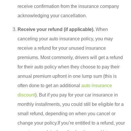
receive confirmation from the insurance company
acknowledging your cancellation.
Receive your refund (if applicable).
When
canceling your auto insurance policy, you may
receive a refund for your unused insurance
premiums. Most commonly, drivers will get a refund
for their auto policy when they choose to pay their
annual premium upfront in one lump sum (this is
often done to get an additional
auto insurance
discount
). But if you pay for your car insurance in
monthly installments, you could still be eligible for a
small refund, depending on when you cancel or
change your policy.If you’re entitled to a refund, your