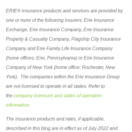
ERIE® insurance products and services are provided by
one or more of the following insurers: Erie Insurance
Exchange, Erie Insurance Company, Erie Insurance
Property & Casualty Company, Flagship City Insurance
Company and Erie Family Life Insurance Company
(home offices: Erie, Pennsylvania) or Erie Insurance
Company of New York (home office: Rochester, New
York). The companies within the Erie Insurance Group
are not licensed to operate in all states. Refer to
the
company licensure and states of operation
information.
The insurance products and rates, if applicable,
described in this blog are in effect as of July 2022 and