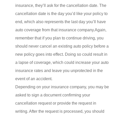
insurance, they’ll ask for the cancellation date. The
cancellation date is the day you’d like your policy to
end, which also represents the last day you’ll have
auto coverage from that insurance company.Again,
remember that if you plan to continue driving, you
should never cancel an existing auto policy before a
new policy goes into effect. Doing so could result in
a lapse of coverage, which could increase your auto
insurance rates and leave you unprotected in the
event of an accident.
Depending on your insurance company, you may be
asked to sign a document confirming your
cancellation request or provide the request in
writing. After the request is processed, you should