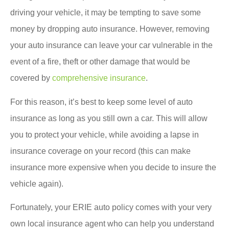
driving your vehicle, it may be tempting to save some
money by dropping auto insurance. However, removing
your auto insurance can leave your car vulnerable in the
event of a fire, theft or other damage that would be
covered by
comprehensive insurance
.
For this reason, it’s best to keep some level of auto
insurance as long as you still own a car. This will allow
you to protect your vehicle, while avoiding a lapse in
insurance coverage on your record (this can make
insurance more expensive when you decide to insure the
vehicle again).
Fortunately, your ERIE auto policy comes with your very
own local insurance agent who can help you understand