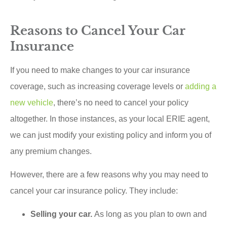
Reasons to Cancel Your Car
Insurance
If you need to make changes to your car insurance
coverage, such as increasing coverage levels or
adding a
new vehicle
, there’s no need to cancel your policy
altogether. In those instances, as your local ERIE agent,
we can just modify your existing policy and inform you of
any premium changes.
However, there are a few reasons why you may need to
cancel your car insurance policy. They include:
Selling your car.
As long as you plan to own and