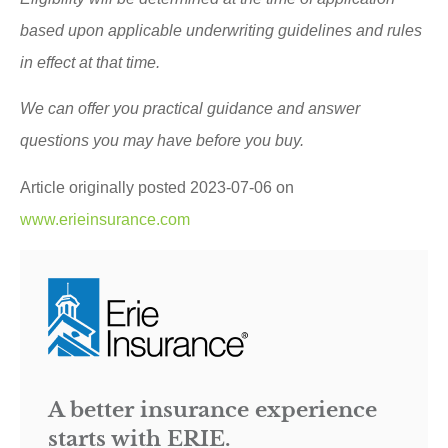
based upon applicable underwriting guidelines and rules
in effect at that time.
We can offer you practical guidance and answer
questions you may have before you buy.
Article originally posted
2023-07-06
on
www.erieinsurance.com
A better insurance experience
starts with ERIE.