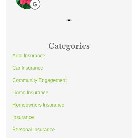
Categories
Auto Insurance
Car Insurance
Community Engagement
Home Insurance
Homeowners Insurance
Insurance
Personal Insurance