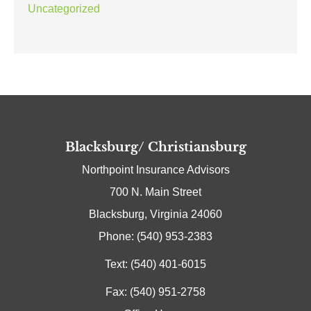
Uncategorized
Blacksburg/ Christiansburg
Northpoint Insurance Advisors
700 N. Main Street
Blacksburg, Virginia 24060
Phone: (540) 953-2383
Text: (540) 401-6015
Fax: (540) 951-2758