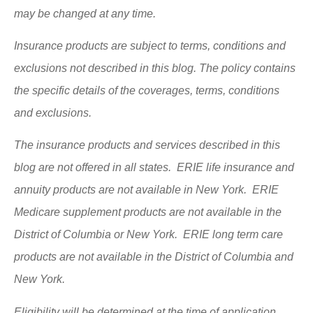
may be changed at any time.
Insurance products are subject to terms, conditions and
exclusions not described in this blog. The policy contains
the specific details of the coverages, terms, conditions
and exclusions.
The insurance products and services described in this
blog are not offered in all states. ERIE life insurance and
annuity products are not available in New York. ERIE
Medicare supplement products are not available in the
District of Columbia or New York. ERIE long term care
products are not available in the District of Columbia and
New York.
Eligibility will be determined at the time of application