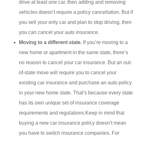
drive at least one car, then adding and removing
vehicles doesn’t require a policy cancellation. But if
you sell your only car and plan to stop driving, then
you can cancel your auto insurance.
Moving to a different state.
If you’re moving to a
new home or apartment in the same state, there’s
no reason to cancel your car insurance. But an out-
of-state move will require you to cancel your
existing car insurance and purchase an auto policy
in your new home state. That’s because every state
has its own unique set of insurance coverage
requirements and regulations.Keep in mind that
buying a new car insurance policy doesn’t mean
you have to switch insurance companies. For