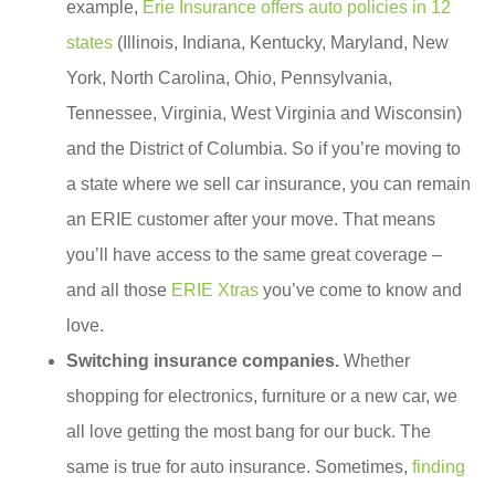
example,
Erie Insurance offers auto policies in 12
states
(Illinois, Indiana, Kentucky, Maryland, New
York, North Carolina, Ohio, Pennsylvania,
Tennessee, Virginia, West Virginia and Wisconsin)
and the District of Columbia. So if you’re moving to
a state where we sell car insurance, you can remain
an ERIE customer after your move. That means
you’ll have access to the same great coverage –
and all those
ERIE Xtras
you’ve come to know and
love.
Switching insurance companies.
Whether
shopping for electronics, furniture or a new car, we
all love getting the most bang for our buck. The
same is true for auto insurance. Sometimes,
finding