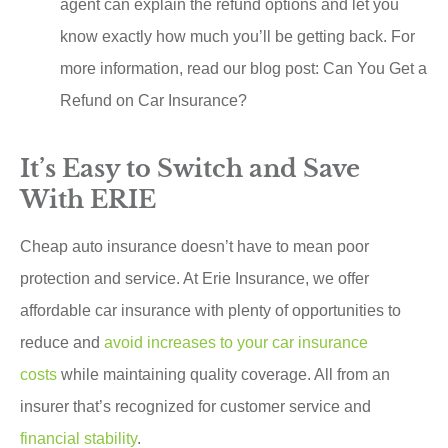
agent can explain the refund options and let you
know exactly how much you’ll be getting back. For
more information, read our blog post: Can You Get a
Refund on Car Insurance?
It’s Easy to Switch and Save
With ERIE
Cheap auto insurance doesn’t have to mean poor
protection and service. At Erie Insurance, we offer
affordable car insurance with plenty of opportunities to
reduce and
avoid increases to your car insurance
costs
while maintaining quality coverage. All from an
insurer that’s recognized for customer service and
financial stability
.