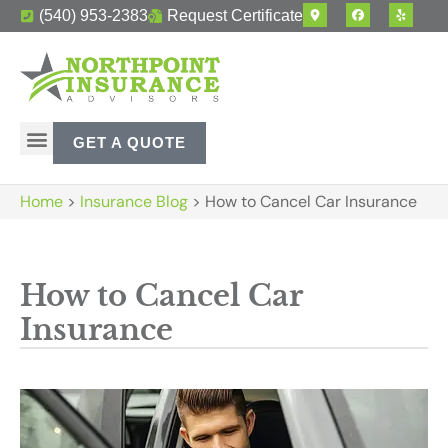
(540) 953-2383
Request Certificate
GET A QUOTE
Home
>
Insurance Blog
>
How to Cancel Car Insurance
How to Cancel Car
Insurance