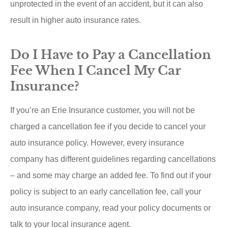
unprotected in the event of an accident, but it can also
result in higher auto insurance rates.
Do I Have to Pay a Cancellation
Fee When I Cancel My Car
Insurance?
If you’re an Erie Insurance customer, you will not be
charged a cancellation fee if you decide to cancel your
auto insurance policy. However, every insurance
company has different guidelines regarding cancellations
– and some may charge an added fee. To find out if your
policy is subject to an early cancellation fee, call your
auto insurance company, read your policy documents or
talk to your local insurance agent.