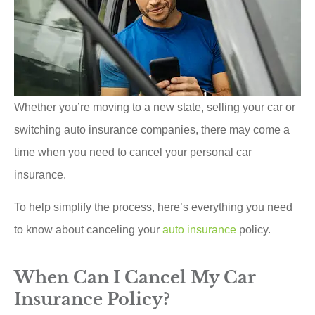
Whether you’re moving to a new state, selling your car or
switching auto insurance companies, there may come a
time when you need to cancel your personal car
insurance.
To help simplify the process, here’s everything you need
to know about canceling your
auto insurance
policy.
When Can I Cancel My Car
Insurance Policy?