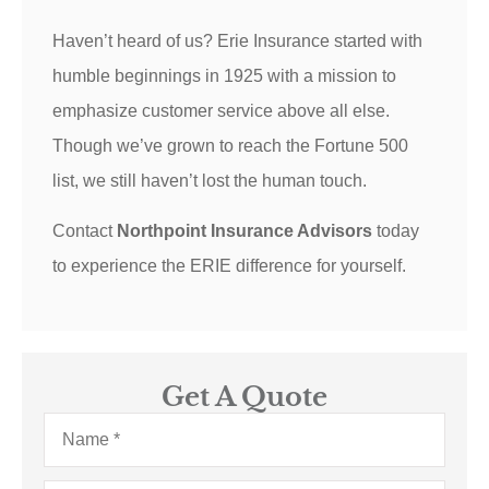
Haven’t heard of us? Erie Insurance started with
humble beginnings in 1925 with a mission to
emphasize customer service above all else.
Though we’ve grown to reach the Fortune 500
list, we still haven’t lost the human touch.
Contact
Northpoint Insurance Advisors
today
to experience the ERIE difference for yourself.
Get A Quote
Name
*
Email
*