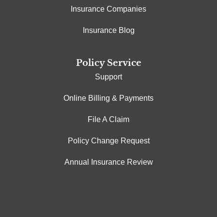
Insurance Companies
Insurance Blog
Policy Service
Support
Online Billing & Payments
File A Claim
Policy Change Request
Annual Insurance Review