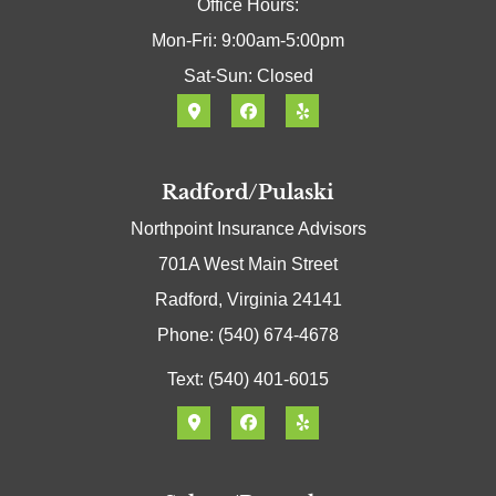
Office Hours:
Mon-Fri: 9:00am-5:00pm
Sat-Sun: Closed
Radford/Pulaski
Northpoint Insurance Advisors
701A West Main Street
Radford, Virginia 24141
Phone: (540) 674-4678
Text: (540) 401-6015