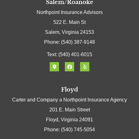
Salem/Roanoke
Northpoint Insurance Advisors
522 E. Main St
Salem, Virginia 24153
Phone: (540) 387-9148
Text: (540) 401-6015
Floyd
Carter and Company a Northpoint Insurance Agency
201 E. Main Street
Floyd, Virginia 24091
Phone: (540) 745-5054