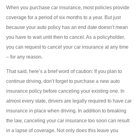
When you purchase car insurance, most policies provide
coverage for a period of six months to a year. But just
because your auto policy has an end date doesn’t mean
you have to wait until then to cancel. As a policyholder,
you can request to cancel your car insurance at any time
– for any reason.
That said, here’s a brief word of caution: If you plan to
continue driving, don’t forget to purchase a new auto
insurance policy before canceling your existing one. In
almost every state, drivers are legally required to have car
insurance in place when driving. In addition to breaking
the law, canceling your car insurance too soon can result
in a lapse of coverage. Not only does this leave you