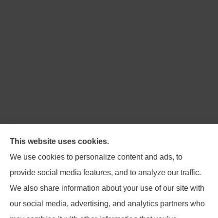
Northpoint Insurance Advisors provides Auto, Home,
This website uses cookies.
Business, Life, and Long-Term Care Insurance to all of
We use cookies to personalize content and ads, to
Virginia, including Blacksburg, Christiansburg,
provide social media features, and to analyze our traffic.
Radford, Pulaski, Roanoke, and Salem.
We also share information about your use of our site with
our social media, advertising, and analytics partners who