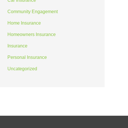
Car Insurance
Community Engagement
Home Insurance
Homeowners Insurance
Insurance
Personal Insurance
Uncategorized