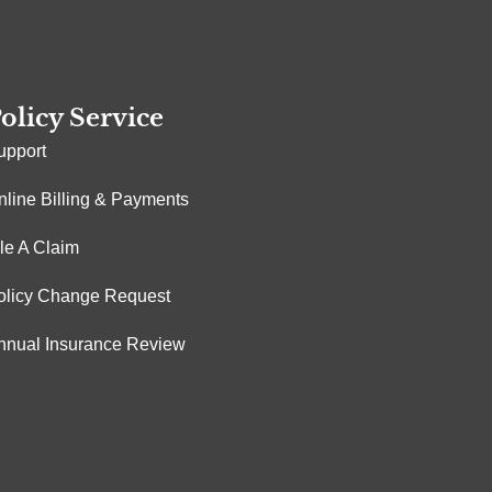
olicy Service
upport
nline Billing & Payments
ile A Claim
olicy Change Request
nnual Insurance Review