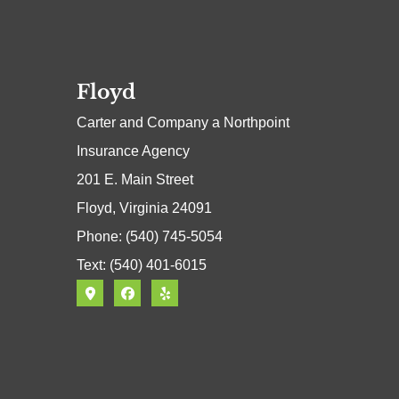
Floyd
Carter and Company a Northpoint
Insurance Agency
201 E. Main Street
Floyd, Virginia 24091
Phone: (540) 745-5054
Text: (540) 401-6015