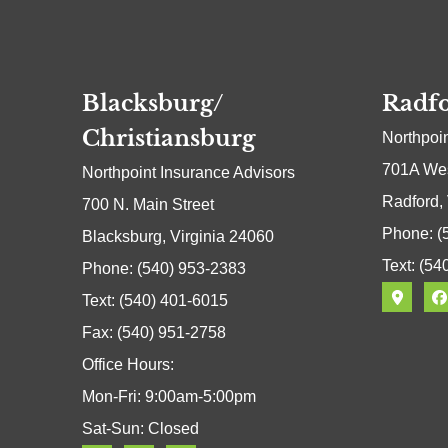
Blacksburg/
Radfo
Christiansburg
Northpoi
701A Wes
Northpoint Insurance Advisors
Radford,
700 N. Main Street
Phone: (
Blacksburg, Virginia 24060
Text: (54
Phone: (540) 953-2383
Text: (540) 401-6015
Fax: (540) 951-2758
Office Hours:
Mon-Fri: 9:00am-5:00pm
Sat-Sun: Closed