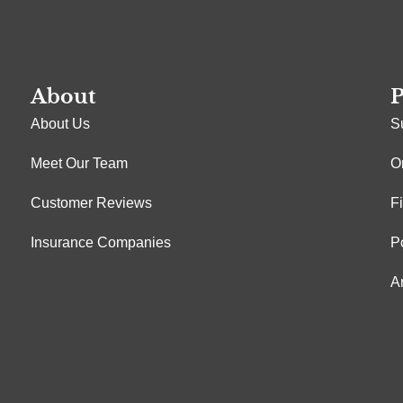
About
P
About Us
S
Meet Our Team
O
Customer Reviews
F
Insurance Companies
P
A