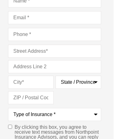
Email
*
Phone
*
Address
*
Type
of
Insurance
*
By clicking this box, you agree to
Consent
*
receive text messages from Northpoint
Insurance Advisors, and you can reply