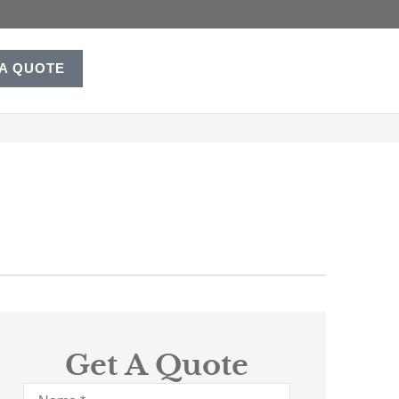
 A QUOTE
Get A Quote
Name
*