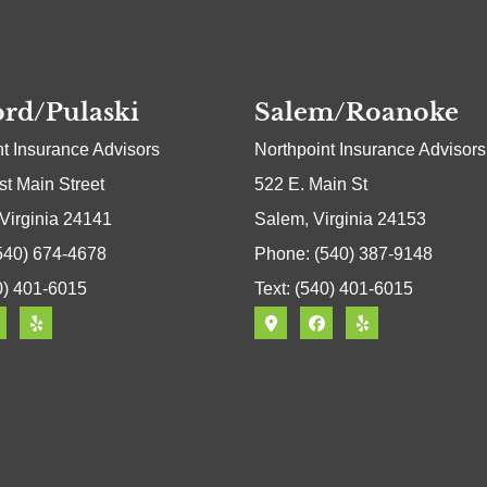
rd/Pulaski
Salem/Roanoke
nt Insurance Advisors
Northpoint Insurance Advisors
t Main Street
522 E. Main St
 Virginia 24141
Salem, Virginia 24153
540) 674-4678
Phone: (540) 387-9148
0) 401-6015
Text: (540) 401-6015