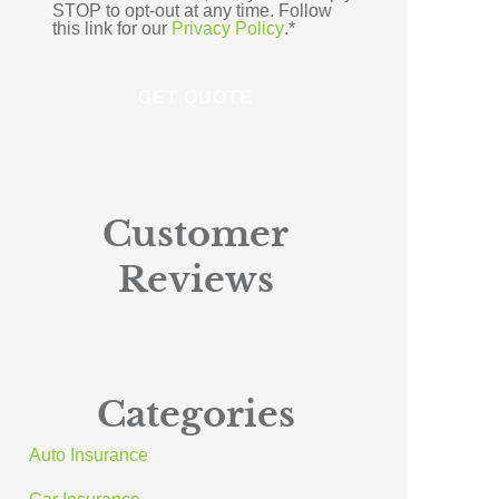
STOP to opt-out at any time. Follow
this link for our
Privacy Policy
.
*
Customer
Reviews
Categories
Auto Insurance