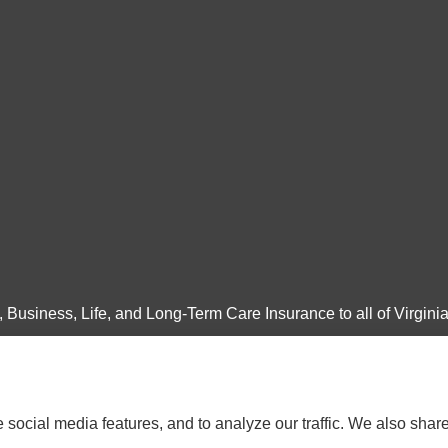
Business, Life, and Long-Term Care Insurance to all of Virginia
social media features, and to analyze our traffic. We also shar