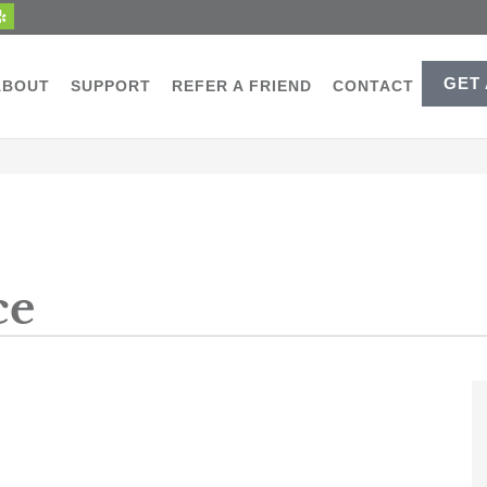
GET
ABOUT
SUPPORT
REFER A FRIEND
CONTACT
ce