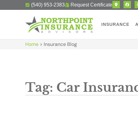
(540) 953-2383
Request Certificate
INSURANCE
Home
>
Insurance Blog
Tag: Car Insuran