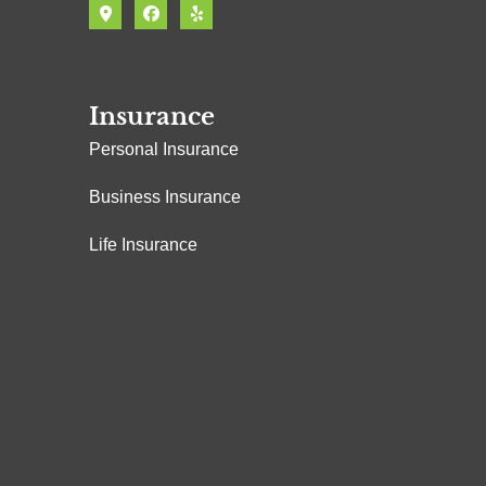
Insurance
Personal Insurance
Business Insurance
Life Insurance