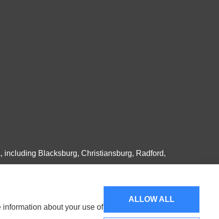
, including Blacksburg, Christiansburg, Radford,
ALLOW ALL
e information about your use of