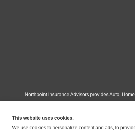
Northpoint Insurance Advisors provides Auto, Home, 
Pulaski, Roanoke, and Salem.
This website uses cookies.
We use cookies to personalize content and ads, to provide 