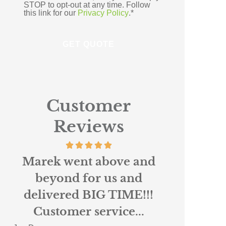
STOP to opt-out at any time. Follow
this link for our
Privacy Policy
.
*
Customer
Reviews
Absolutely loved working
Scottie r
with Nigel and Anne
custo
Marie at Northpoint. I
insura
had been...
When 