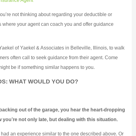
Insurance Agent
you’re not thinking about regarding your deductible or
is where your agent can coach you and offer guidance
aekel of Yaekel & Associates in Belleville, Illinois, to walk
rs often call to seek guidance from their agent. Come
might be if something similar happens to you.
OS: WHAT WOULD YOU DO?
 a top notch,
Marek went above and
 oriented,
beyond for us and
 backing out of the garage, you hear the heart-dropping
e company.
delivered BIG TIME!!!
you’re not only late, but dealing with this situation.
witched...
Customer service...
 had an experience similar to the one described above. Or