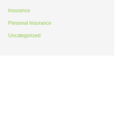
Insurance
Personal Insurance
Uncategorized