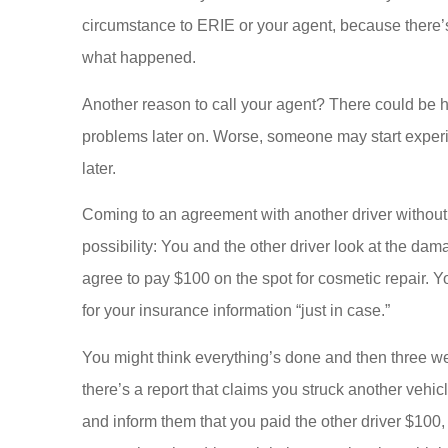
circumstance to ERIE or your agent, because there’
what happened.
Another reason to call your agent? There could be h
problems later on. Worse, someone may start experie
later.
Coming to an agreement with another driver without r
possibility: You and the other driver look at the da
agree to pay $100 on the spot for cosmetic repair. Y
for your insurance information “just in case.”
You might think everything’s done and then three w
there’s a report that claims you struck another vehi
and inform them that you paid the other driver $100