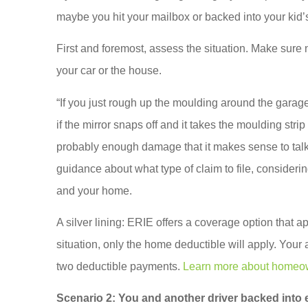
ACE A Wash Inc
maybe you hit your mailbox or backed into your kid
AA
First and foremost, assess the situation. Make sure
your car or the house.
“If you just rough up the moulding around the garage 
if the mirror snaps off and it takes the moulding str
probably enough damage that it makes sense to talk 
guidance about what type of claim to file, conside
and your home.
A silver lining: ERIE offers a coverage option that ap
situation, only the home deductible will apply. Your
two deductible payments.
Learn more about homeow
Scenario 2:
You and another driver backed into e