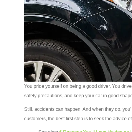
You pride yourself on being a good driver. You drive 
safety precautions, and keep your car in good shape
Still, accidents can happen. And when they do, you
customers, the best first step is to seek the advice 