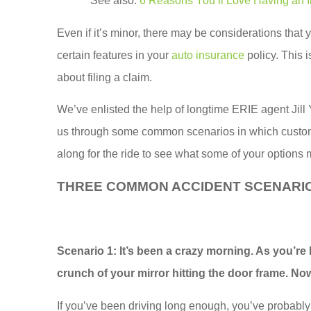
See also:
6 Reasons You’ll Love Having an 
Even if it’s minor, there may be considerations that 
certain features in your
auto insurance
policy. This 
about filing a claim.
We’ve enlisted the help of longtime ERIE agent Jill Y
us through some common scenarios in which custome
along for the ride to see what some of your options 
THREE COMMON ACCIDENT SCENARI
Scottie runs
customer
Scenario 1:
It’s been a crazy morning. As you’re
insuranc
crunch of your mirror hitting the door frame. Now 
When I s
If you’ve been driving long enough, you’ve probably