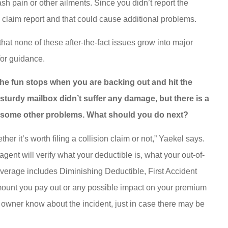
sh pain or other ailments. Since you didn’t report the
e claim report and that could cause additional problems.
at none of these after-the-fact issues grow into major
for guidance.
 the fun stops when you are backing out and hit the
e sturdy mailbox didn’t suffer any damage, but there is a
y some other problems. What should you do next?
ther it’s worth filing a collision claim or not,” Yaekel says.
agent will verify what your deductible is, what your out-of-
verage includes Diminishing Deductible, First Accident
 amount you pay out or any possible impact on your premium
x owner know about the incident, just in case there may be