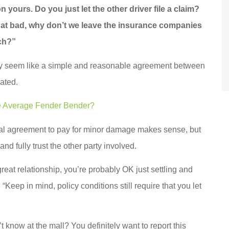
 yours. Do you just let the other driver file a claim?
 that bad, why don’t we leave the insurance companies
tch?”
 may seem like a simple and reasonable agreement between
ated.
he Average Fender Bender?
al agreement to pay for minor damage makes sense, but
and fully trust the other party involved.
reat relationship, you’re probably OK just settling and
Keep in mind, policy conditions still require that you let
know at the mall? You definitely want to report this