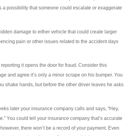
s a possibility that someone could escalate or exaggerate
idden damage to either vehicle that could create larger
ncing pain or other issues related to the accident days
eporting it opens the door for fraud. Consider this
mage and agree it’s only a minor scrape on his bumper. You
ou shake hands, but before the other driver leaves he asks
eeks later your insurance company calls and says, “Hey,
cle.” You could tell your insurance company that’s accurate
, however, there won’t be a record of your payment. Even