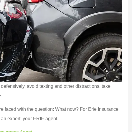
defensively, avoid texting and other distractions, take
.
’re faced with the question: What now? For Erie Insurance
of an expert: your ERIE agent.