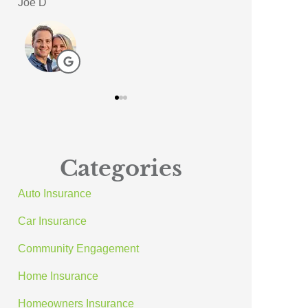
Meagan A
ACE A Wash In
AA
Categories
Auto Insurance
Car Insurance
Community Engagement
Home Insurance
Homeowners Insurance