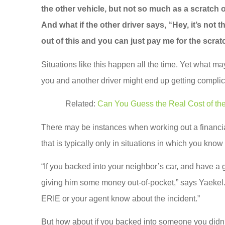
the other vehicle, but not so much as a scratch on
And what if the other driver says, “Hey, it’s not
out of this and you can just pay me for the scra
Situations like this happen all the time. Yet what
you and another driver might end up getting complic
Related:
Can You Guess the Real Cost of t
There may be instances when working out a financi
that is typically only in situations in which you know 
“If you backed into your neighbor’s car, and have a g
giving him some money out-of-pocket,” says Yaekel. “
ERIE or your agent know about the incident.”
But how about if you backed into someone you didn’t 