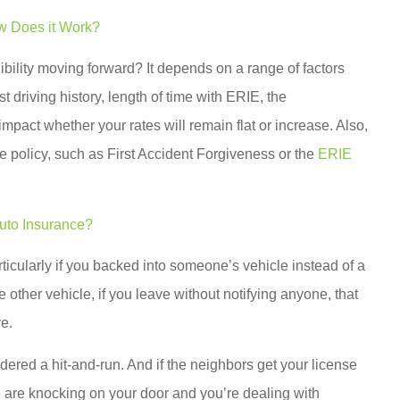
w Does it Work?
gibility moving forward? It depends on a range of factors
 driving history, length of time with ERIE, the
mpact whether your rates will remain flat or increase. Also,
e policy, such as First Accident Forgiveness or the
ERIE
uto Insurance?
rticularly if you backed into someone’s vehicle instead of a
 other vehicle, if you leave without notifying anyone, that
ve.
idered a hit-and-run. And if the neighbors get your license
e are knocking on your door and you’re dealing with