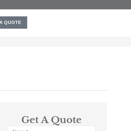
 A QUOTE
Get A Quote
Name
*