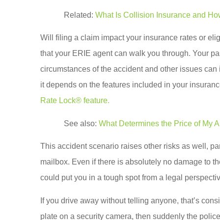
Related:
What Is Collision Insurance and Ho
Will filing a claim impact your insurance rates or eli
that your ERIE agent can walk you through. Your past
circumstances of the accident and other issues can i
it depends on the features included in your insuranc
Rate Lock® feature.
See also:
What Determines the Price of My A
This accident scenario raises other risks as well, pa
mailbox. Even if there is absolutely no damage to the
could put you in a tough spot from a legal perspecti
If you drive away without telling anyone, that’s cons
plate on a security camera, then suddenly the polic