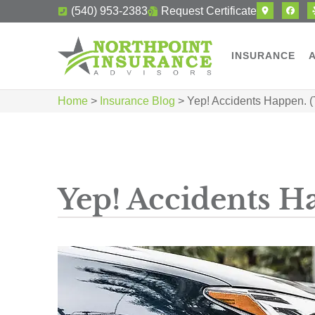
(540) 953-2383
Request Certificate
INSURANCE
Home
>
Insurance Blog
>
Yep! Accidents Happen. 
Yep! Accidents H