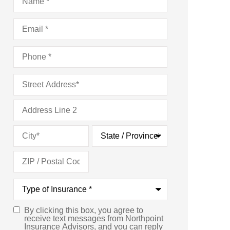
Email
*
Phone
*
Address
*
Type
of
Insurance
*
By clicking this box, you agree to
Consent
*
receive text messages from Northpoint
Insurance Advisors, and you can reply