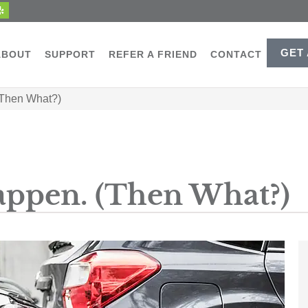
GET
ABOUT
SUPPORT
REFER A FRIEND
CONTACT
(Then What?)
appen. (Then What?)