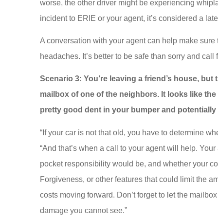
worse, the other driver might be experiencing whipla
incident to ERIE or your agent, it’s considered a lat
A conversation with your agent can help make sure th
headaches. It’s better to be safe than sorry and call 
Scenario 3: You’re leaving a friend’s house, but
mailbox of one of the neighbors. It looks like th
pretty good dent in your bumper and potentiall
“If your car is not that old, you have to determine whe
“And that’s when a call to your agent will help. Your 
pocket responsibility would be, and whether your co
Forgiveness, or other features that could limit the
costs moving forward. Don’t forget to let the mailbo
damage you cannot see.”