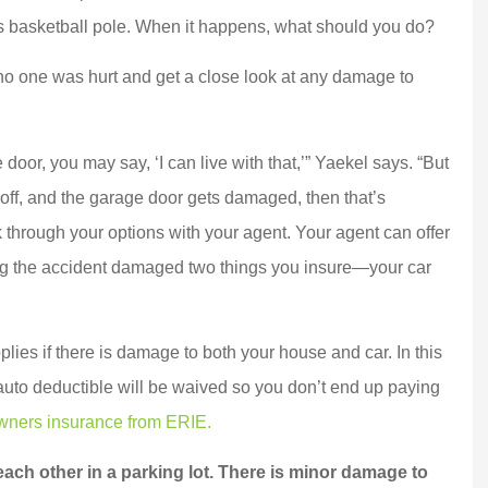
Joe D
’s basketball pole. When it happens, what should you do?
 no one was hurt and get a close look at any damage to
door, you may say, ‘I can live with that,’” Yaekel says. “But
ip off, and the garage door gets damaged, then that’s
through your options with your agent. Your agent can offer
ring the accident damaged two things you insure—your car
plies if there is damage to both your house and car. In this
 auto deductible will be waived so you don’t end up paying
ners insurance from ERIE.
ach other in a parking lot. There is minor damage to