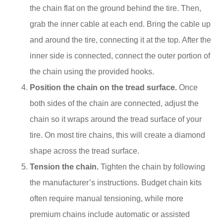
the chain flat on the ground behind the tire. Then,
grab the inner cable at each end. Bring the cable up
and around the tire, connecting it at the top. After the
inner side is connected, connect the outer portion of
the chain using the provided hooks.
Position the chain on the tread surface.
Once
both sides of the chain are connected, adjust the
chain so it wraps around the tread surface of your
tire. On most tire chains, this will create a diamond
shape across the tread surface.
Tension the chain.
Tighten the chain by following
the manufacturer’s instructions. Budget chain kits
often require manual tensioning, while more
premium chains include automatic or assisted