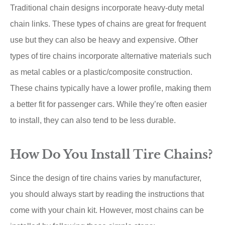
Traditional chain designs incorporate heavy-duty metal
chain links. These types of chains are great for frequent
use but they can also be heavy and expensive. Other
types of tire chains incorporate alternative materials such
as metal cables or a plastic/composite construction.
These chains typically have a lower profile, making them
a better fit for passenger cars. While they’re often easier
to install, they can also tend to be less durable.
How Do You Install Tire Chains?
Since the design of tire chains varies by manufacturer,
you should always start by reading the instructions that
come with your chain kit. However, most chains can be