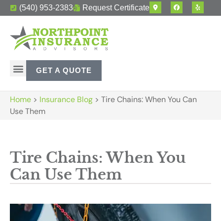
(540) 953-2383
Request Certificate
GET A QUOTE
Home
>
Insurance Blog
>
Tire Chains: When You Can
Use Them
Tire Chains: When You
Can Use Them