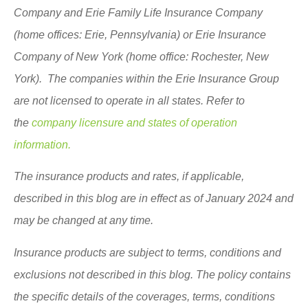
Company and Erie Family Life Insurance Company
(home offices: Erie, Pennsylvania) or Erie Insurance
Company of New York (home office: Rochester, New
York). The companies within the Erie Insurance Group
are not licensed to operate in all states. Refer to
the
company licensure and states of operation
information.
The insurance products and rates, if applicable,
described in this blog are in effect as of January 2024 and
may be changed at any time.
Insurance products are subject to terms, conditions and
exclusions not described in this blog. The policy contains
the specific details of the coverages, terms, conditions