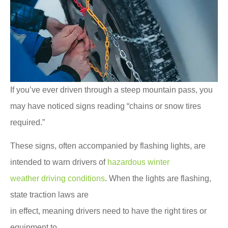
If you’ve ever driven through a steep mountain pass, you
may have noticed signs reading “chains or snow tires
required.”
These signs, often accompanied by flashing lights, are
intended to warn drivers of
hazardous winter
weather driving conditions
. When the lights are flashing,
state traction laws are
in effect, meaning drivers need to have the right tires or
equipment to