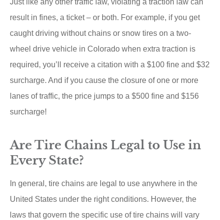
Just like any other traffic law, violating a traction law can
result in fines, a ticket – or both. For example, if you get
caught driving without chains or snow tires on a two-
wheel drive vehicle in Colorado when extra traction is
required, you’ll receive a citation with a $100 fine and $32
surcharge. And if you cause the closure of one or more
lanes of traffic, the price jumps to a $500 fine and $156
surcharge!
Are Tire Chains Legal to Use in
Every State?
In general, tire chains are legal to use anywhere in the
United States under the right conditions. However, the
laws that govern the specific use of tire chains will vary