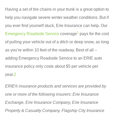
Having a set of tire chains in your trunk is a great option to
help you navigate severe winter weather conditions. But if
you ever find yourself stuck, Erie Insurance can help. Our
1
Emergency Roadside Service
coverage
pays for the cost
of pulling your vehicle out of a ditch or deep snow, as long
as you’re within 10 feet of the roadway. Best of all –
adding Emergency Roadside Service to an ERIE auto
insurance policy only costs about
$5 per vehicle per
year.
2
ERIE® insurance products and services are provided by
one or more of the following insurers: Erie Insurance
Exchange, Erie Insurance Company, Erie Insurance
Property & Casualty Company, Flagship City Insurance