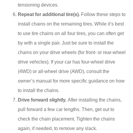
tensioning devices.
Repeat for additional tire(s).
Follow these steps to
install chains on the remaining tires. While it’s best
to use tire chains on all four tires, you can often get
by with a single pair. Just be sure to install the
chains on your drive wheels (for front- or rear-wheel
drive vehicles). If your car has four-wheel drive
(4WD) or all-wheel drive (AWD), consult the
owner’s manual for more specific guidance on how
to install the chains.
Drive forward slightly.
After installing the chains,
pull forward a few car lengths. Then, get out to
check the chain placement. Tighten the chains
again, if needed, to remove any slack.