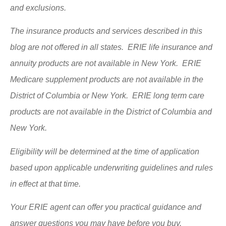
and exclusions.
The insurance products and services described in this
blog are not offered in all states. ERIE life insurance and
annuity products are not available in New York. ERIE
Medicare supplement products are not available in the
District of Columbia or New York. ERIE long term care
products are not available in the District of Columbia and
New York.
Eligibility will be determined at the time of application
based upon applicable underwriting guidelines and rules
in effect at that time.
Your ERIE agent can offer you practical guidance and
answer questions you may have before you buy.