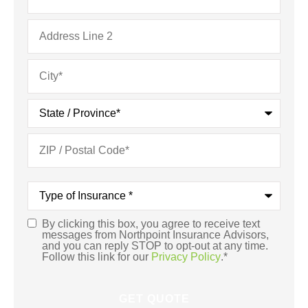
Type
of
Insurance
*
By clicking this box, you agree to receive text
Consent
*
messages from Northpoint Insurance Advisors,
and you can reply STOP to opt-out at any time.
Follow this link for our
Privacy Policy
.
*