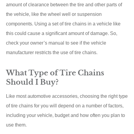
amount of clearance between the tire and other parts of
the vehicle, like the wheel well or suspension
components. Using a set of tire chains in a vehicle like
this could cause a significant amount of damage. So,
check your owner’s manual to see if the vehicle
manufacturer restricts the use of tire chains.
What Type of Tire Chains
Should I Buy?
Like most automotive accessories, choosing the right type
of tire chains for you will depend on a number of factors,
including your vehicle, budget and how often you plan to
use them.