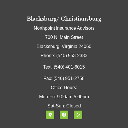
Blacksburg/ Christiansburg
Northpoint Insurance Advisors
700 N. Main Street
Blacksburg, Virginia 24060
Phone: (540) 953-2383
Text: (540) 401-6015
Fax: (540) 951-2758
Office Hours:
Mon-Fri: 9:00am-5:00pm
Sat-Sun: Closed