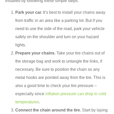
installed by following these simple steps:
Park your car.
It’s best to install your chains away
from traffic in an area like a parking lot. But if you
need to use the side of the road, park your vehicle
safely on the shoulder and turn on your hazard
lights.
Prepare your chains.
Take your tire chains out of
the storage bag and work to untangle the links, if
necessary. Be sure to position the chain so any
metal hooks are pointed away from the tire. This is
also a good time to check your tire pressure –
especially since
inflation pressure can drop in cold
temperatures
.
Connect the chain around the tire.
Start by laying