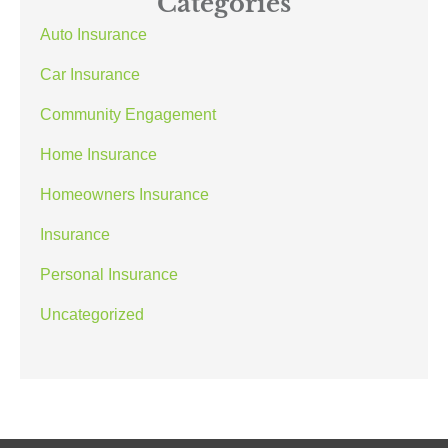
Categories
Auto Insurance
Car Insurance
Community Engagement
Home Insurance
Homeowners Insurance
Insurance
Personal Insurance
Uncategorized