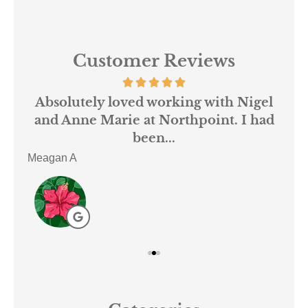
Customer Reviews
 us
Absolutely loved working with Nigel
mer
and Anne Marie at Northpoint. I had
or
been...
Meagan A
ACE