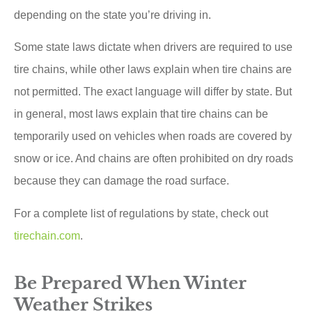
depending on the state you’re driving in.
Some state laws dictate when drivers are required to use
tire chains, while other laws explain when tire chains are
not permitted. The exact language will differ by state. But
in general, most laws explain that tire chains can be
temporarily used on vehicles when roads are covered by
snow or ice. And chains are often prohibited on dry roads
because they can damage the road surface.
For a complete list of regulations by state, check out
tirechain.com
.
Be Prepared When Winter
Weather Strikes