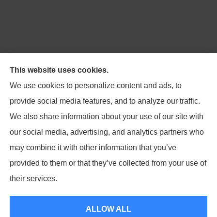
Northpoint Insurance Advisors provides Auto, Home,
This website uses cookies.
Business, Life, and Long-Term Care Insurance to all of
We use cookies to personalize content and ads, to
Virginia, including Blacksburg, Christiansburg,
provide social media features, and to analyze our traffic.
Radford, Pulaski, Roanoke, and Salem.
We also share information about your use of our site with
our social media, advertising, and analytics partners who
may combine it with other information that you’ve
provided to them or that they’ve collected from your use of
© Copyright 2026, Northpoint Insurance Advisors
|
Privacy Statement
|
their services.
Accessibility Statement
|
Login
ALLOW ALL