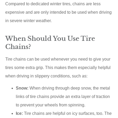
Compared to dedicated winter tires, chains are less
expensive and are only intended to be used when driving
in severe winter weather.
When Should You Use Tire
Chains?
Tire chains can be used whenever you need to give your
tires some extra grip. This makes them especially helpful
when driving in slippery conditions, such as:
Snow:
When driving through deep snow, the metal
links of tire chains provide an extra layer of traction
to prevent your wheels from spinning.
Ice:
Tire chains are helpful on icy surfaces, too. The