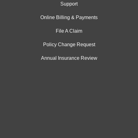
Support
Online Billing & Payments
File A Claim
Policy Change Request
Annual Insurance Review