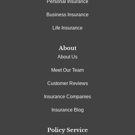
Personal Insurance
Business Insurance
Life Insurance
About
About Us
Meet Our Team
Customer Reviews
Insurance Companies
Insurance Blog
Policy Service