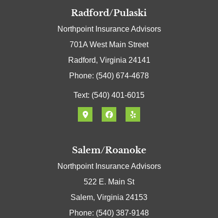
Radford/Pulaski
Northpoint Insurance Advisors
701A West Main Street
Radford, Virginia 24141
Phone: (540) 674-4678
Text: (540) 401-6015
Salem/Roanoke
Northpoint Insurance Advisors
522 E. Main St
Salem, Virginia 24153
Phone: (540) 387-9148