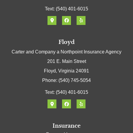
Text: (540) 401-6015
Floyd
Carter and Company a Northpoint Insurance Agency
201 E. Main Street
Floyd, Virginia 24091
Phone: (540) 745-5054
Text: (540) 401-6015
Insurance