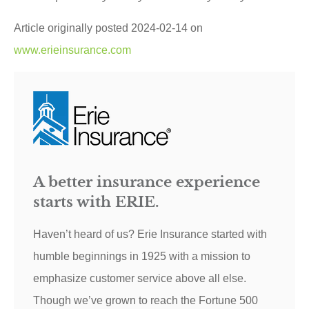
Article originally posted
2024-02-14
on
www.erieinsurance.com
A better insurance experience
starts with ERIE.
Haven’t heard of us? Erie Insurance started with
humble beginnings in 1925 with a mission to
emphasize customer service above all else.
Though we’ve grown to reach the Fortune 500