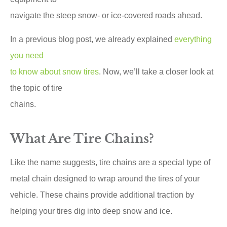
navigate the steep snow- or ice-covered roads ahead.
In a previous blog post, we already explained
everything
you need
to know about snow tires
. Now, we’ll take a closer look at
the topic of tire
chains.
What Are Tire Chains?
Like the name suggests, tire chains are a special type of
metal chain designed to wrap around the tires of your
vehicle. These chains provide additional traction by
helping your tires dig into deep snow and ice.