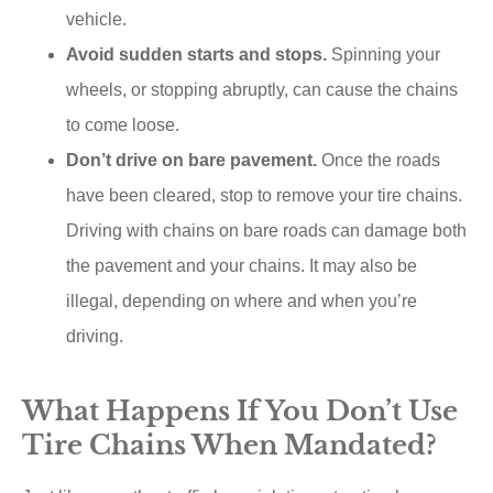
vehicle.
Avoid sudden starts and stops.
Spinning your
wheels, or stopping abruptly, can cause the chains
to come loose.
Don’t drive on bare pavement.
Once the roads
have been cleared, stop to remove your tire chains.
Driving with chains on bare roads can damage both
the pavement and your chains. It may also be
illegal, depending on where and when you’re
driving.
What Happens If You Don’t Use
Tire Chains When Mandated?