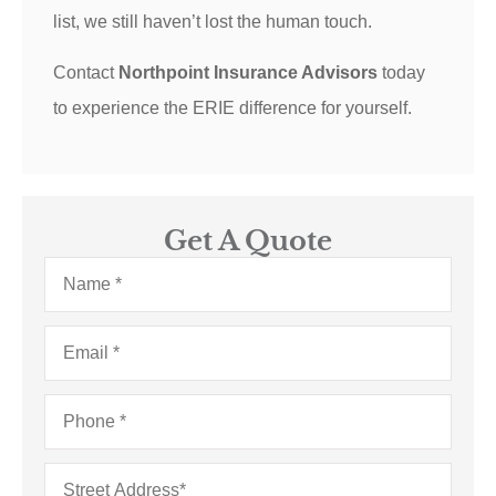
list, we still haven’t lost the human touch.
Contact
Northpoint Insurance Advisors
today
to experience the ERIE difference for yourself.
Get A Quote
Name
*
Email
*
Phone
*
Address
*