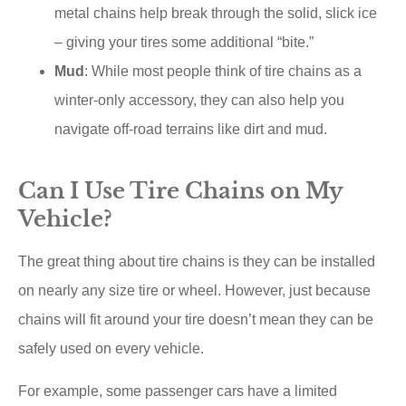
metal chains help break through the solid, slick ice
– giving your tires some additional “bite.”
Mud
: While most people think of tire chains as a
winter-only accessory, they can also help you
navigate off-road terrains like dirt and mud.
Can I Use Tire Chains on My
Vehicle?
The great thing about tire chains is they can be installed
on nearly any size tire or wheel. However, just because
chains will fit around your tire doesn’t mean they can be
safely used on every vehicle.
For example, some passenger cars have a limited