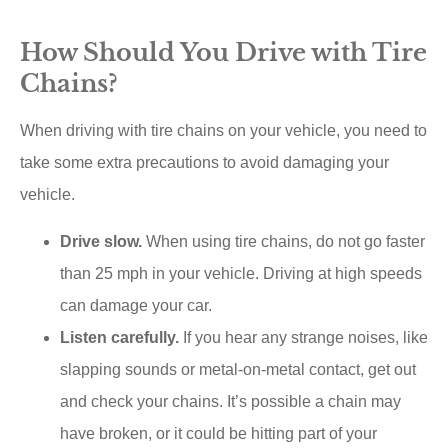
How Should You Drive with Tire
Chains?
When driving with tire chains on your vehicle, you need to
take some extra precautions to avoid damaging your
vehicle.
Drive slow.
When using tire chains, do not go faster
than 25 mph in your vehicle. Driving at high speeds
can damage your car.
Listen carefully.
If you hear any strange noises, like
slapping sounds or metal-on-metal contact, get out
and check your chains. It’s possible a chain may
have broken, or it could be hitting part of your