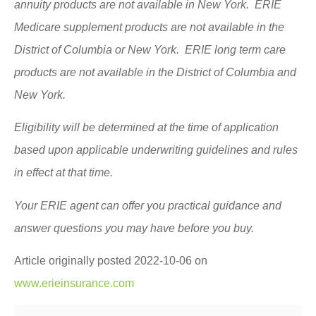
annuity products are not available in New York. ERIE
Medicare supplement products are not available in the
District of Columbia or New York. ERIE long term care
products are not available in the District of Columbia and
New York.
Eligibility will be determined at the time of application
based upon applicable underwriting guidelines and rules
in effect at that time.
Your ERIE agent can offer you practical guidance and
answer questions you may have before you buy.
Article originally posted
2022-10-06
on
www.erieinsurance.com