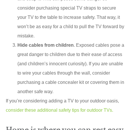
consider purchasing special TV straps to secure
your TV to the table to increase safety. That way, it
won’t be as easy for a child to pull the TV forward by
mistake.
Hide cables from children
. Exposed cables pose a
great danger to children due to their ease of access
(and children’s innocent curiosity). If you are unable
to wire your cables through the wall, consider
purchasing a cable concealer kit or covering them in
another safe way.
If you’re considering adding a TV to your outdoor oasis,
consider these additional safety tips for outdoor TVs
.
Home is where you can rest easy