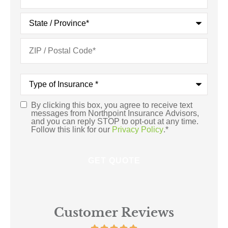
Type
of
Insurance
*
By clicking this box, you agree to receive text
Consent
*
messages from Northpoint Insurance Advisors,
and you can reply STOP to opt-out at any time.
Follow this link for our
Privacy Policy
.
*
Customer Reviews