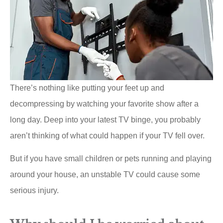
There’s nothing like putting your feet up and
decompressing by watching your favorite show after a
long day. Deep into your latest TV binge, you probably
aren’t thinking of what could happen if your TV fell over.
But if you have small children or pets running and playing
around your house, an unstable TV could cause some
serious injury.