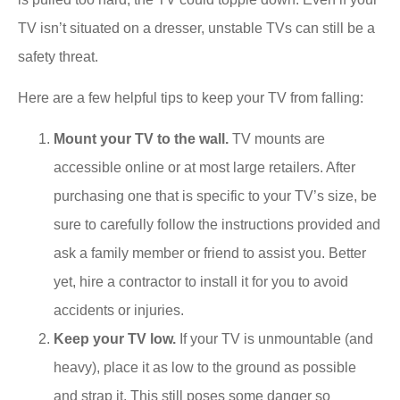
TV isn’t situated on a dresser, unstable TVs can still be a
safety threat.
Here are a few helpful tips to keep your TV from falling:
Mount your TV to the wall.
TV mounts are
accessible online or at most large retailers. After
purchasing one that is specific to your TV’s size, be
sure to carefully follow the instructions provided and
ask a family member or friend to assist you. Better
yet, hire a contractor to install it for you to avoid
accidents or injuries.
Keep your TV low.
If your TV is unmountable (and
heavy), place it as low to the ground as possible
and strap it. This still poses some danger so