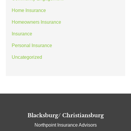
Home Insurance
Homeowners Insurance
Insurance
Personal Insurance
Uncategorized
Blacksburg/ Christiansburg
Northpoint Insurance Advisors