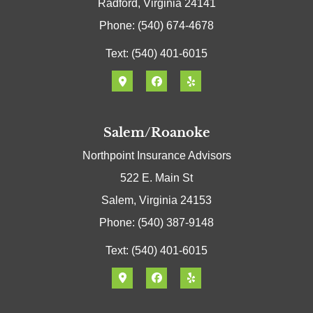
Radford, Virginia 24141
Phone: (540) 674-4678
Text: (540) 401-6015
Salem/Roanoke
Northpoint Insurance Advisors
522 E. Main St
Salem, Virginia 24153
Phone: (540) 387-9148
Text: (540) 401-6015