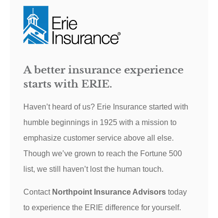
A better insurance experience
starts with ERIE.
Haven’t heard of us? Erie Insurance started with
humble beginnings in 1925 with a mission to
emphasize customer service above all else.
Though we’ve grown to reach the Fortune 500
list, we still haven’t lost the human touch.
Contact
Northpoint Insurance Advisors
today
to experience the ERIE difference for yourself.