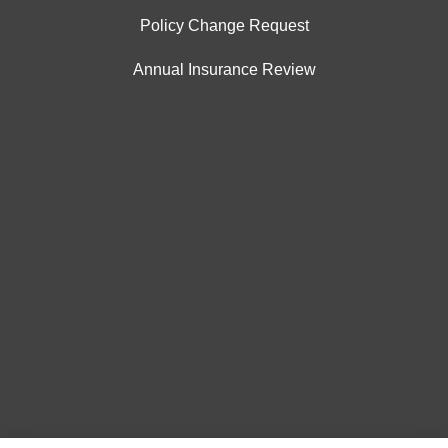
Policy Change Request
Annual Insurance Review