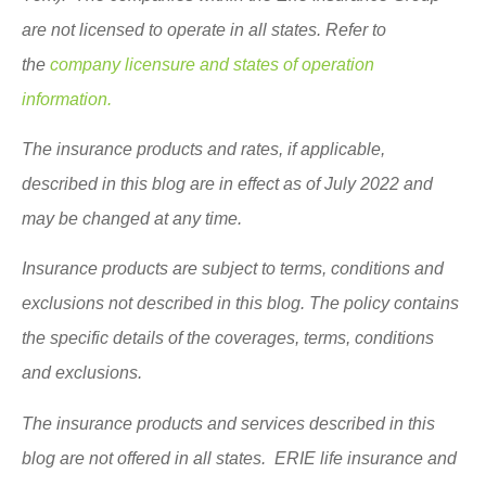
are not licensed to operate in all states. Refer to
the
company licensure and states of operation
information.
The insurance products and rates, if applicable,
described in this blog are in effect as of July 2022 and
may be changed at any time.
Insurance products are subject to terms, conditions and
exclusions not described in this blog. The policy contains
the specific details of the coverages, terms, conditions
and exclusions.
The insurance products and services described in this
blog are not offered in all states. ERIE life insurance and