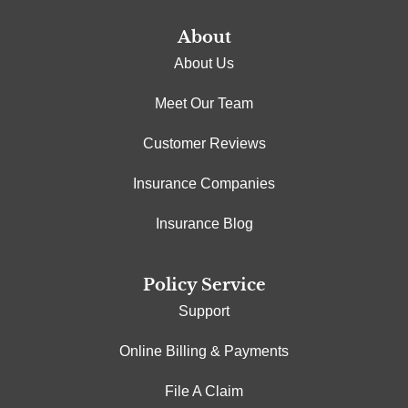
About
About Us
Meet Our Team
Customer Reviews
Insurance Companies
Insurance Blog
Policy Service
Support
Online Billing & Payments
File A Claim