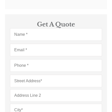
Get A Quote
Name
*
Email
*
Phone
*
Address
*