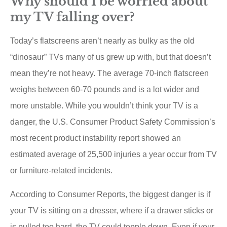
Why should I be worried about
my TV falling over?
Today’s flatscreens aren’t nearly as bulky as the old
“dinosaur” TVs many of us grew up with, but that doesn’t
mean they’re not heavy. The average 70-inch flatscreen
weighs between 60-70 pounds and is a lot wider and
more unstable. While you wouldn’t think your TV is a
danger, the U.S. Consumer Product Safety Commission’s
most recent product instability report showed an
estimated average of 25,500 injuries a year occur from TV
or furniture-related incidents.
According to Consumer Reports, the biggest danger is if
your TV is sitting on a dresser, where if a drawer sticks or
is pulled too hard, the TV could topple down. Even if your