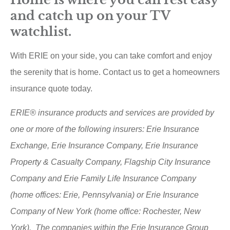
and catch up on your TV
watchlist.
With ERIE on your side, you can take comfort and enjoy
the serenity that is home. Contact us to get a homeowners
insurance quote today.
ERIE® insurance products and services are provided by
one or more of the following insurers: Erie Insurance
Exchange, Erie Insurance Company, Erie Insurance
Property & Casualty Company, Flagship City Insurance
Company and Erie Family Life Insurance Company
(home offices: Erie, Pennsylvania) or Erie Insurance
Company of New York (home office: Rochester, New
York). The companies within the Erie Insurance Group