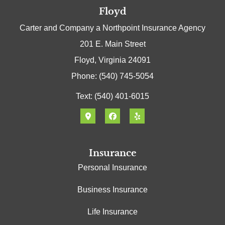
Floyd
Carter and Company a Northpoint Insurance Agency
201 E. Main Street
Floyd, Virginia 24091
Phone: (540) 745-5054
Text: (540) 401-6015
Insurance
Personal Insurance
Business Insurance
Life Insurance