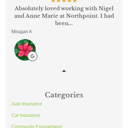
 us
Absolutely loved working with Nigel
mer
and Anne Marie at Northpoint. I had
or
been...
Meagan A
ACE
Categories
Auto Insurance
Car Insurance
Community Engagement