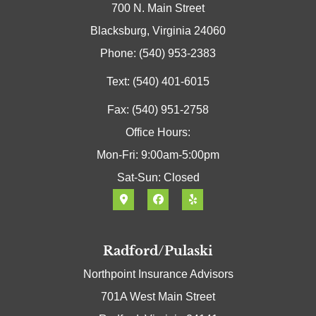
700 N. Main Street
Blacksburg, Virginia 24060
Phone: (540) 953-2383
Text: (540) 401-6015
Fax: (540) 951-2758
Office Hours:
Mon-Fri: 9:00am-5:00pm
Sat-Sun: Closed
Radford/Pulaski
Northpoint Insurance Advisors
701A West Main Street