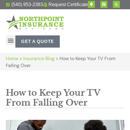
(540) 953-2383
Request Certificate
GET A QUOTE
Home
>
Insurance Blog
>
How to Keep Your TV From
Falling Over
How to Keep Your TV
From Falling Over