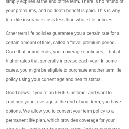
simply expires at the end of the term. There is no refund of
your premiums, and no death benefit is paid. This is why
term life insurance costs less than whole life policies.
Other term life policies guarantee you a certain rate for a
certain amount of time, called a “level premium period.”
Once that period ends, your coverage continues… but at
higher rates that generally increase each year. In some
cases, you might be eligible to purchase another term life
policy using your current age and health status.
Good news: If you’re an ERIE Customer and want to
continue your coverage at the end of your term, you have
options. We allow you to convert your term policy to a
permanent life plan, which provides coverage for your