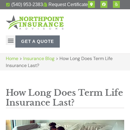
(540) 953-2383
Request Certificate
GET A QUOTE
Home
>
Insurance Blog
>
How Long Does Term Life
Insurance Last?
How Long Does Term Life
Insurance Last?