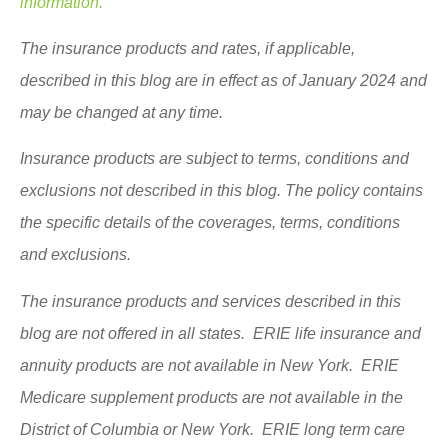
information.
The insurance products and rates, if applicable,
described in this blog are in effect as of January 2024 and
may be changed at any time.
Insurance products are subject to terms, conditions and
exclusions not described in this blog. The policy contains
the specific details of the coverages, terms, conditions
and exclusions.
The insurance products and services described in this
blog are not offered in all states. ERIE life insurance and
annuity products are not available in New York. ERIE
Medicare supplement products are not available in the
District of Columbia or New York. ERIE long term care