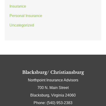
Insurance
Personal Insurance
Uncategorized
Blacksburg/ Christiansburg
Northpoint Insurance Advisors
700 N. Main Street
Blacksburg, Virginia 24060
Phone: (540) 953-2383