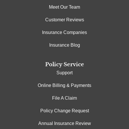
Meet Our Team
Customer Reviews
Insurance Companies
Insurance Blog
Policy Service
Support
Online Billing & Payments
File A Claim
Policy Change Request
Annual Insurance Review