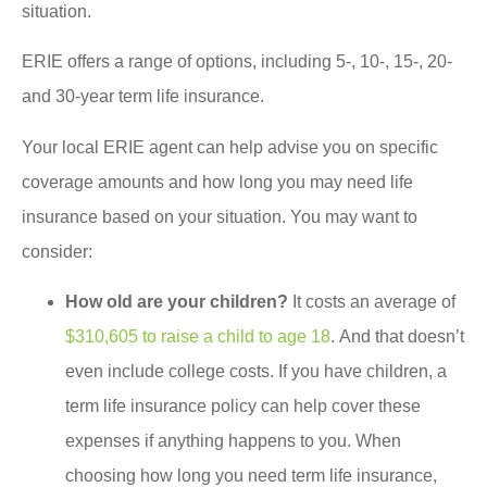
situation.
ERIE offers a range of options, including 5-, 10-, 15-, 20-
and 30-year term life insurance.
Your local ERIE agent can help advise you on specific
coverage amounts and how long you may need life
insurance based on your situation. You may want to
consider:
How old are your children?
It costs an average of
$310,605 to raise a child to age 18
. And that doesn’t
even include college costs. If you have children, a
term life insurance policy can help cover these
expenses if anything happens to you. When
choosing how long you need term life insurance,