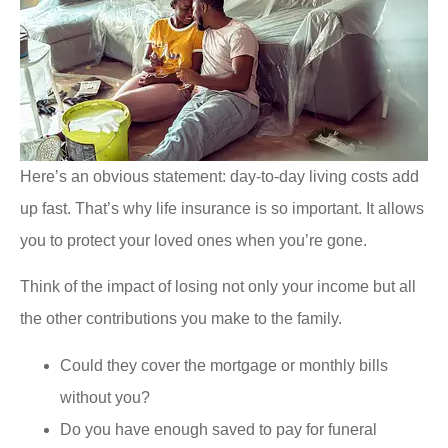
Here’s an obvious statement: day-to-day living costs add
up fast. That’s why life insurance is so important. It allows
you to protect your loved ones when you’re gone.
Think of the impact of losing not only your income but all
the other contributions you make to the family.
Could they cover the mortgage or monthly bills
without you?
Do you have enough saved to pay for funeral