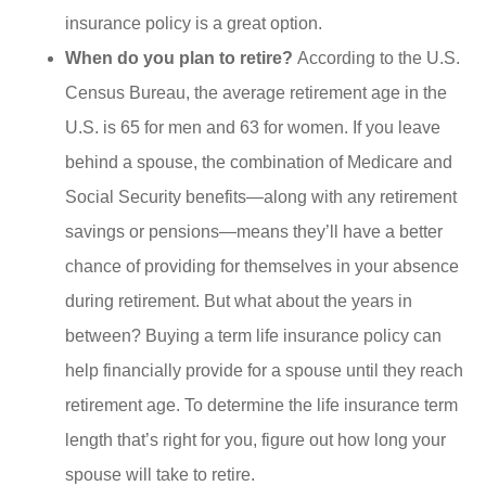
insurance policy is a great option.
When do you plan to retire?
According to the U.S.
Census Bureau, the average retirement age in the
U.S. is 65 for men and 63 for women. If you leave
behind a spouse, the combination of Medicare and
Social Security benefits—along with any retirement
savings or pensions—means they’ll have a better
chance of providing for themselves in your absence
during retirement. But what about the years in
between? Buying a term life insurance policy can
help financially provide for a spouse until they reach
retirement age. To determine the life insurance term
length that’s right for you, figure out how long your
spouse will take to retire.