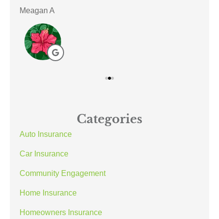
Meagan A
ACE
Categories
Auto Insurance
Car Insurance
Community Engagement
Home Insurance
Homeowners Insurance