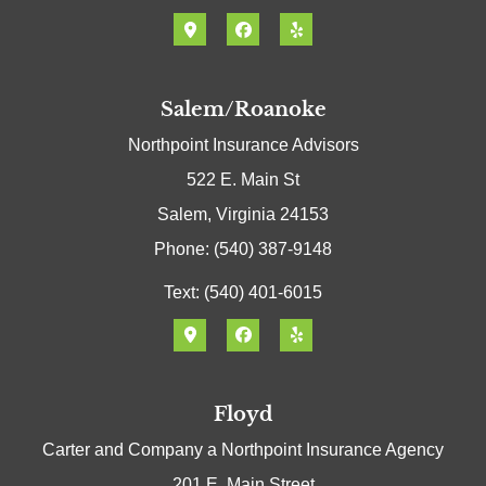
Salem/Roanoke
Northpoint Insurance Advisors
522 E. Main St
Salem, Virginia 24153
Phone: (540) 387-9148
Text: (540) 401-6015
Floyd
Carter and Company a Northpoint Insurance Agency
201 E. Main Street