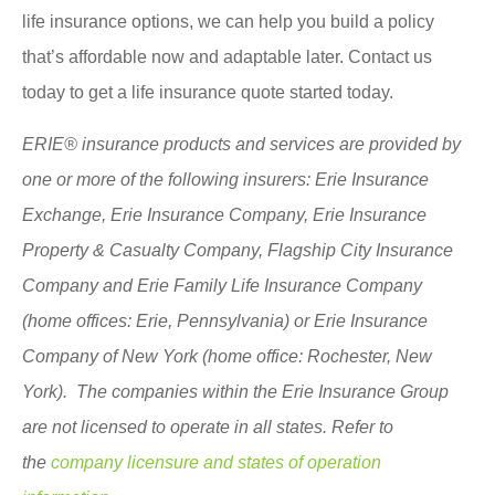
life insurance options, we can help you build a policy
that’s affordable now and adaptable later. Contact us
today to get a life insurance quote started today.
ERIE® insurance products and services are provided by
one or more of the following insurers: Erie Insurance
Exchange, Erie Insurance Company, Erie Insurance
Property & Casualty Company, Flagship City Insurance
Company and Erie Family Life Insurance Company
(home offices: Erie, Pennsylvania) or Erie Insurance
Company of New York (home office: Rochester, New
York). The companies within the Erie Insurance Group
are not licensed to operate in all states. Refer to
the
company licensure and states of operation