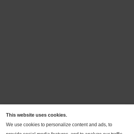
Northpoint Insurance Advisors provides Auto, Home,
This website uses cookies.
Business, Life, and Long-Term Care Insurance to all of
We use cookies to personalize content and ads, to
Virginia, including Blacksburg, Christiansburg,