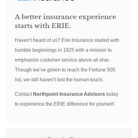
A better insurance experience
starts with ERIE.
Haven’t heard of us? Erie Insurance started with
humble beginnings in 1925 with a mission to
emphasize customer service above all else.
Though we’ve grown to reach the Fortune 500
list, we still haven’t lost the human touch.
Contact
Northpoint Insurance Advisors
today
to experience the ERIE difference for yourself.