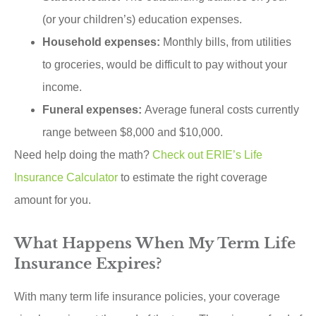
(or your children’s) education expenses.
Household expenses:
Monthly bills, from utilities
to groceries, would be difficult to pay without your
income.
Funeral expenses:
Average funeral costs currently
range between $8,000 and $10,000.
Need help doing the math?
Check out ERIE’s Life
Insurance Calculator
to estimate the right coverage
amount for you.
What Happens When My Term Life
Insurance Expires?
With many term life insurance policies, your coverage