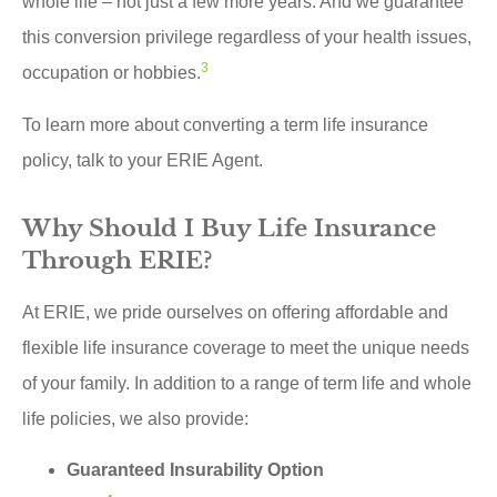
whole life – not just a few more years. And we guarantee
this conversion privilege regardless of your health issues,
3
occupation or hobbies.
To learn more about converting a term life insurance
policy, talk to your ERIE Agent.
Why Should I Buy Life Insurance
Through ERIE?
At ERIE, we pride ourselves on offering affordable and
flexible life insurance coverage to meet the unique needs
of your family. In addition to a range of term life and whole
life policies, we also provide:
Guaranteed Insurability Option