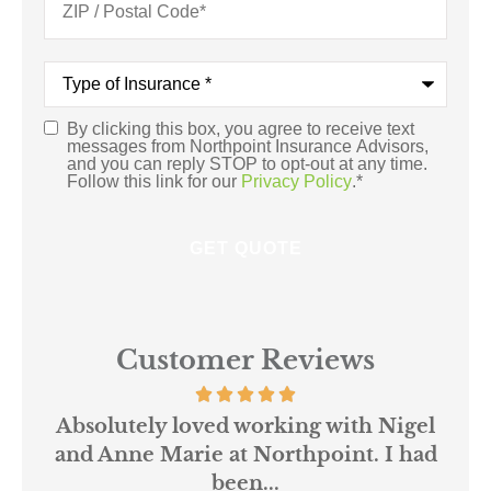
Type
of
Insurance
*
By clicking this box, you agree to receive text
Consent
*
messages from Northpoint Insurance Advisors,
and you can reply STOP to opt-out at any time.
Follow this link for our
Privacy Policy
.
*
Customer Reviews
 us
Absolutely loved working with Nigel
mer
and Anne Marie at Northpoint. I had
or
been...