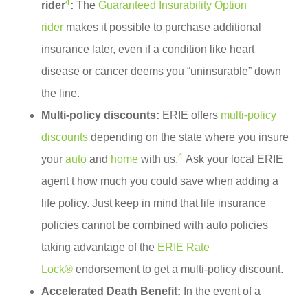
4
rider
:
The
Guaranteed Insurability Option
rider
makes it possible to purchase additional
insurance later, even if a condition like heart
disease or cancer deems you “uninsurable” down
the line.
Multi-policy discounts:
ERIE offers
multi-policy
discounts
depending on the state where you insure
4
your
auto
and
home
with us.
Ask your local ERIE
agent t how much you could save when adding a
life policy. Just keep in mind that life insurance
policies cannot be combined with auto policies
taking advantage of the
ERIE Rate
Lock®
endorsement to get a multi-policy discount.
Accelerated Death Benefit:
In the event of a