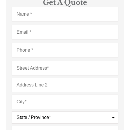
Get A Quote
Name
*
Email
*
Phone
*
Address
*