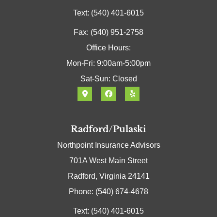
Text: (540) 401-6015
Fax: (540) 951-2758
Office Hours:
Mon-Fri: 9:00am-5:00pm
Sat-Sun: Closed
Radford/Pulaski
Northpoint Insurance Advisors
701A West Main Street
Radford, Virginia 24141
Phone: (540) 674-4678
Text: (540) 401-6015