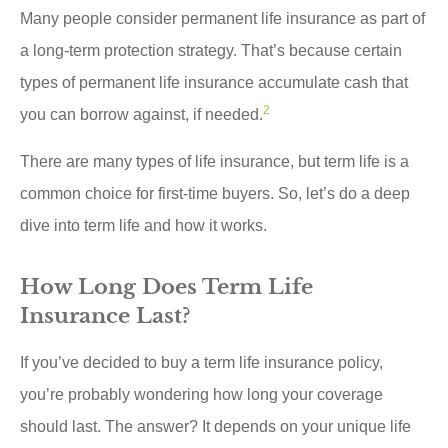
Many people consider permanent life insurance as part of
a long-term protection strategy. That’s because certain
types of permanent life insurance accumulate cash that
2
you can borrow against, if needed.
There are many types of life insurance, but term life is a
common choice for first-time buyers. So, let’s do a deep
dive into term life and how it works.
How Long Does Term Life
Insurance Last?
If you’ve decided to buy a term life insurance policy,
you’re probably wondering how long your coverage
should last. The answer? It depends on your unique life