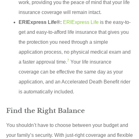
work, providing you the peace of mind that your life
insurance coverage will remain intact.
ERIExpress Life®:
ERIExpress Life
is the easy-to-
get and easy-to-afford life insurance that gives you
the protection you need through a simple
application process, no physical medical exam and
7
a faster approval time.
Your life insurance
coverage can be effective the same day as your
application, and an Accelerated Death Benefit rider
is automatically included.
Find the Right Balance
You shouldn’t have to choose between your budget and
your family’s security. With just-right coverage and flexible