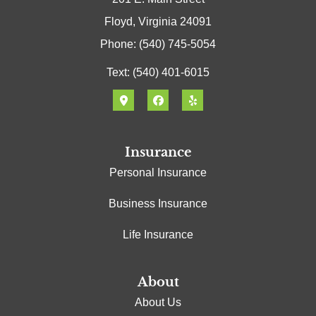
Floyd, Virginia 24091
Phone: (540) 745-5054
Text: (540) 401-6015
Insurance
Personal Insurance
Business Insurance
Life Insurance
About
About Us