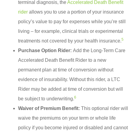
terminal diagnosis, the
Accelerated Death Benefit
rider
allows you to use a portion of your insurance
policy’s value to pay for expenses while you’re still
living – for example, clinical trials or experimental
5
treatments not covered by your health insurance.
Purchase Option Rider:
Add the Long-Term Care
Accelerated Death Benefit Rider to a new
permanent plan at time of conversion without
evidence of insurability. Without this rider, a LTC
Rider may be added at time of conversion but will
6
be subject to underwriting.
Waiver of Premium Benefit:
This optional rider will
waive the premiums on your term or whole life
policy if you become injured or disabled and cannot