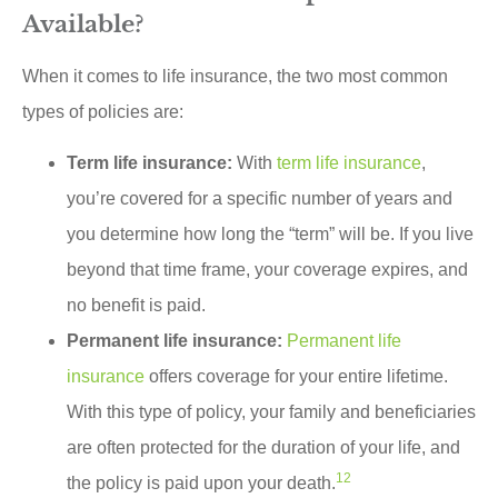
Available?
When it comes to life insurance, the two most common
types of policies are:
Term life insurance:
With
term life insurance
,
you’re covered for a specific number of years and
you determine how long the “term” will be. If you live
beyond that time frame, your coverage expires, and
no benefit is paid.
Permanent life insurance:
Permanent life
insurance
offers coverage for your entire lifetime.
With this type of policy, your family and beneficiaries
are often protected for the duration of your life, and
1
2
the policy is paid upon your death.