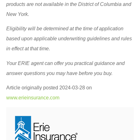
products are not available in the District of Columbia and
New York.
Eligibility will be determined at the time of application
based upon applicable underwriting guidelines and rules
in effect at that time.
Your ERIE agent can offer you practical guidance and
answer questions you may have before you buy.
Article originally posted
2024-03-28
on
www.erieinsurance.com