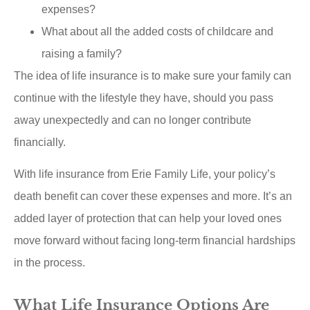
expenses?
What about all the added costs of childcare and
raising a family?
The idea of life insurance is to make sure your family can
continue with the lifestyle they have, should you pass
away unexpectedly and can no longer contribute
financially.
With life insurance from Erie Family Life, your policy’s
death benefit can cover these expenses and more. It’s an
added layer of protection that can help your loved ones
move forward without facing long-term financial hardships
in the process.
What Life Insurance Options Are