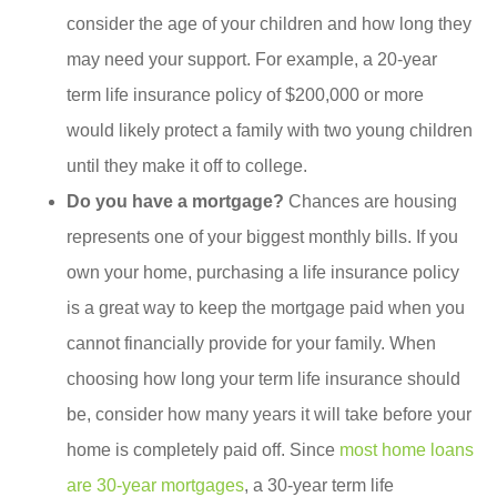
consider the age of your children and how long they
may need your support. For example, a 20-year
term life insurance policy of $200,000 or more
would likely protect a family with two young children
until they make it off to college.
Do you have a mortgage?
Chances are housing
represents one of your biggest monthly bills. If you
own your home, purchasing a life insurance policy
is a great way to keep the mortgage paid when you
cannot financially provide for your family. When
choosing how long your term life insurance should
be, consider how many years it will take before your
home is completely paid off. Since
most home loans
are 30-year mortgages
, a 30-year term life