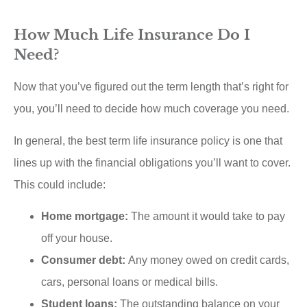
How Much Life Insurance Do I
Need?
Now that you’ve figured out the term length that’s right for
you, you’ll need to decide how much coverage you need.
In general, the best term life insurance policy is one that
lines up with the financial obligations you’ll want to cover.
This could include:
Home mortgage:
The amount it would take to pay
off your house.
Consumer debt:
Any money owed on credit cards,
cars, personal loans or medical bills.
Student loans:
The outstanding balance on your