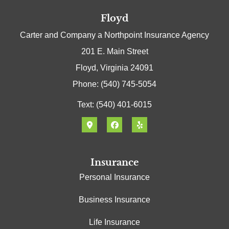
Floyd
Carter and Company a Northpoint Insurance Agency
201 E. Main Street
Floyd, Virginia 24091
Phone: (540) 745-5054
Text: (540) 401-6015
Insurance
Personal Insurance
Business Insurance
Life Insurance