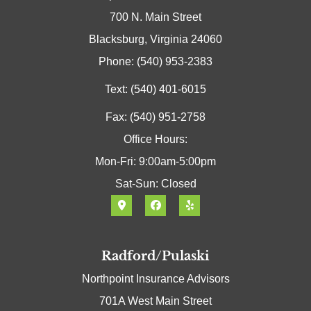
700 N. Main Street
Blacksburg, Virginia 24060
Phone: (540) 953-2383
Text: (540) 401-6015
Fax: (540) 951-2758
Office Hours:
Mon-Fri: 9:00am-5:00pm
Sat-Sun: Closed
Radford/Pulaski
Northpoint Insurance Advisors
701A West Main Street