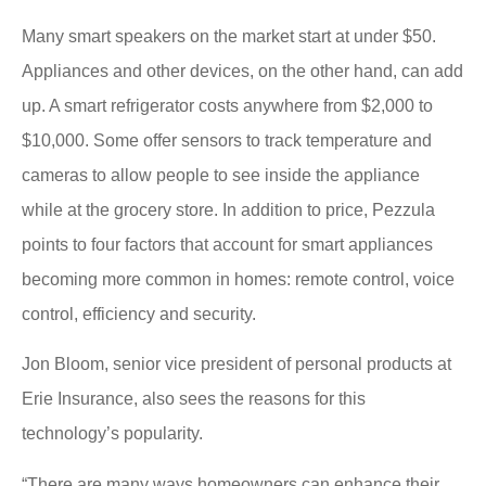
Many smart speakers on the market start at under $50.
Appliances and other devices, on the other hand, can add
up. A smart refrigerator costs anywhere from $2,000 to
$10,000. Some offer sensors to track temperature and
cameras to allow people to see inside the appliance
while at the grocery store. In addition to price, Pezzula
points to four factors that account for smart appliances
becoming more common in homes: remote control, voice
control, efficiency and security.
Jon Bloom, senior vice president of personal products at
Erie Insurance, also sees the reasons for this
technology’s popularity.
“There are many ways homeowners can enhance their