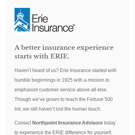
A better insurance experience
starts with ERIE.
Haven’t heard of us? Erie Insurance started with
humble beginnings in 1925 with a mission to
emphasize customer service above all else.
Though we’ve grown to reach the Fortune 500
list, we still haven’t lost the human touch.
Contact
Northpoint Insurance Advisors
today
to experience the ERIE difference for yourself.