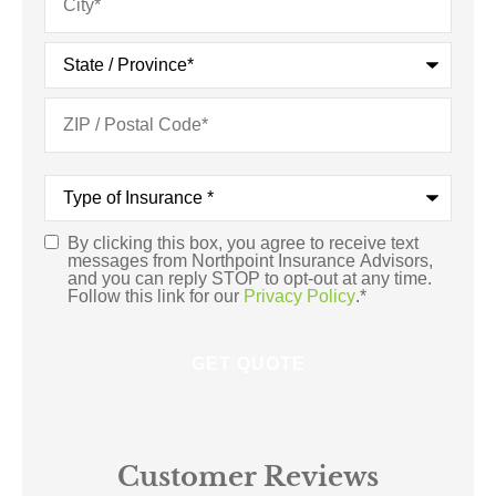
Type
of
Insurance
*
By clicking this box, you agree to receive text
Consent
*
messages from Northpoint Insurance Advisors,
and you can reply STOP to opt-out at any time.
Follow this link for our
Privacy Policy
.
*
Customer Reviews