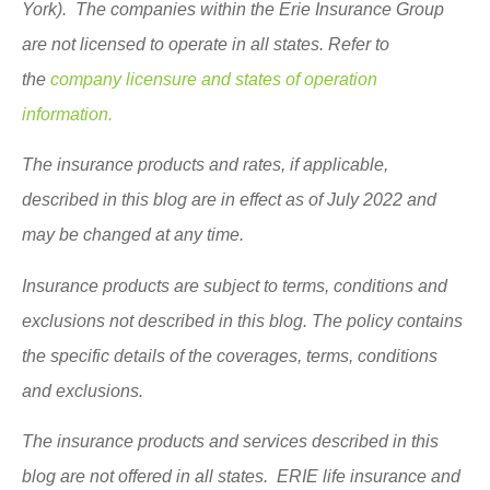
York). The companies within the Erie Insurance Group
are not licensed to operate in all states. Refer to
the
company licensure and states of operation
information.
The insurance products and rates, if applicable,
described in this blog are in effect as of July 2022 and
may be changed at any time.
Insurance products are subject to terms, conditions and
exclusions not described in this blog. The policy contains
the specific details of the coverages, terms, conditions
and exclusions.
The insurance products and services described in this
blog are not offered in all states. ERIE life insurance and