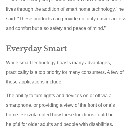
lives through the addition of smart home technology,” he
said. “These products can provide not only easier access
and comfort but also safety and peace of mind.”
Everyday Smart
While smart technology boasts many advantages,
practicality is a top priority for many consumers. A few of
these applications include:
The ability to turn lights and devices on or off via a
smartphone, or providing a view of the front of one’s
home. Pezzula noted how these functions could be
helpful for older adults and people with disabilities.