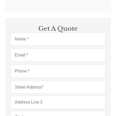
Get A Quote
Name
*
Email
*
Phone
*
Address
*