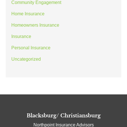
Community Engagement
Home Insurance
Homeowners Insurance
Insurance
Personal Insurance
Uncategorized
Blacksburg/ Christiansburg
Northpoint Insurance Advisors