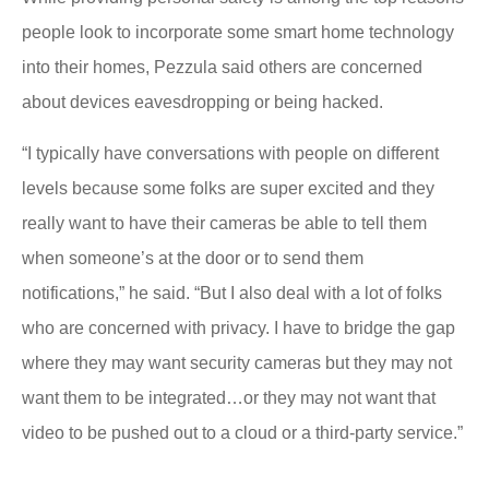
people look to incorporate some smart home technology
into their homes, Pezzula said others are concerned
about devices eavesdropping or being hacked.
“I typically have conversations with people on different
levels because some folks are super excited and they
really want to have their cameras be able to tell them
when someone’s at the door or to send them
notifications,” he said. “But I also deal with a lot of folks
who are concerned with privacy. I have to bridge the gap
where they may want security cameras but they may not
want them to be integrated…or they may not want that
video to be pushed out to a cloud or a third-party service.”