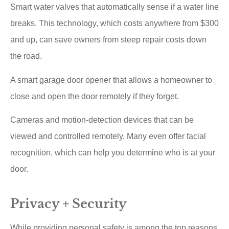
Smart water valves that automatically sense if a water line
breaks. This technology, which costs anywhere from $300
and up, can save owners from steep repair costs down
the road.
A smart garage door opener that allows a homeowner to
close and open the door remotely if they forget.
Cameras and motion-detection devices that can be
viewed and controlled remotely. Many even offer facial
recognition, which can help you determine who is at your
door.
Privacy + Security
While providing personal safety is among the top reasons