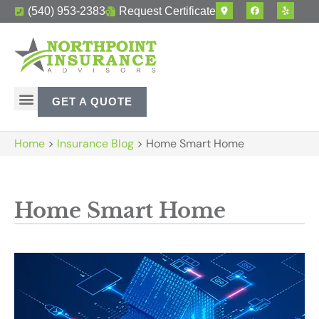
(540) 953-2383
Request Certificate
GET A QUOTE
Home
>
Insurance Blog
>
Home Smart Home
Home Smart Home