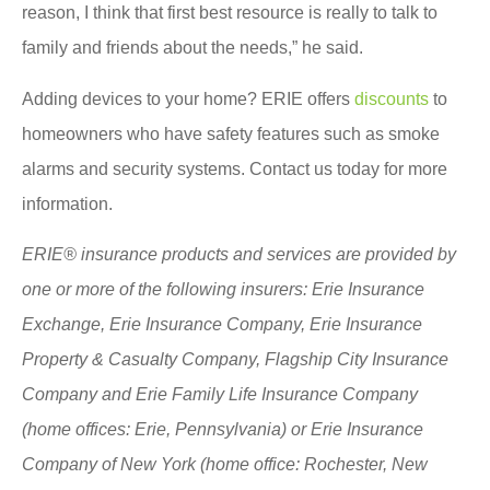
reason, I think that first best resource is really to talk to
family and friends about the needs,” he said.
Adding devices to your home? ERIE offers
discounts
to
homeowners who have safety features such as smoke
alarms and security systems. Contact us today for more
information.
ERIE® insurance products and services are provided by
one or more of the following insurers: Erie Insurance
Exchange, Erie Insurance Company, Erie Insurance
Property & Casualty Company, Flagship City Insurance
Company and Erie Family Life Insurance Company
(home offices: Erie, Pennsylvania) or Erie Insurance
Company of New York (home office: Rochester, New