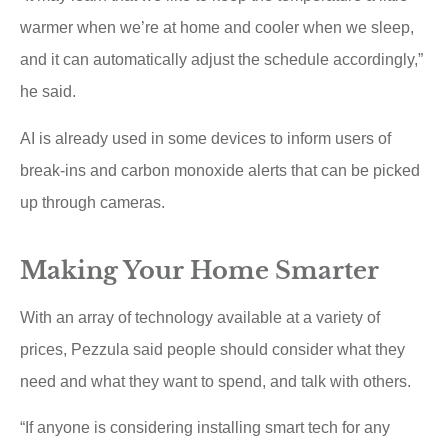
warmer when we’re at home and cooler when we sleep,
and it can automatically adjust the schedule accordingly,”
he said.
AI is already used in some devices to inform users of
break-ins and carbon monoxide alerts that can be picked
up through cameras.
Making Your Home Smarter
With an array of technology available at a variety of
prices, Pezzula said people should consider what they
need and what they want to spend, and talk with others.
“If anyone is considering installing smart tech for any