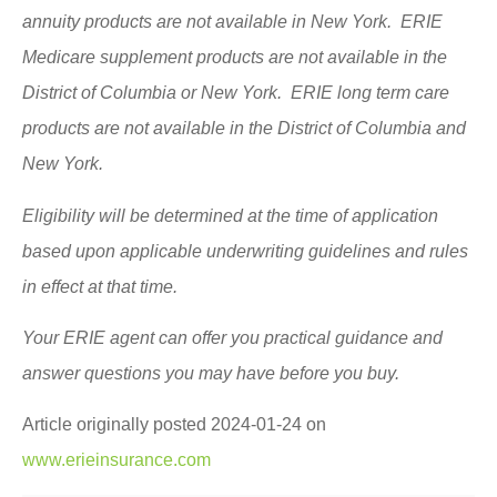
annuity products are not available in New York. ERIE
Medicare supplement products are not available in the
District of Columbia or New York. ERIE long term care
products are not available in the District of Columbia and
New York.
Eligibility will be determined at the time of application
based upon applicable underwriting guidelines and rules
in effect at that time.
Your ERIE agent can offer you practical guidance and
answer questions you may have before you buy.
Article originally posted
2024-01-24
on
www.erieinsurance.com