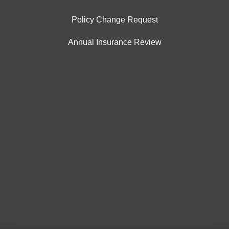
Policy Change Request
Annual Insurance Review