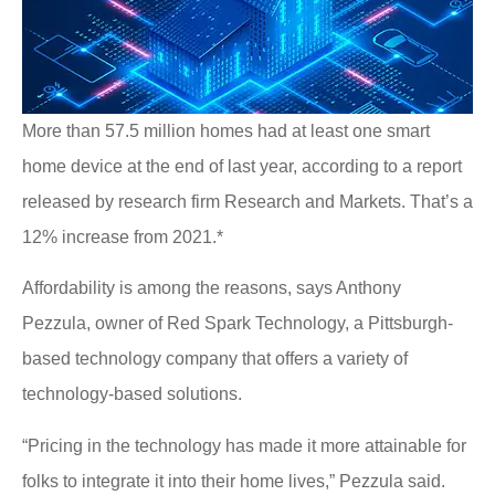
More than 57.5 million homes had at least one smart
home device at the end of last year, according to a report
released by research firm Research and Markets. That’s a
12% increase from 2021.*
Affordability is among the reasons, says Anthony
Pezzula, owner of Red Spark Technology, a Pittsburgh-
based technology company that offers a variety of
technology-based solutions.
“Pricing in the technology has made it more attainable for
folks to integrate it into their home lives,” Pezzula said.