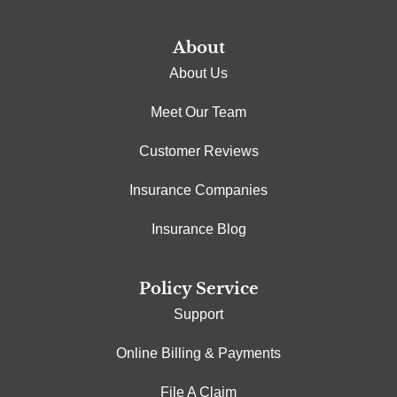
About
About Us
Meet Our Team
Customer Reviews
Insurance Companies
Insurance Blog
Policy Service
Support
Online Billing & Payments
File A Claim