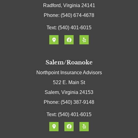
Radford, Virginia 24141
Phone: (540) 674-4678
Text: (540) 401-6015
Salem/Roanoke
Northpoint Insurance Advisors
522 E. Main St
Salem, Virginia 24153
Phone: (540) 387-9148
Text: (540) 401-6015