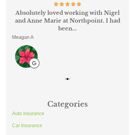
 us
Absolutely loved working with Nigel
mer
and Anne Marie at Northpoint. I had
or
been...
Meagan A
ACE
Categories
Auto Insurance
Car Insurance