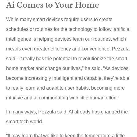
Ai Comes to Your Home
While many smart devices require users to create
schedules or routines for the technology to follow, artificial
intelligence is helping devices learn our routines, which
means even greater efficiency and convenience, Pezzula
said. “It really has the potential to revolutionize the smart
home market and change our lives,” he said. “As devices
become increasingly intelligent and capable, they’re able
to really learn and adapt to user habits, becoming more
intuitive and accommodating with little human effort.”
In many ways, Pezzula said, AI already has changed the
smart-tech world.
“It may learn that we like to keep the temperature a little