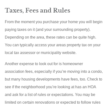
Taxes, Fees and Rules
From the moment you purchase your home you will begin
paying taxes on it (and your surrounding property).
Depending on the area, these rates can be quite high.
You can typically access your areas property tax on your
local tax assessor or municipality website.
Another expense to look out for is homeowner
association fees, especially if you’re moving into a condo,
but many housing developments have fees, too. Check to
see if the neighborhood you’re looking at has an HOA
and ask for a list of rules or expectations. You may be
limited on certain renovations or expected to follow rules