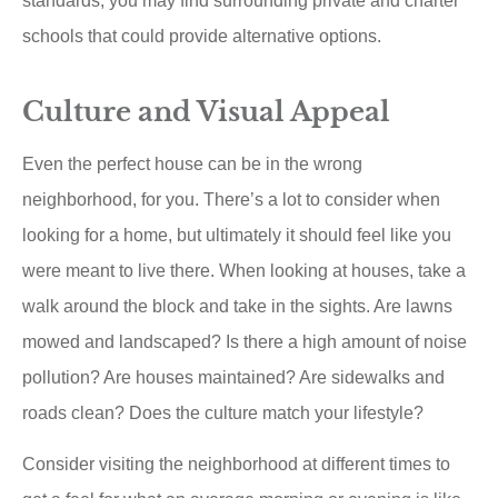
standards, you may find surrounding private and charter
schools that could provide alternative options.
Culture and Visual Appeal
Even the perfect house can be in the wrong
neighborhood, for you. There’s a lot to consider when
looking for a home, but ultimately it should feel like you
were meant to live there. When looking at houses, take a
walk around the block and take in the sights. Are lawns
mowed and landscaped? Is there a high amount of noise
pollution? Are houses maintained? Are sidewalks and
roads clean? Does the culture match your lifestyle?
Consider visiting the neighborhood at different times to