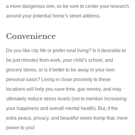
a more dangerous one, so be sure to center your research
around your potential home’s street address.
Convenience
Do you like city life or prefer rural living? Is it desirable to
be just minutes from work, your child’s school, and
grocery stores, or is it better to be away in your own
personal oasis? Living in close proximity to these
locations will help you save time, gas money, and may
ultimately reduce stress levels (not to mention increasing
your happiness and overall mental health). But, if the
extra peace, privacy, and beautiful views trump that, more
power to you!