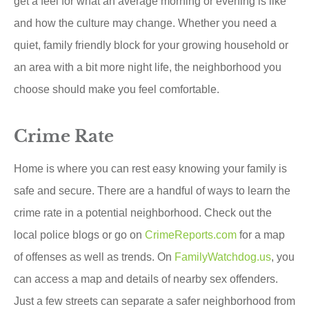
get a feel for what an average morning or evening is like
and how the culture may change. Whether you need a
quiet, family friendly block for your growing household or
an area with a bit more night life, the neighborhood you
choose should make you feel comfortable.
Crime Rate
Home is where you can rest easy knowing your family is
safe and secure. There are a handful of ways to learn the
crime rate in a potential neighborhood. Check out the
local police blogs or go on
CrimeReports.com
for a map
of offenses as well as trends. On
FamilyWatchdog.us
, you
can access a map and details of nearby sex offenders.
Just a few streets can separate a safer neighborhood from