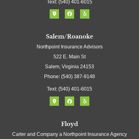
Text: (540) 401-6015
Salem/Roanoke
Northpoint Insurance Advisors
522 E. Main St
Salem, Virginia 24153
Phone: (540) 387-9148
Text: (540) 401-6015
Floyd
Carter and Company a Northpoint Insurance Agency