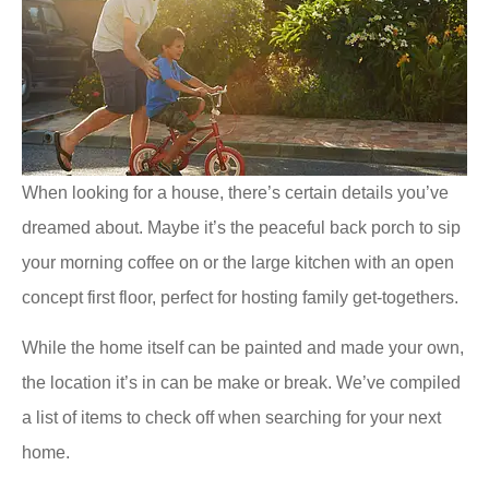
When looking for a house, there’s certain details you’ve
dreamed about. Maybe it’s the peaceful back porch to sip
your morning coffee on or the large kitchen with an open
concept first floor, perfect for hosting family get-togethers.
While the home itself can be painted and made your own,
the location it’s in can be make or break. We’ve compiled
a list of items to check off when searching for your next
home.