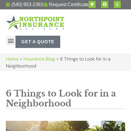
(540) 953-2383
Request Certificate
GET A QUOTE
Home
>
Insurance Blog
>
6 Things to Look for in a
Neighborhood
6 Things to Look for in a
Neighborhood