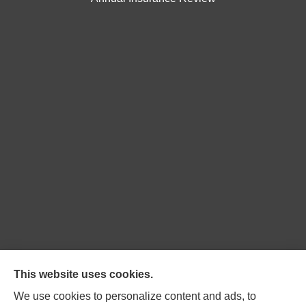
Northpoint Insurance Advisors provides Auto, Home,
This website uses cookies.
Business, Life, and Long-Term Care Insurance to all of
We use cookies to personalize content and ads, to