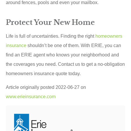
around fences, pools and even your mailbox.
Protect Your New Home
Life is full of uncertainties. Finding the right
homeowners
insurance
shouldn’t be one of them. With ERIE, you can
find an ERIE agent who knows your neighborhood and
the coverages you need. Contact us to get a no-obligation
homeowners insurance quote today.
Article originally posted
2022-06-27
on
www.erieinsurance.com