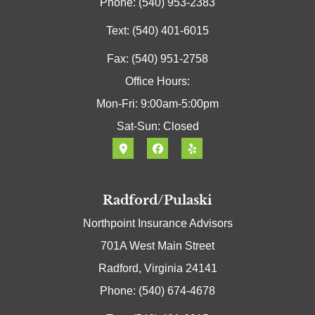
Phone: (540) 953-2383
Text: (540) 401-6015
Fax: (540) 951-2758
Office Hours:
Mon-Fri: 9:00am-5:00pm
Sat-Sun: Closed
Radford/Pulaski
Northpoint Insurance Advisors
701A West Main Street
Radford, Virginia 24141
Phone: (540) 674-4678