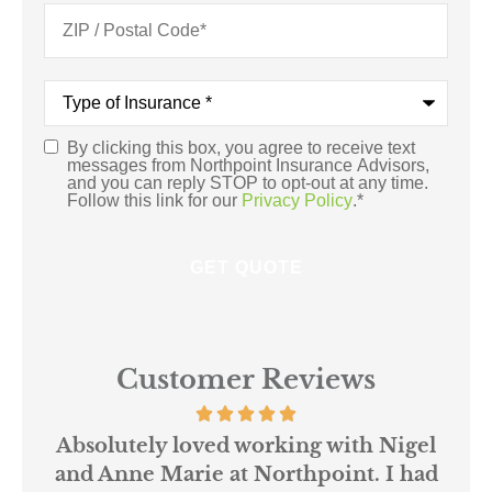
Type
of
Insurance
*
By clicking this box, you agree to receive text
Consent
*
messages from Northpoint Insurance Advisors,
and you can reply STOP to opt-out at any time.
Follow this link for our
Privacy Policy
.
*
Customer Reviews
 us
Absolutely loved working with Nigel
mer
and Anne Marie at Northpoint. I had
or