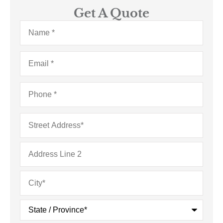
Get A Quote
Name
*
Email
*
Phone
*
Address
*