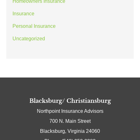
Homeowners Insurance
Insurance
Personal Insurance
Uncategorized
Blacksburg/ Christiansburg
Northpoint Insurance Advisors
700 N. Main Street
Blacksburg, Virginia 24060