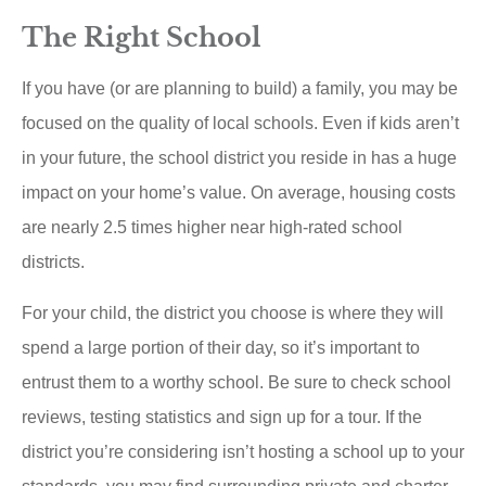
The Right School
If you have (or are planning to build) a family, you may be
focused on the quality of local schools. Even if kids aren’t
in your future, the school district you reside in has a huge
impact on your home’s value. On average, housing costs
are nearly 2.5 times higher near high-rated school
districts.
For your child, the district you choose is where they will
spend a large portion of their day, so it’s important to
entrust them to a worthy school. Be sure to check school
reviews, testing statistics and sign up for a tour. If the
district you’re considering isn’t hosting a school up to your