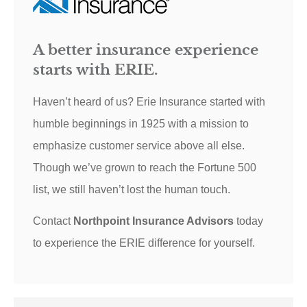
A better insurance experience
starts with ERIE.
Haven’t heard of us? Erie Insurance started with
humble beginnings in 1925 with a mission to
emphasize customer service above all else.
Though we’ve grown to reach the Fortune 500
list, we still haven’t lost the human touch.
Contact
Northpoint Insurance Advisors
today
to experience the ERIE difference for yourself.