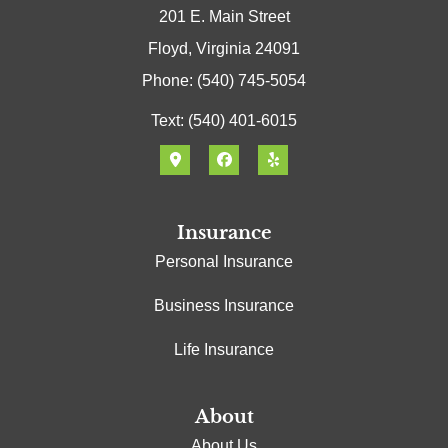
201 E. Main Street
Floyd, Virginia 24091
Phone: (540) 745-5054
Text: (540) 401-6015
Insurance
Personal Insurance
Business Insurance
Life Insurance
About
About Us