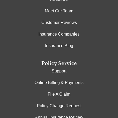
Meet Our Team
Customer Reviews
Insurance Companies
Insurance Blog
Policy Service
Support
Online Billing & Payments
File A Claim
Policy Change Request
Annual Insurance Review