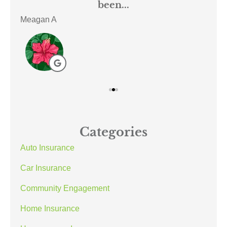
been...
Meagan A
ACE
Categories
Auto Insurance
Car Insurance
Community Engagement
Home Insurance