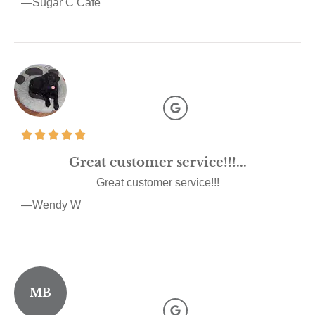
—Sugar C Cafe
Great customer service!!!...
Great customer service!!!
—Wendy W
MB