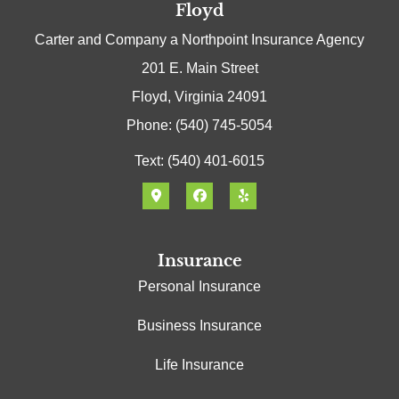
Floyd
Carter and Company a Northpoint Insurance Agency
201 E. Main Street
Floyd, Virginia 24091
Phone: (540) 745-5054
Text: (540) 401-6015
Insurance
Personal Insurance
Business Insurance
Life Insurance