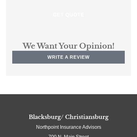
We Want Your Opinion!
WRITE A REVIEW
Blacksburg/ Christiansburg
Northpoint Insurance Advisors
700 N. Main Street