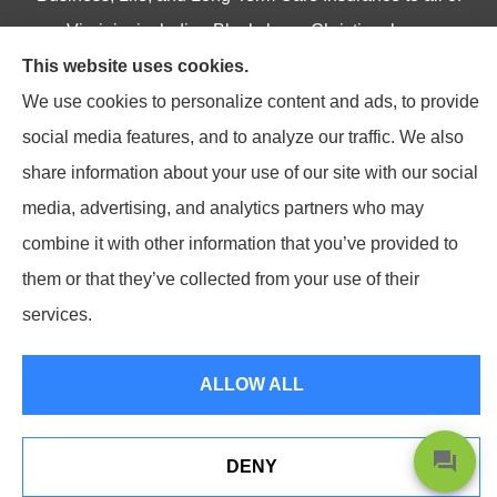
Virginia, including Blacksburg, Christiansburg,
This website uses cookies.
Radford, Pulaski, Roanoke, and Salem.
We use cookies to personalize content and ads, to provide
social media features, and to analyze our traffic. We also
share information about your use of our site with our social
© Copyright 2026, Northpoint Insurance Advisors
|
Privacy Statement
|
media, advertising, and analytics partners who may
Accessibility Statement
|
Login
combine it with other information that you’ve provided to
them or that they’ve collected from your use of their
Websites for Insurance
services.
ALLOW ALL
DENY
Shoot Us A Text Or Give Us A Call