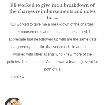
Eli worked to give me a breakdown of
the charges reimbursements and notes
to......
Eli worked to give me a breakdown of the charges
reimbursements and notes to the described. I
appreciate that he followed up with me the same date
as agreed upon. I like that very much. In addition, he
worked with other agents who knew more of the
policies. I like that also. All this was a learning event for
both of us.
—kathie w