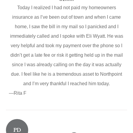
Today I realized I had not paid my homeowners
insurance as I’ve been out of town and when I came
home, I saw the bill in my mail so I panicked and I
immediately called and I spoke with Eli Wyatt. He was
very helpful and took my payment over the phone so I
didn’t get a late fee or risk it getting held up in the mail
since I was already calling on the day it was actually
due. I feel like he is a tremendous asset to Northpoint
and I’m very thankful I reached him today.
—Rita F
PD