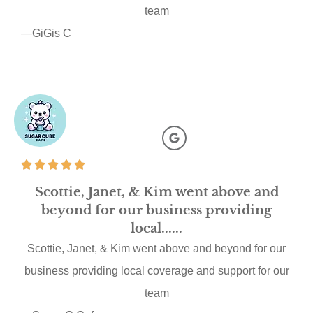
team
—GiGis C
Scottie, Janet, & Kim went above and
beyond for our business providing
local......
Scottie, Janet, & Kim went above and beyond for our
business providing local coverage and support for our
team