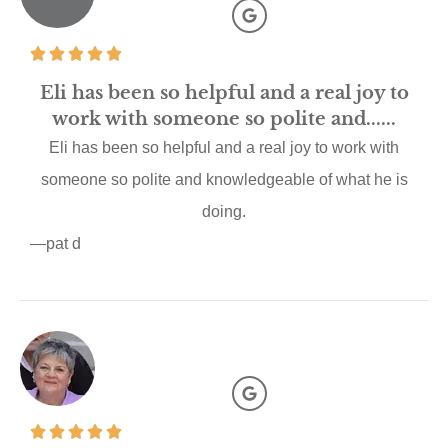
Eli has been so helpful and a real joy to
work with someone so polite and......
Eli has been so helpful and a real joy to work with
someone so polite and knowledgeable of what he is
doing.
—pat d