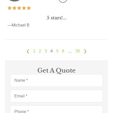
5 stars!...
—Michael B
❮
1
2
3
4
5
6
…
35
❯
Get A Quote
Name
*
Email
*
Phone
*