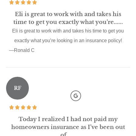
Eli is great to work with and takes his
time to get you exactly what you’re......
Eli is great to work with and takes his time to get you
exactly what you’re looking in an insurance policy!
—Ronald C
RF
Today I realized I had not paid my
homeowners insurance as I’ve been out
of......