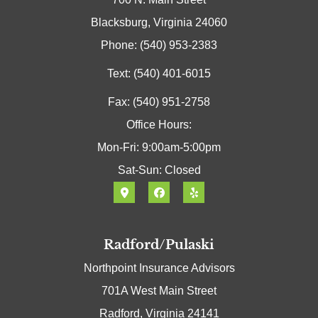
Blacksburg, Virginia 24060
Phone: (540) 953-2383
Text: (540) 401-6015
Fax: (540) 951-2758
Office Hours:
Mon-Fri: 9:00am-5:00pm
Sat-Sun: Closed
Radford/Pulaski
Northpoint Insurance Advisors
701A West Main Street
Radford, Virginia 24141