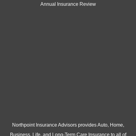
Annual Insurance Review
Northpoint Insurance Advisors provides Auto, Home,
Business, Life, and Long-Term Care Insurance to all of