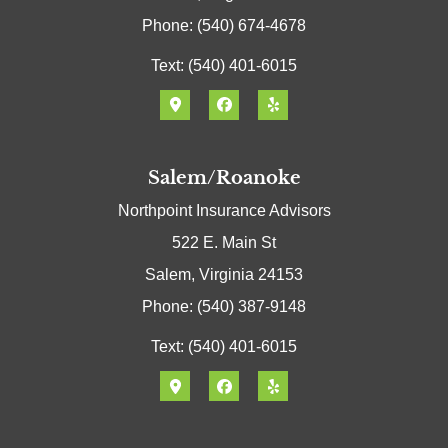
Phone: (540) 674-4678
Text: (540) 401-6015
Salem/Roanoke
Northpoint Insurance Advisors
522 E. Main St
Salem, Virginia 24153
Phone: (540) 387-9148
Text: (540) 401-6015