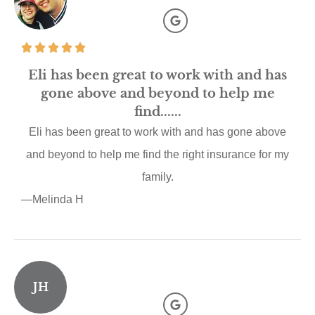
Eli has been great to work with and has
gone above and beyond to help me
find......
Eli has been great to work with and has gone above
and beyond to help me find the right insurance for my
family.
—Melinda H
JH