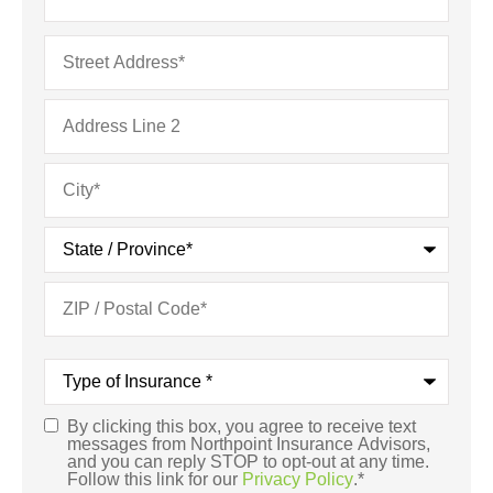
Address
*
Type
of
Insurance
*
By clicking this box, you agree to receive text
Consent
*
messages from Northpoint Insurance Advisors,
and you can reply STOP to opt-out at any time.
Follow this link for our
Privacy Policy
.
*