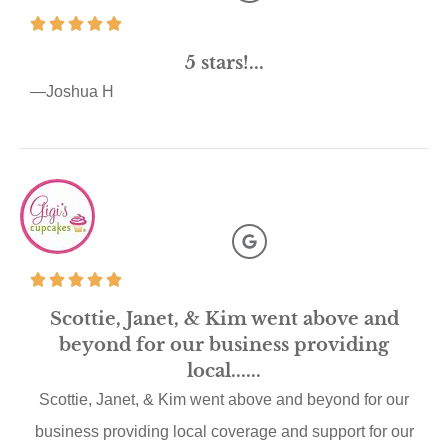
5 stars!...
—Joshua H
Scottie, Janet, & Kim went above and
beyond for our business providing
local......
Scottie, Janet, & Kim went above and beyond for our
business providing local coverage and support for our