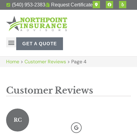
(540) 953-2383
Request Certificate
GET A QUOTE
Home
>
Customer Reviews
>
Page 4
Customer Reviews
RC