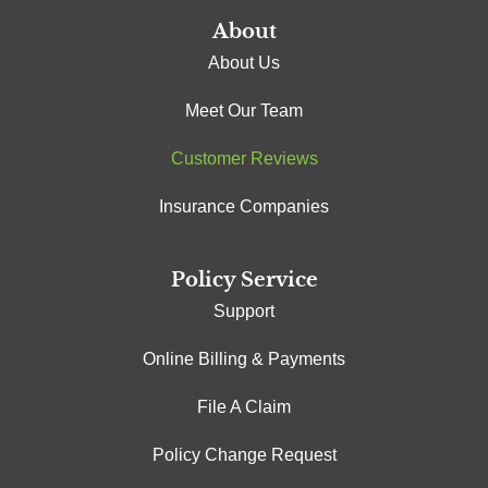
About
About Us
Meet Our Team
Customer Reviews
Insurance Companies
Policy Service
Support
Online Billing & Payments
File A Claim
Policy Change Request