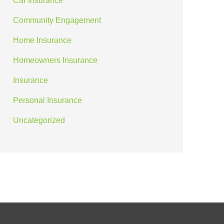
Car Insurance
Community Engagement
Home Insurance
Homeowners Insurance
Insurance
Personal Insurance
Uncategorized