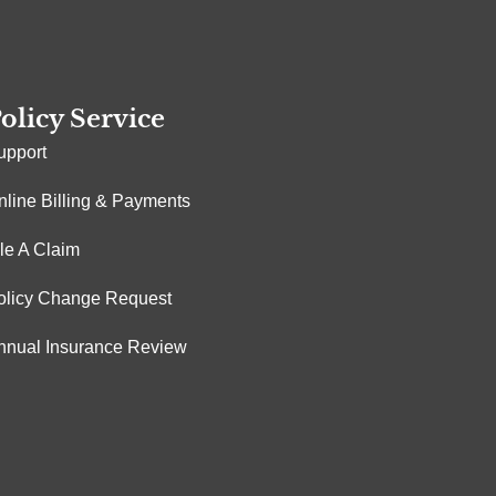
olicy Service
upport
nline Billing & Payments
ile A Claim
olicy Change Request
nnual Insurance Review