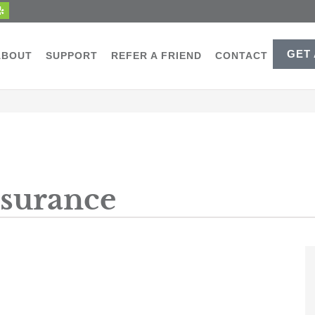
GET
ABOUT
SUPPORT
REFER A FRIEND
CONTACT
nsurance