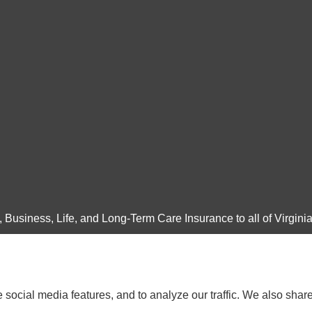
Business, Life, and Long-Term Care Insurance to all of Virginia
social media features, and to analyze our traffic. We also shar