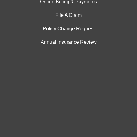
Online Billing & Payments
File A Claim
Policy Change Request
Annual Insurance Review