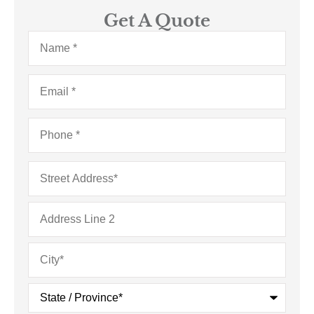
Get A Quote
Name
*
Email
*
Phone
*
Address
*