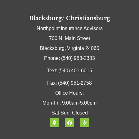
Blacksburg/ Christiansburg
Northpoint Insurance Advisors
700 N. Main Street
Blacksburg, Virginia 24060
Phone: (540) 953-2383
Text: (540) 401-6015
Fax: (540) 951-2758
Office Hours:
Mon-Fri: 9:00am-5:00pm
Sat-Sun: Closed