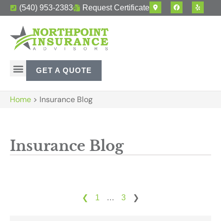
(540) 953-2383
Request Certificate
GET A QUOTE
Home
>
Insurance Blog
Insurance Blog
❮
1
…
3
❯