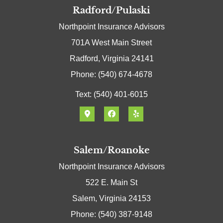
Radford/Pulaski
Northpoint Insurance Advisors
701A West Main Street
Radford, Virginia 24141
Phone: (540) 674-4678
Text: (540) 401-6015
Salem/Roanoke
Northpoint Insurance Advisors
522 E. Main St
Salem, Virginia 24153
Phone: (540) 387-9148