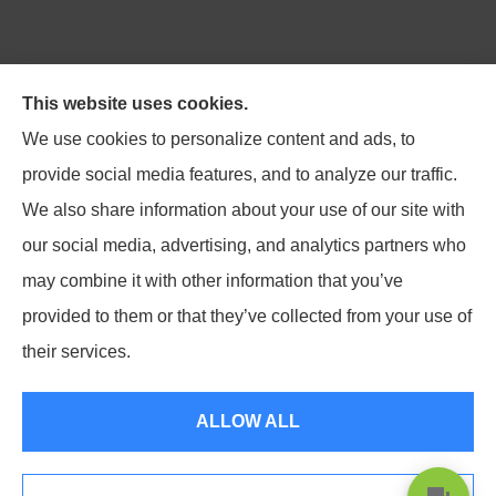
Northpoint Insurance Advisors provides Auto, Home,
This website uses cookies.
Business, Life, and Long-Term Care Insurance to all of
We use cookies to personalize content and ads, to
Virginia, including Blacksburg, Christiansburg,
provide social media features, and to analyze our traffic.
Radford, Pulaski, Roanoke, and Salem.
We also share information about your use of our site with
our social media, advertising, and analytics partners who
may combine it with other information that you’ve
provided to them or that they’ve collected from your use of
© Copyright 2026, Northpoint Insurance Advisors
|
Privacy Statement
|
their services.
Accessibility Statement
|
Login
ALLOW ALL
Websites for Insurance