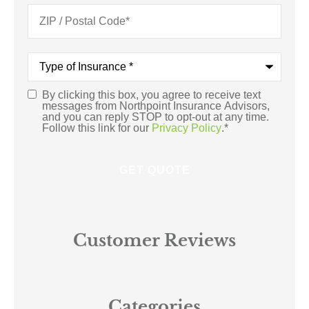
Type
of
Insurance
*
By clicking this box, you agree to receive text
Consent
*
messages from Northpoint Insurance Advisors,
and you can reply STOP to opt-out at any time.
Follow this link for our
Privacy Policy
.
*
Customer Reviews
Categories