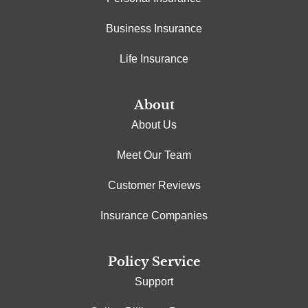
Business Insurance
Life Insurance
About
About Us
Meet Our Team
Customer Reviews
Insurance Companies
Policy Service
Support