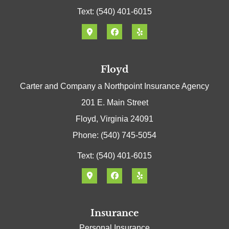
Text: (540) 401-6015
Floyd
Carter and Company a Northpoint Insurance Agency
201 E. Main Street
Floyd, Virginia 24091
Phone: (540) 745-5054
Text: (540) 401-6015
Insurance
Personal Insurance