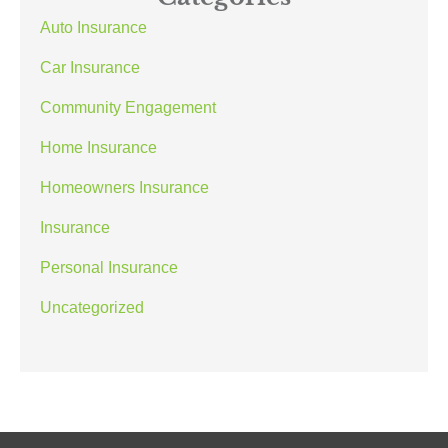
Auto Insurance
Car Insurance
Community Engagement
Home Insurance
Homeowners Insurance
Insurance
Personal Insurance
Uncategorized