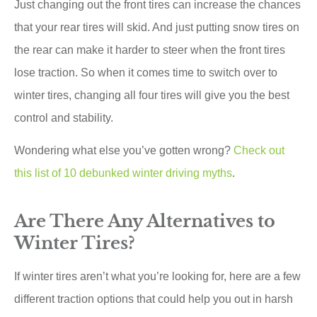
Just changing out the front tires can increase the chances
that your rear tires will skid. And just putting snow tires on
the rear can make it harder to steer when the front tires
lose traction. So when it comes time to switch over to
winter tires, changing all four tires will give you the best
control and stability.
Wondering what else you’ve gotten wrong?
Check out
this list of 10 debunked winter driving myths
.
Are There Any Alternatives to
Winter Tires?
If winter tires aren’t what you’re looking for, here are a few
different traction options that could help you out in harsh