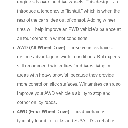
engine sits over the drive wheels. This design can
introduce a tendency to “fishtail,” which is when the
rear of the car slides out of control. Adding winter
tires will help improve an FWD vehicle’s balance at
all four corners in winter conditions.
AWD (All-Wheel Drive):
These vehicles have a
definite advantage in winter conditions. But experts
still recommend winter tires for drivers living in
areas with heavy snowfall because they provide
more control on slick surfaces. Winter tires can also
improve your AWD vehicle’s ability to stop and
corner on icy roads.
4WD (Four-Wheel Drive):
This drivetrain is
typically found in trucks and SUVs. It’s a reliable