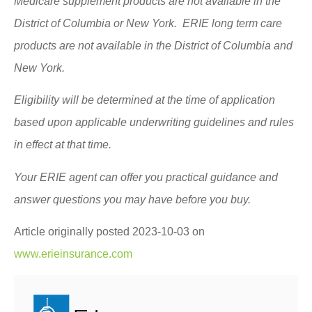
Medicare supplement products are not available in the
District of Columbia or New York. ERIE long term care
products are not available in the District of Columbia and
New York.
Eligibility will be determined at the time of application
based upon applicable underwriting guidelines and rules
in effect at that time.
Your ERIE agent can offer you practical guidance and
answer questions you may have before you buy.
Article originally posted
2023-10-03
on
www.erieinsurance.com