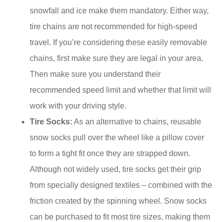
snowfall and ice make them mandatory. Either way,
tire chains are not recommended for high-speed
travel. If you’re considering these easily removable
chains, first make sure they are legal in your area.
Then make sure you understand their
recommended speed limit and whether that limit will
work with your driving style.
Tire Socks:
As an alternative to chains, reusable
snow socks pull over the wheel like a pillow cover
to form a tight fit once they are strapped down.
Although not widely used, tire socks get their grip
from specially designed textiles – combined with the
friction created by the spinning wheel. Snow socks
can be purchased to fit most tire sizes, making them