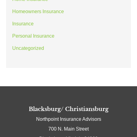
Homeowners Insurance
Insurance
Personal Insurance
Uncategorized
Blacksburg/ Christiansburg
Northpoint Insurance Advisors
700 N. Main Street