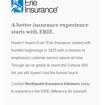
A better insurance experience
starts with ERIE.
Haven’t heard of us? Erie Insurance started with
humble beginnings in 1925 with a mission to
emphasize customer service above all else.
Though we’ve grown to reach the Fortune 500
list, we still haven’t lost the human touch.
Contact
Northpoint Insurance Advisors
today
to experience the ERIE difference for yourself.