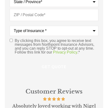
Type
of
Insurance
*
By clicking this box, you agree to receive text
Consent
*
messages from Northpoint Insurance Advisors,
and you can reply STOP to opt-out at any time.
Follow this link for our
Privacy Policy
.
*
Customer Reviews
 us
Absolutely loved working with Nigel