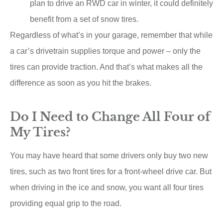
plan to drive an RWD car in winter, it could definitely
benefit from a set of snow tires.
Regardless of what’s in your garage, remember that while
a car’s drivetrain supplies torque and power – only the
tires can provide traction. And that’s what makes all the
difference as soon as you hit the brakes.
Do I Need to Change All Four of
My Tires?
You may have heard that some drivers only buy two new
tires, such as two front tires for a front-wheel drive car. But
when driving in the ice and snow, you want all four tires
providing equal grip to the road.