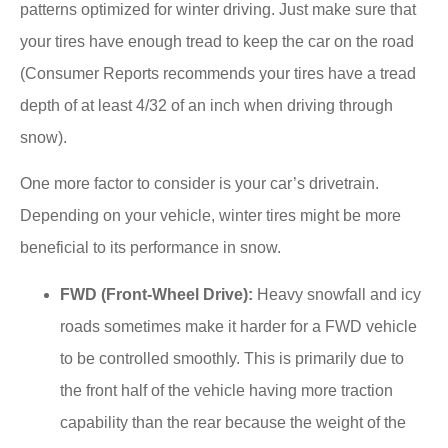
patterns optimized for winter driving. Just make sure that
your tires have enough tread to keep the car on the road
(Consumer Reports recommends your tires have a tread
depth of at least 4/32 of an inch when driving through
snow).
One more factor to consider is your car’s drivetrain.
Depending on your vehicle, winter tires might be more
beneficial to its performance in snow.
FWD (Front-Wheel Drive):
Heavy snowfall and icy
roads sometimes make it harder for a FWD vehicle
to be controlled smoothly. This is primarily due to
the front half of the vehicle having more traction
capability than the rear because the weight of the