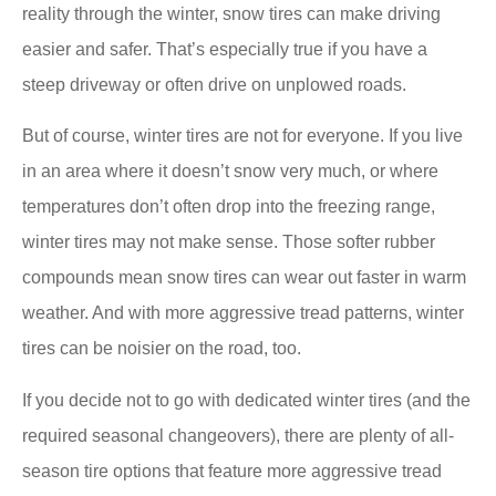
reality through the winter, snow tires can make driving
easier and safer. That’s especially true if you have a
steep driveway or often drive on unplowed roads.
But of course, winter tires are not for everyone. If you live
in an area where it doesn’t snow very much, or where
temperatures don’t often drop into the freezing range,
winter tires may not make sense. Those softer rubber
compounds mean snow tires can wear out faster in warm
weather. And with more aggressive tread patterns, winter
tires can be noisier on the road, too.
If you decide not to go with dedicated winter tires (and the
required seasonal changeovers), there are plenty of all-
season tire options that feature more aggressive tread