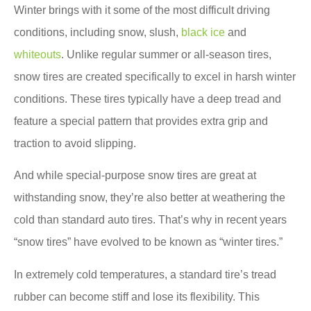
Winter brings with it some of the most difficult driving
conditions, including snow, slush,
black ice
and
whiteouts
. Unlike regular summer or all-season tires,
snow tires are created specifically to excel in harsh winter
conditions. These tires typically have a deep tread and
feature a special pattern that provides extra grip and
traction to avoid slipping.
And while special-purpose snow tires are great at
withstanding snow, they’re also better at weathering the
cold than standard auto tires. That’s why in recent years
“snow tires” have evolved to be known as “winter tires.”
In extremely cold temperatures, a standard tire’s tread
rubber can become stiff and lose its flexibility. This