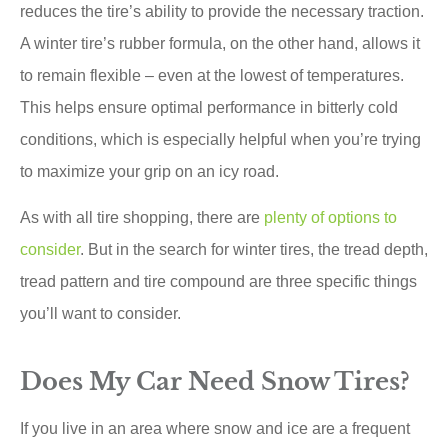
reduces the tire’s ability to provide the necessary traction.
A winter tire’s rubber formula, on the other hand, allows it
to remain flexible – even at the lowest of temperatures.
This helps ensure optimal performance in bitterly cold
conditions, which is especially helpful when you’re trying
to maximize your grip on an icy road.
As with all tire shopping, there are
plenty of options to
consider
. But in the search for winter tires, the tread depth,
tread pattern and tire compound are three specific things
you’ll want to consider.
Does My Car Need Snow Tires?
If you live in an area where snow and ice are a frequent