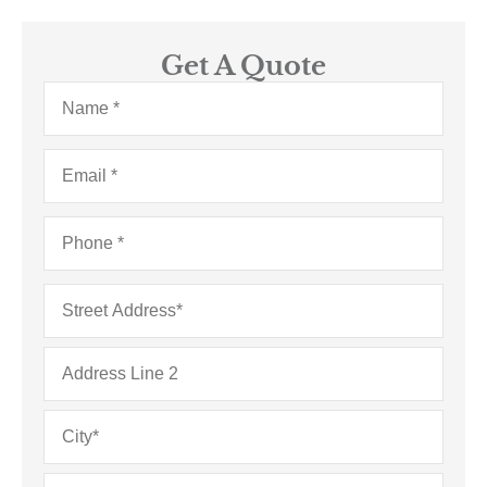
Get A Quote
Name
*
Email
*
Phone
*
Address
*