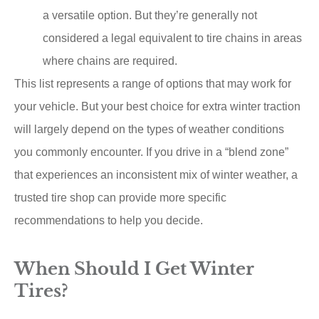
a versatile option. But they’re generally not
considered a legal equivalent to tire chains in areas
where chains are required.
This list represents a range of options that may work for
your vehicle. But your best choice for extra winter traction
will largely depend on the types of weather conditions
you commonly encounter. If you drive in a “blend zone”
that experiences an inconsistent mix of winter weather, a
trusted tire shop can provide more specific
recommendations to help you decide.
When Should I Get Winter
Tires?