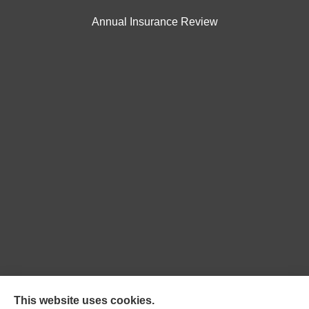
Annual Insurance Review
Northpoint Insurance Advisors provides Auto, Home,
This website uses cookies.