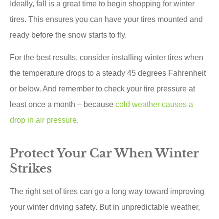
Ideally, fall is a great time to begin shopping for winter
tires. This ensures you can have your tires mounted and
ready before the snow starts to fly.
For the best results, consider installing winter tires when
the temperature drops to a steady 45 degrees Fahrenheit
or below. And remember to check your tire pressure at
least once a month – because
cold weather causes a
drop in air pressure
.
Protect Your Car When Winter
Strikes
The right set of tires can go a long way toward improving
your winter driving safety. But in unpredictable weather,