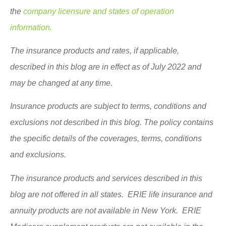
the
company licensure and states of operation
information.
The insurance products and rates, if applicable,
described in this blog are in effect as of July 2022 and
may be changed at any time.
Insurance products are subject to terms, conditions and
exclusions not described in this blog. The policy contains
the specific details of the coverages, terms, conditions
and exclusions.
The insurance products and services described in this
blog are not offered in all states. ERIE life insurance and
annuity products are not available in New York. ERIE