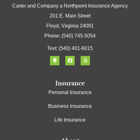
Carter and Company a Northpoint Insurance Agency
201 E. Main Street
Floyd, Virginia 24091
Phone: (540) 745-5054
Text: (540) 401-6015
Insurance
Personal Insurance
Business Insurance
Life Insurance