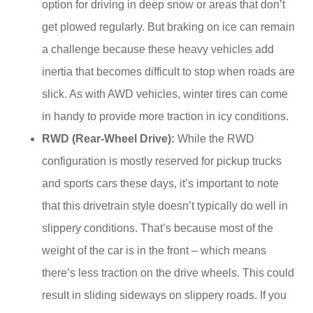
option for driving in deep snow or areas that don’t
get plowed regularly. But braking on ice can remain
a challenge because these heavy vehicles add
inertia that becomes difficult to stop when roads are
slick. As with AWD vehicles, winter tires can come
in handy to provide more traction in icy conditions.
RWD (Rear-Wheel Drive):
While the RWD
configuration is mostly reserved for pickup trucks
and sports cars these days, it’s important to note
that this drivetrain style doesn’t typically do well in
slippery conditions. That’s because most of the
weight of the car is in the front – which means
there’s less traction on the drive wheels. This could
result in sliding sideways on slippery roads. If you