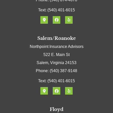
Text: (540) 401-6015
Salem/Roanoke
Northpoint Insurance Advisors
522 E. Main St
Salem, Virginia 24153
Phone: (540) 387-9148
Text: (540) 401-6015
Floyd