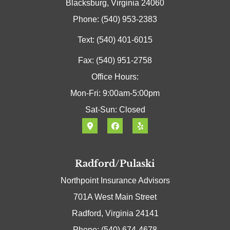
Blacksburg, Virginia 24060
Phone: (540) 953-2383
Text: (540) 401-6015
Fax: (540) 951-2758
Office Hours:
Mon-Fri: 9:00am-5:00pm
Sat-Sun: Closed
Radford/Pulaski
Northpoint Insurance Advisors
701A West Main Street
Radford, Virginia 24141
Phone: (540) 674-4678