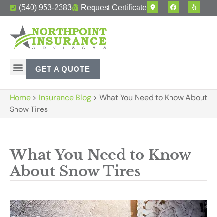
(540) 953-2383
Request Certificate
GET A QUOTE
Home
>
Insurance Blog
>
What You Need to Know About
Snow Tires
What You Need to Know
About Snow Tires