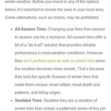
winter weather. Before you invest in any of the options
below, it’s important to review the laws in your local area.
Some alternatives, such as chains, may be prohibited.
All-Season Tires:
Changing your tires from season
to season can be a nuisance. All-season tires offer a
bit of a “do-it-all” solution that provides reliable
performance in most weather conditions. However,
they
don’t perform quite as well as winter tires
when
the weather becomes more severe. That’s because
they lack the specific features of winter tires that
make them unique: tread rubber, tread depth and
patterns, and biting edges.
Studded Tires:
Studded tires are a variation of
winter tires that contain a patterned series of tiny pin