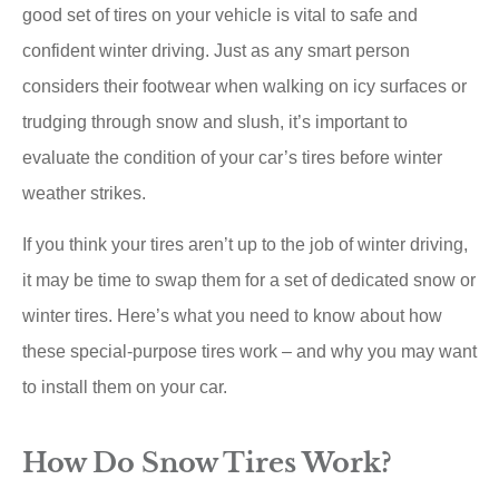
good set of tires on your vehicle is vital to safe and
confident winter driving. Just as any smart person
considers their footwear when walking on icy surfaces or
trudging through snow and slush, it’s important to
evaluate the condition of your car’s tires before winter
weather strikes.
If you think your tires aren’t up to the job of winter driving,
it may be time to swap them for a set of dedicated snow or
winter tires. Here’s what you need to know about how
these special-purpose tires work – and why you may want
to install them on your car.
How Do Snow Tires Work?