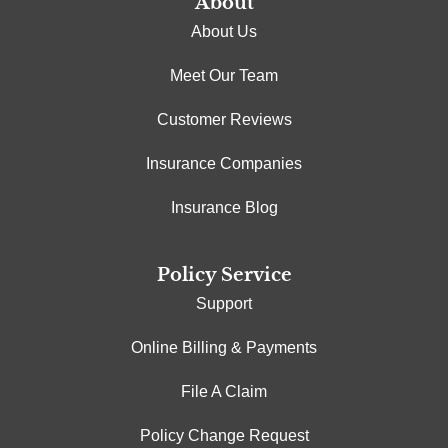
About
About Us
Meet Our Team
Customer Reviews
Insurance Companies
Insurance Blog
Policy Service
Support
Online Billing & Payments
File A Claim
Policy Change Request