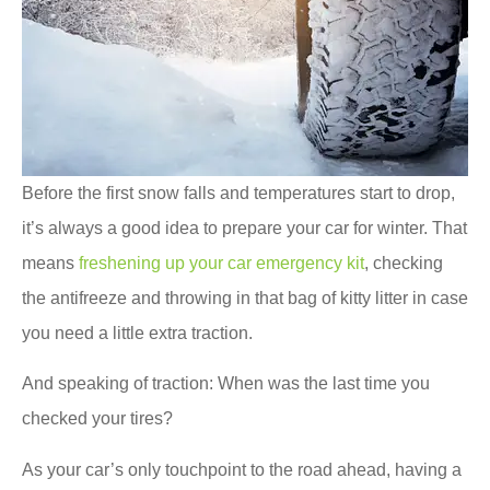
Before the first snow falls and temperatures start to drop,
it’s always a good idea to prepare your car for winter. That
means
freshening up your car emergency kit
, checking
the antifreeze and throwing in that bag of kitty litter in case
you need a little extra traction.
And speaking of traction: When was the last time you
checked your tires?
As your car’s only touchpoint to the road ahead, having a