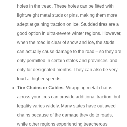
holes in the tread. These holes can be fitted with
lightweight metal studs or pins, making them more
adept at gaining traction on ice. Studded tires are a
good option in ultra-severe winter regions. However,
when the road is clear of snow and ice, the studs
can actually cause damage to the road – so they are
only permitted in certain states and provinces, and
only for designated months. They can also be very
loud at higher speeds.
Tire Chains or Cables:
Wrapping metal chains
across your tires can provide additional traction, but
legality varies widely. Many states have outlawed
chains because of the damage they do to roads,
while other regions experiencing treacherous