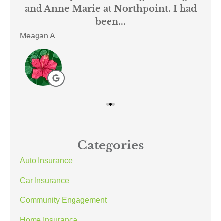
mer
and Anne Marie at Northpoint. I had
or
been...
Meagan A
ACE
Categories
Auto Insurance
Car Insurance
Community Engagement
Home Insurance