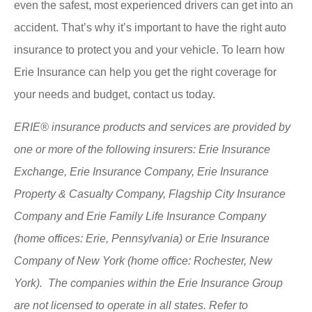
even the safest, most experienced drivers can get into an
accident. That’s why it’s important to have the right auto
insurance to protect you and your vehicle. To learn how
Erie Insurance can help you get the right coverage for
your needs and budget, contact us today.
ERIE® insurance products and services are provided by
one or more of the following insurers: Erie Insurance
Exchange, Erie Insurance Company, Erie Insurance
Property & Casualty Company, Flagship City Insurance
Company and Erie Family Life Insurance Company
(home offices: Erie, Pennsylvania) or Erie Insurance
Company of New York (home office: Rochester, New
York). The companies within the Erie Insurance Group
are not licensed to operate in all states. Refer to