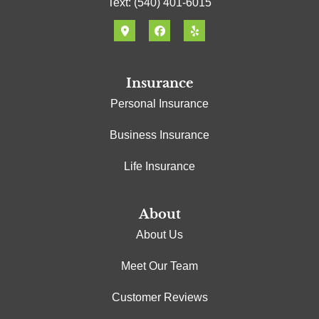
Text: (540) 401-6015
Insurance
Personal Insurance
Business Insurance
Life Insurance
About
About Us
Meet Our Team
Customer Reviews