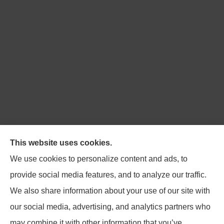
Northpoint Insurance Advisors provides Auto, Home,
This website uses cookies.
Business, Life, and Long-Term Care Insurance to all of
We use cookies to personalize content and ads, to
Virginia, including Blacksburg, Christiansburg,
provide social media features, and to analyze our traffic.
Radford, Pulaski, Roanoke, and Salem.
We also share information about your use of our site with
our social media, advertising, and analytics partners who
may combine it with other information that you’ve