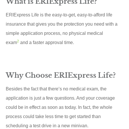
What is ERIExpress Life?
ERIExpress Life is the easy-to-get, easy-to-afford life
insurance that gives you the protection you need with a
simple application process, no physical medical
2
exam
and a faster approval time.
Why Choose ERIExpress Life?
Besides the fact that there’s no medical exam, the
application is just a few questions. And your coverage
could be in effect as soon as today. In fact, the whole
process could take less time to get started than
scheduling a test drive in a new minivan.