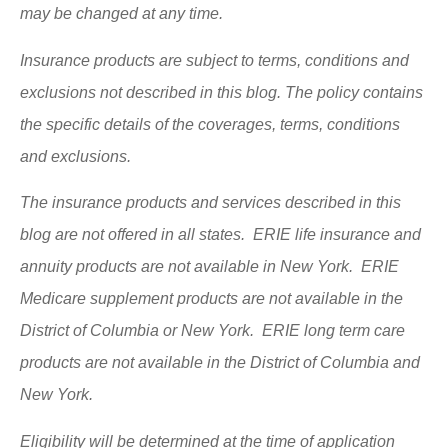
may be changed at any time.
Insurance products are subject to terms, conditions and
exclusions not described in this blog. The policy contains
the specific details of the coverages, terms, conditions
and exclusions.
The insurance products and services described in this
blog are not offered in all states. ERIE life insurance and
annuity products are not available in New York. ERIE
Medicare supplement products are not available in the
District of Columbia or New York. ERIE long term care
products are not available in the District of Columbia and
New York.
Eligibility will be determined at the time of application