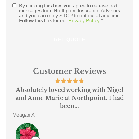
By clicking this box, you agree to receive text
Consent
*
messages from Northpoint Insurance Advisors,
and you can reply STOP to opt-out at any time.
Follow this link for our
Privacy Policy
.
*
Customer Reviews
 us
Absolutely loved working with Nigel
mer
and Anne Marie at Northpoint. I had
or
been...
Meagan A
ACE