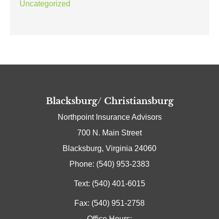
Uncategorized
Blacksburg/ Christiansburg
Northpoint Insurance Advisors
700 N. Main Street
Blacksburg, Virginia 24060
Phone: (540) 953-2383
Text: (540) 401-6015
Fax: (540) 951-2758
Office Hours: