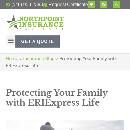
(540) 953-2383
Request Certificate
GET A QUOTE
Home
>
Insurance Blog
>
Protecting Your Family with
ERIExpress Life
Protecting Your Family
with ERIExpress Life