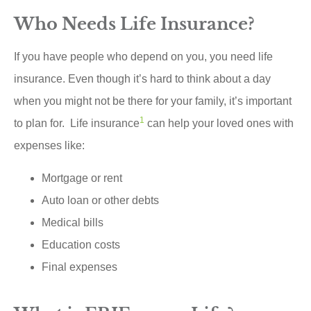
Who Needs Life Insurance?
If you have people who depend on you, you need life
insurance. Even though it’s hard to think about a day
when you might not be there for your family, it’s important
1
to plan for. Life insurance
can help your loved ones with
expenses like:
Mortgage or rent
Auto loan or other debts
Medical bills
Education costs
Final expenses