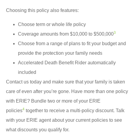
Choosing this policy also features:
Choose term or whole life policy
3
Coverage amounts from $10,000 to $500,000
Choose from a range of plans to fit your budget and
provide the protection your family needs
Accelerated Death Benefit Rider automatically
included
Contact us today and make sure that your family is taken
care of even after you’re gone. Have more than one policy
with ERIE? Bundle two or more of your ERIE
4
policies
together to receive a multi-policy discount. Talk
with your ERIE agent about your current policies to see
what discounts you qualify for.