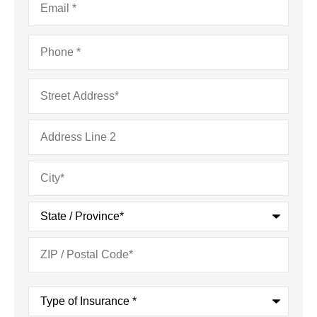
Phone
*
Address
*
Type
of
Insurance
*