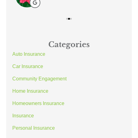
Categories
Auto Insurance
Car Insurance
Community Engagement
Home Insurance
Homeowners Insurance
Insurance
Personal Insurance