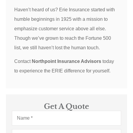
Haven’t heard of us? Erie Insurance started with
humble beginnings in 1925 with a mission to
emphasize customer service above all else.
Though we’ve grown to reach the Fortune 500
list, we still haven’t lost the human touch.
Contact
Northpoint Insurance Advisors
today
to experience the ERIE difference for yourself.
Get A Quote
Name
*
Email
*