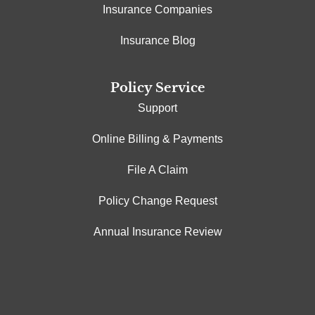
Insurance Companies
Insurance Blog
Policy Service
Support
Online Billing & Payments
File A Claim
Policy Change Request
Annual Insurance Review