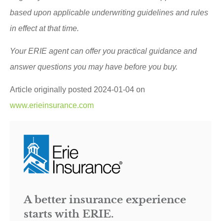
based upon applicable underwriting guidelines and rules
in effect at that time.
Your ERIE agent can offer you practical guidance and
answer questions you may have before you buy.
Article originally posted
2024-01-04
on
www.erieinsurance.com
A better insurance experience
starts with ERIE.