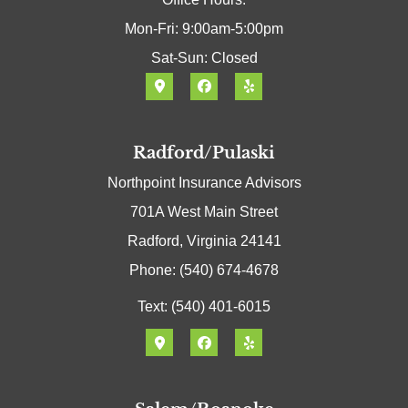
Mon-Fri: 9:00am-5:00pm
Sat-Sun: Closed
Radford/Pulaski
Northpoint Insurance Advisors
701A West Main Street
Radford, Virginia 24141
Phone: (540) 674-4678
Text: (540) 401-6015