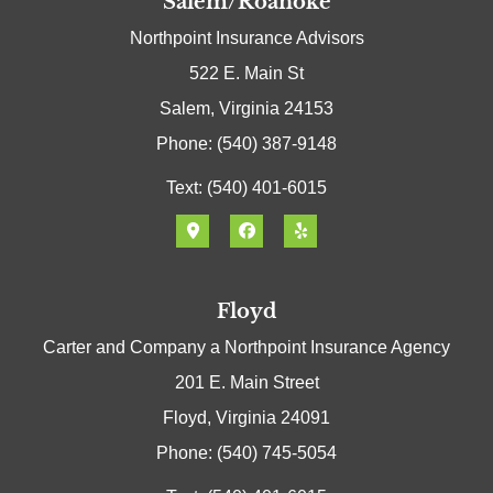
Salem/Roanoke
Northpoint Insurance Advisors
522 E. Main St
Salem, Virginia 24153
Phone: (540) 387-9148
Text: (540) 401-6015
Floyd
Carter and Company a Northpoint Insurance Agency
201 E. Main Street
Floyd, Virginia 24091
Phone: (540) 745-5054