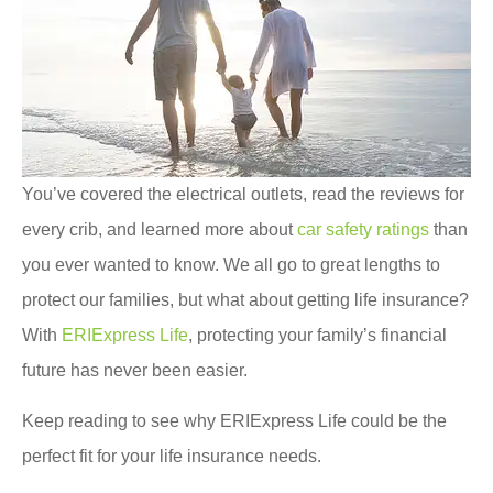
You’ve covered the electrical outlets, read the reviews for
every crib, and learned more about
car safety ratings
than
you ever wanted to know. We all go to great lengths to
protect our families, but what about getting life insurance?
With
ERIExpress Life
, protecting your family’s financial
future has never been easier.
Keep reading to see why ERIExpress Life could be the
perfect fit for your life insurance needs.