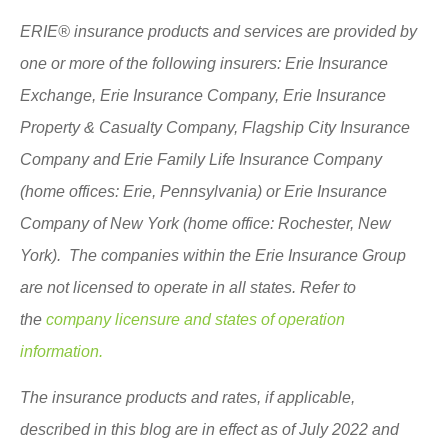
ERIE® insurance products and services are provided by
one or more of the following insurers: Erie Insurance
Exchange, Erie Insurance Company, Erie Insurance
Property & Casualty Company, Flagship City Insurance
Company and Erie Family Life Insurance Company
(home offices: Erie, Pennsylvania) or Erie Insurance
Company of New York (home office: Rochester, New
York). The companies within the Erie Insurance Group
are not licensed to operate in all states. Refer to
the
company licensure and states of operation
information.
The insurance products and rates, if applicable,
described in this blog are in effect as of July 2022 and