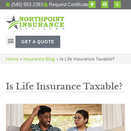
(540) 953-2383
Request Certificate
GET A QUOTE
Home
>
Insurance Blog
>
Is Life Insurance Taxable?
Is Life Insurance Taxable?