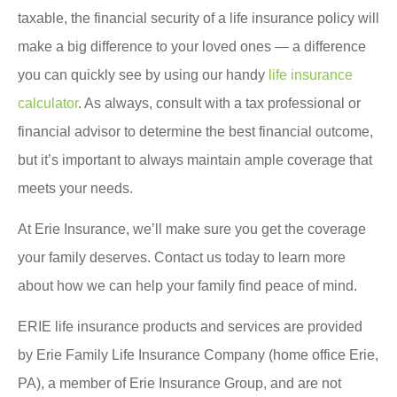
taxable, the financial security of a life insurance policy will
make a big difference to your loved ones — a difference
you can quickly see by using our handy
life insurance
calculator
. As always, consult with a tax professional or
financial advisor to determine the best financial outcome,
but it’s important to always maintain ample coverage that
meets your needs.
At Erie Insurance, we’ll make sure you get the coverage
your family deserves. Contact us today to learn more
about how we can help your family find peace of mind.
ERIE life insurance products and services are provided
by Erie Family Life Insurance Company (home office Erie,
PA), a member of Erie Insurance Group, and are not