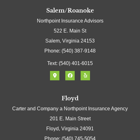
Salem/Roanoke
Northpoint Insurance Advisors
522 E. Main St
Salem, Virginia 24153
Phone: (540) 387-9148
Text: (540) 401-6015
Floyd
Carter and Company a Northpoint Insurance Agency
201 E. Main Street
Floyd, Virginia 24091
Phone: (540) 745-5054