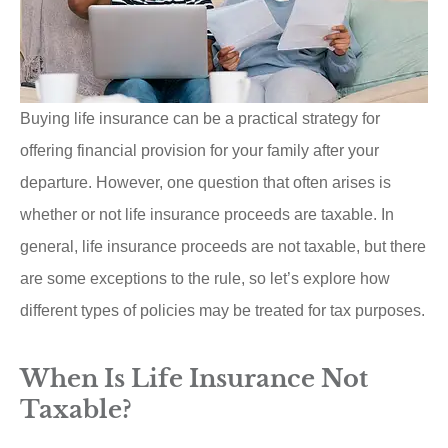
Buying life insurance can be a practical strategy for
offering financial provision for your family after your
departure. However, one question that often arises is
whether or not life insurance proceeds are taxable. In
general, life insurance proceeds are not taxable, but there
are some exceptions to the rule, so let’s explore how
different types of policies may be treated for tax purposes.
When Is Life Insurance Not
Taxable?