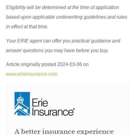
Eligibility will be determined at the time of application
based upon applicable underwriting guidelines and rules
in effect at that time.
Your ERIE agent can offer you practical guidance and
answer questions you may have before you buy.
Article originally posted
2024-03-06
on
www.erieinsurance.com
A better insurance experience