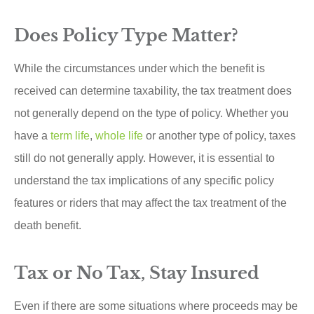
Does Policy Type Matter?
While the circumstances under which the benefit is
received can determine taxability, the tax treatment does
not generally depend on the type of policy. Whether you
have a
term life
,
whole life
or another type of policy, taxes
still do not generally apply. However, it is essential to
understand the tax implications of any specific policy
features or riders that may affect the tax treatment of the
death benefit.
Tax or No Tax, Stay Insured
Even if there are some situations where proceeds may be