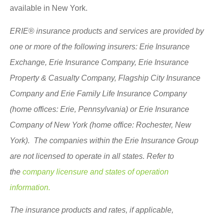
available in New York.
ERIE® insurance products and services are provided by
one or more of the following insurers: Erie Insurance
Exchange, Erie Insurance Company, Erie Insurance
Property & Casualty Company, Flagship City Insurance
Company and Erie Family Life Insurance Company
(home offices: Erie, Pennsylvania) or Erie Insurance
Company of New York (home office: Rochester, New
York). The companies within the Erie Insurance Group
are not licensed to operate in all states. Refer to
the
company licensure and states of operation
information.
The insurance products and rates, if applicable,