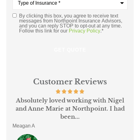
of
Insurance
*
By clicking this box, you agree to receive text
Consent
*
messages from Northpoint Insurance Advisors,
and you can reply STOP to opt-out at any time.
Follow this link for our
Privacy Policy
.
*
Customer Reviews
 us
Absolutely loved working with Nigel
mer
and Anne Marie at Northpoint. I had
or
been...
Meagan A
ACE