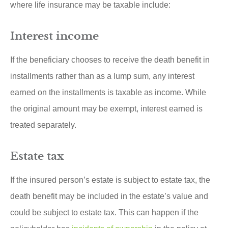
where life insurance may be taxable include:
Interest income
If the beneficiary chooses to receive the death benefit in
installments rather than as a lump sum, any interest
earned on the installments is taxable as income. While
the original amount may be exempt, interest earned is
treated separately.
Estate tax
If the insured person’s estate is subject to estate tax, the
death benefit may be included in the estate’s value and
could be subject to estate tax. This can happen if the