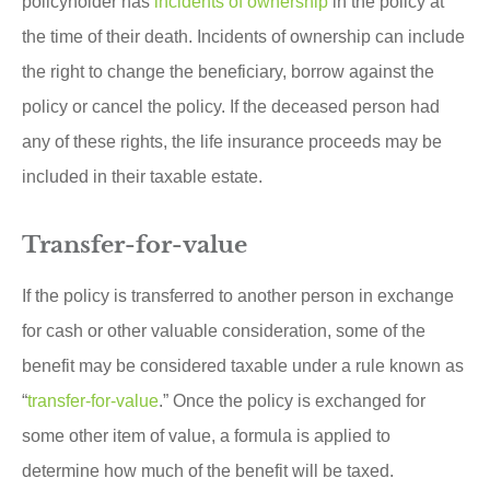
policyholder has
incidents of ownership
in the policy at
the time of their death. Incidents of ownership can include
the right to change the beneficiary, borrow against the
policy or cancel the policy. If the deceased person had
any of these rights, the life insurance proceeds may be
included in their taxable estate.
Transfer-for-value
If the policy is transferred to another person in exchange
for cash or other valuable consideration, some of the
benefit may be considered taxable under a rule known as
“
transfer-for-value
.” Once the policy is exchanged for
some other item of value, a formula is applied to
determine how much of the benefit will be taxed.