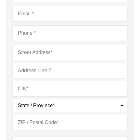
Email
*
Phone
*
Address
*
Type