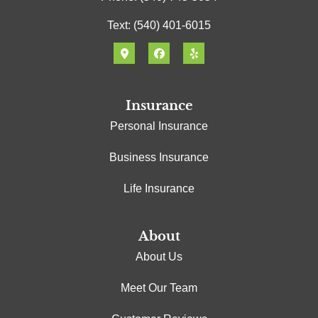
Text: (540) 401-6015
Insurance
Personal Insurance
Business Insurance
Life Insurance
About
About Us
Meet Our Team