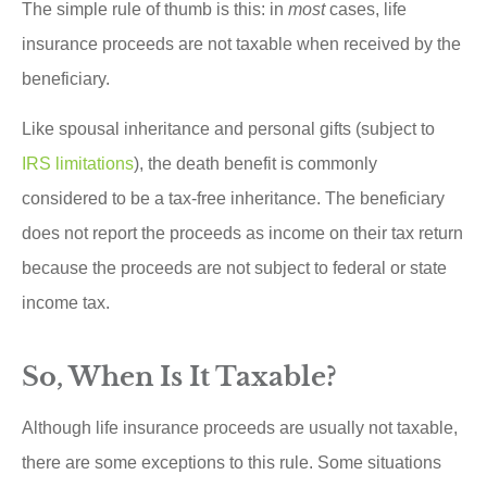
The simple rule of thumb is this: in
most
cases, life
insurance proceeds are not taxable when received by the
beneficiary.
Like spousal inheritance and personal gifts (subject to
IRS limitations
), the death benefit is commonly
considered to be a tax-free inheritance. The beneficiary
does not report the proceeds as income on their tax return
because the proceeds are not subject to federal or state
income tax.
So, When Is It Taxable?
Although life insurance proceeds are usually not taxable,
there are some exceptions to this rule. Some situations