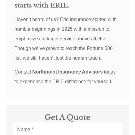
starts with ERIE.
Haven’t heard of us? Erie Insurance started with
humble beginnings in 1925 with a mission to
emphasize customer service above all else.
Though we’ve grown to reach the Fortune 500
list, we still haven’t lost the human touch.
Contact
Northpoint Insurance Advisors
today
to experience the ERIE difference for yourself.
Get A Quote
Name
*