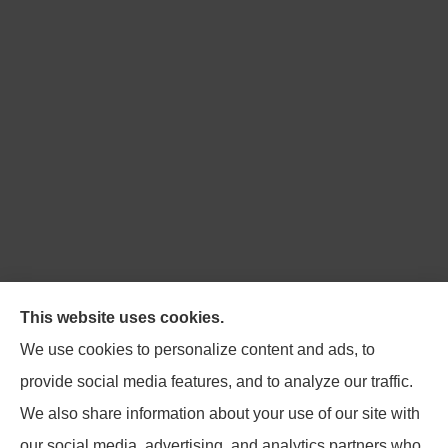
Northpoint Insurance Advisors provides Auto, Home,
This website uses cookies.
Business, Life, and Long-Term Care Insurance to all of
We use cookies to personalize content and ads, to
Virginia, including Blacksburg, Christiansburg,
provide social media features, and to analyze our traffic.
Radford, Pulaski, Roanoke, and Salem.
We also share information about your use of our site with
our social media, advertising, and analytics partners who