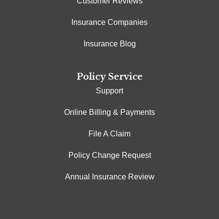
Customer Reviews
Insurance Companies
Insurance Blog
Policy Service
Support
Online Billing & Payments
File A Claim
Policy Change Request
Annual Insurance Review