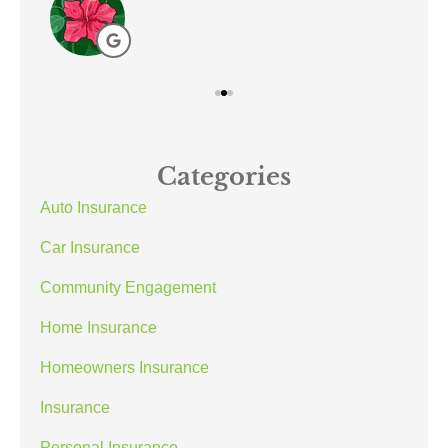
Categories
Auto Insurance
Car Insurance
Community Engagement
Home Insurance
Homeowners Insurance
Insurance
Personal Insurance