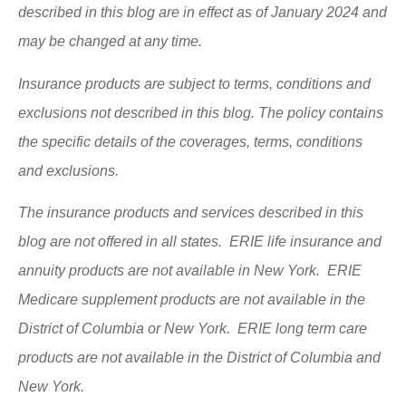
described in this blog are in effect as of January 2024 and
may be changed at any time.
Insurance products are subject to terms, conditions and
exclusions not described in this blog. The policy contains
the specific details of the coverages, terms, conditions
and exclusions.
The insurance products and services described in this
blog are not offered in all states. ERIE life insurance and
annuity products are not available in New York. ERIE
Medicare supplement products are not available in the
District of Columbia or New York. ERIE long term care
products are not available in the District of Columbia and
New York.