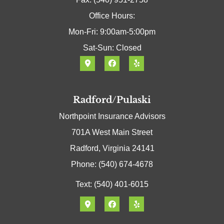
Office Hours:
Mon-Fri: 9:00am-5:00pm
Sat-Sun: Closed
Radford/Pulaski
Northpoint Insurance Advisors
701A West Main Street
Radford, Virginia 24141
Phone: (540) 674-4678
Text: (540) 401-6015