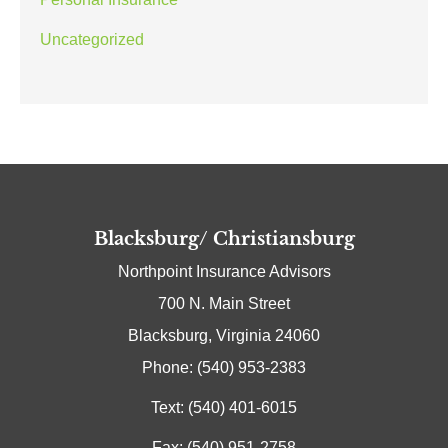
Uncategorized
Blacksburg/ Christiansburg
Northpoint Insurance Advisors
700 N. Main Street
Blacksburg, Virginia 24060
Phone: (540) 953-2383
Text: (540) 401-6015
Fax: (540) 951-2758