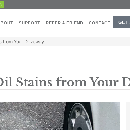
GET
ABOUT
SUPPORT
REFER A FRIEND
CONTACT
s from Your Driveway
il Stains from Your 