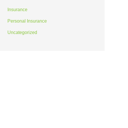
Insurance
Personal Insurance
Uncategorized