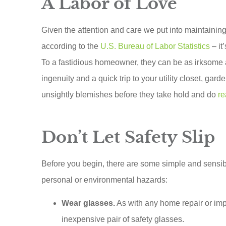
A Labor of Love
Given the attention and care we put into maintaini
according to the
U.S. Bureau of Labor Statistics
– it
To a fastidious homeowner, they can be as irksome
ingenuity and a quick trip to your utility closet, gar
unsightly blemishes before they take hold and do
r
Don’t Let Safety Slip
Scottie runs
Before you begin, there are some simple and sensib
customer
personal or environmental hazards:
insuranc
Wear glasses.
As with any home repair or imp
When I s
inexpensive pair of safety glasses.