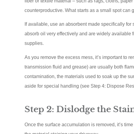
fiber or textile material – such as rags, cloths, paper 
counterproductive. What starts as a small spot can 
If available, use an absorbent made specifically for 
absorb oil very effectively and are widely available 
supplies.
As you remove the excess mess, it’s important to re
transmission fluid and grease) are usually both flamm
contamination, the materials used to soak up the surf
aside for special handling (see Step 4: Dispose Res
Step 2: Dislodge the Stai
Once the surface accumulation is removed, it’s time 