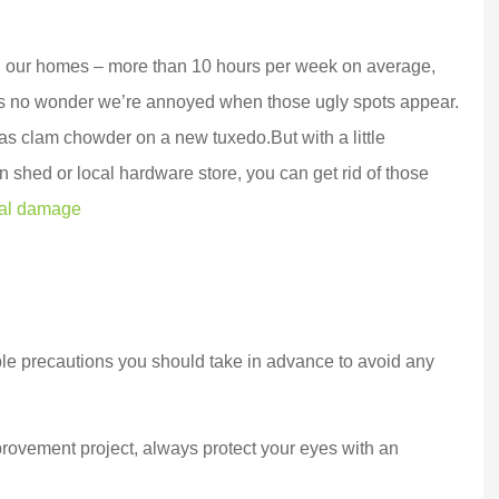
ng our homes – more than 10 hours per week on average,
’s no wonder we’re annoyed when those ugly spots appear.
 as clam chowder on a new tuxedo.
But with a little
den shed or local hardware store, you can get rid of those
eal damage
 a top notch,
Marek went above and
le precautions you should take in advance to avoid any
 oriented,
beyond for us and
e company.
delivered BIG TIME!!!
rovement project, always protect your eyes with an
witched...
Customer service...