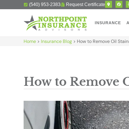
(540) 953-2383
Request Certificate
INSURANCE
Home
>
Insurance Blog
>
How to Remove Oil Stain
How to Remove O