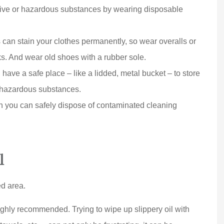
Joe D
ive or hazardous substances by wearing disposable
can stain your clothes permanently, so wear overalls or
s. And wear old shoes with a rubber sole.
ave a safe place – like a lidded, metal bucket – to store
h hazardous substances.
you can safely dispose of contaminated cleaning
l
ed area.
highly recommended. Trying to wipe up slippery oil with