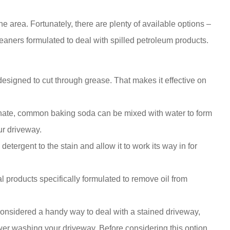
the area. Fortunately, there are plenty of available options –
aners formulated to deal with spilled petroleum products.
signed to cut through grease. That makes it effective on
ate, common baking soda can be mixed with water to form
our driveway.
tergent to the stain and allow it to work its way in for
l products specifically formulated to remove oil from
 considered a handy way to deal with a stained driveway,
wer washing your driveway. Before considering this option,