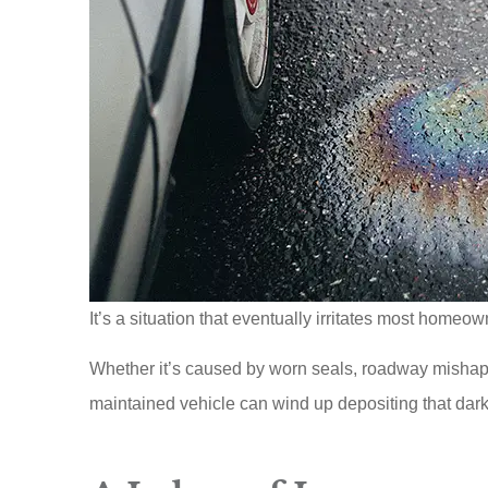
It’s a situation that eventually irritates most homeow
Whether it’s caused by worn seals, roadway mishap
maintained vehicle can wind up depositing that dark