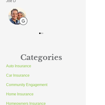
Meagan A
ACE A Wash In
AA
Categories
Auto Insurance
Car Insurance
Community Engagement
Home Insurance
Homeowners Insurance