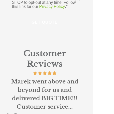
STOP to opt-out at any time. Follow
this link for our
Privacy Policy
.
*
Customer
Reviews
Absolutely loved working
Scottie r
with Nigel and Anne
custo
Marie at Northpoint. I
insura
had been...
When 