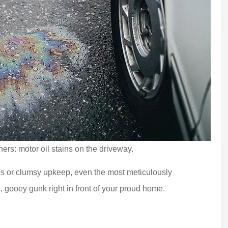
ners: motor oil stains on the driveway.
s or clumsy upkeep, even the most meticulously
, gooey gunk right in front of your proud home.