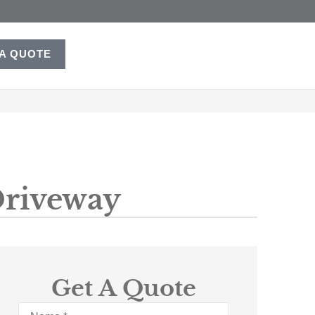
 A QUOTE
Driveway
Get A Quote
Name
*