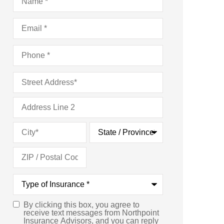
Email
*
Phone
*
Address
*
Type
of
Insurance
*
By clicking this box, you agree to
Consent
*
receive text messages from Northpoint
Insurance Advisors, and you can reply