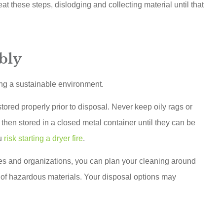
t these steps, dislodging and collecting material until that
bly
ing a sustainable environment.
red properly prior to disposal. Never keep oily rags or
then stored in a closed metal container until they can be
ou
risk starting a dryer fire
.
ies and organizations, you can plan your cleaning around
of hazardous materials. Your disposal options may