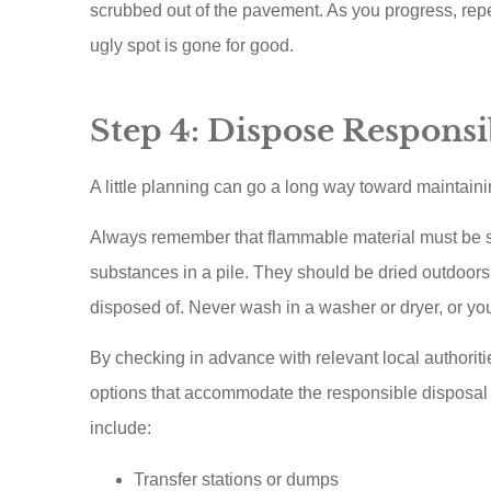
scrubbed out of the pavement. As you progress, repea
ugly spot is gone for good.
Step 4: Dispose Responsi
A little planning can go a long way toward maintain
Always remember that flammable material must be sto
substances in a pile. They should be dried outdoors 
disposed of. Never wash in a washer or dryer, or y
By checking in advance with relevant local authorit
options that accommodate the responsible disposal 
include:
Transfer stations or dumps