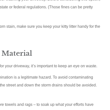
state or federal regulations. (Those fines can be pretty
rn stain, make sure you keep your kitty litter handy for the
 Material
r your driveway, it’s important to keep an eye on waste.
ination is a legitimate hazard. To avoid contaminating
 the street and down the storm drains should be avoided.
re towels and rags – to soak up what your efforts have