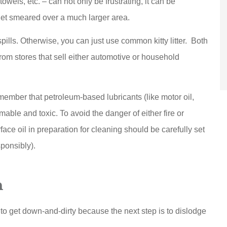
towels, etc. – can not only be frustrating, it can be
get smeared over a much larger area.
spills. Otherwise, you can just use common kitty litter. Both
from stores that sell either automotive or household
member that petroleum-based lubricants (like motor oil,
able and toxic. To avoid the danger of either fire or
ace oil in preparation for cleaning should be carefully set
ponsibly).
n
to get down-and-dirty because the next step is to dislodge