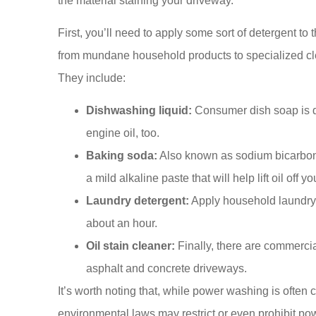
the material staining your driveway.
First, you’ll need to apply some sort of detergent to 
from mundane household products to specialized cle
They include:
Dishwashing liquid:
Consumer dish soap is de
engine oil, too.
Baking soda:
Also known as sodium bicarbon
a mild alkaline paste that will help lift oil off y
Laundry detergent:
Apply household laundry de
about an hour.
Oil stain cleaner:
Finally, there are commercia
asphalt and concrete driveways.
It’s worth noting that, while power washing is often
environmental laws may restrict or even prohibit po