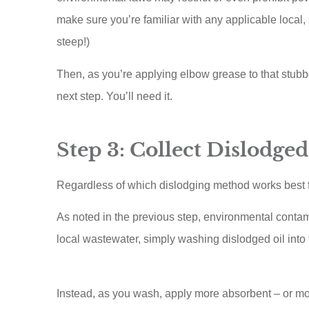
make sure you’re familiar with any applicable local, 
steep!)
Then, as you’re applying elbow grease to that stubbo
next step. You’ll need it.
Step 3: Collect Dislodged
Regardless of which dislodging method works best fo
As noted in the previous step, environmental contam
local wastewater, simply washing dislodged oil into
Instead, as you wash, apply more absorbent – or mo