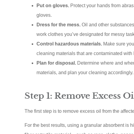
ACE A Wash Inc
Put on gloves.
Protect your hands from abras
gloves.
AA
Dress for the mess.
Oil and other substances 
work clothes you’ve designated for messy task
Control hazardous materials.
Make sure you h
cleaning materials that are contaminated wit
Plan for disposal.
Determine where and when 
materials, and plan your cleaning accordingly.
Step 1: Remove Excess Oi
The first step is to remove excess oil from the affect
For the best results, using a granular absorbent is 