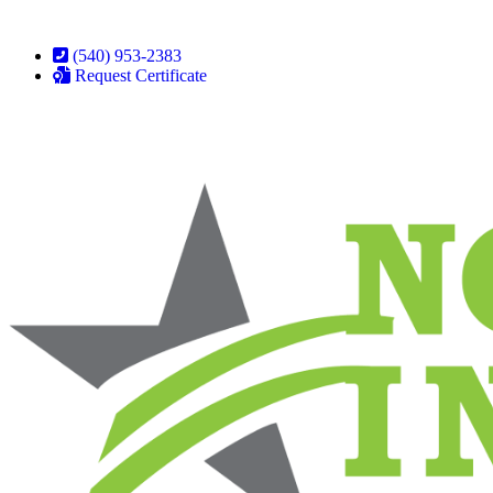
(540) 953-2383
Request Certificate