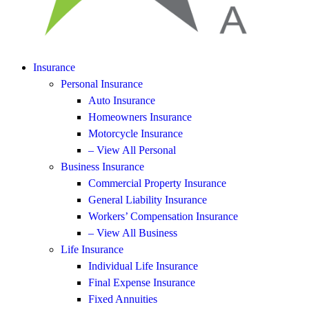
Insurance
Personal Insurance
Auto Insurance
Homeowners Insurance
Motorcycle Insurance
– View All Personal
Business Insurance
Commercial Property Insurance
General Liability Insurance
Workers’ Compensation Insurance
– View All Business
Life Insurance
Individual Life Insurance
Final Expense Insurance
Fixed Annuities