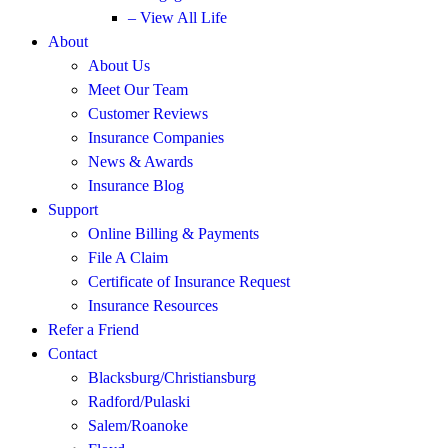
– View All Life
About
About Us
Meet Our Team
Customer Reviews
Insurance Companies
News & Awards
Insurance Blog
Support
Online Billing & Payments
File A Claim
Certificate of Insurance Request
Insurance Resources
Refer a Friend
Contact
Blacksburg/Christiansburg
Radford/Pulaski
Salem/Roanoke