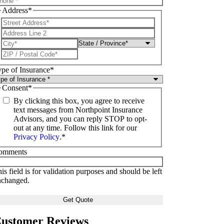
Address
*
pe of Insurance
*
Consent
*
By clicking this box, you agree to receive
text messages from Northpoint Insurance
Advisors, and you can reply STOP to opt-
out at any time. Follow this link for our
Privacy Policy
.
*
omments
is field is for validation purposes and should be left
nchanged.
ustomer Reviews