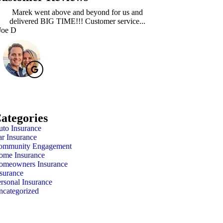
Marek went above and beyond for us and
Absolutely loved 
delivered BIG TIME!!! Customer service...
Marie at Nor
Joe D
Meagan A
ategories
to Insurance
r Insurance
ommunity Engagement
ome Insurance
omeowners Insurance
surance
rsonal Insurance
ncategorized