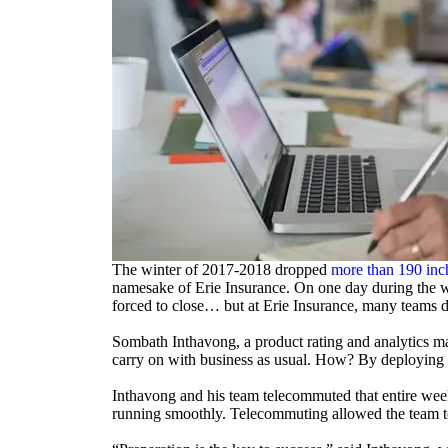
The winter of 2017-2018 dropped
more than 190 inc
namesake of Erie Insurance. On one day during the w
forced to close… but at Erie Insurance, many teams di
Sombath Inthavong, a product rating and analytics ma
carry on with business as usual. How? By deploying a
Inthavong and his team telecommuted that entire wee
running smoothly. Telecommuting allowed the team to