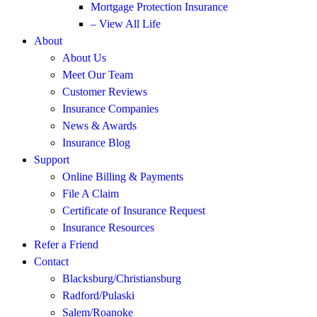
Mortgage Protection Insurance
– View All Life
About
About Us
Meet Our Team
Customer Reviews
Insurance Companies
News & Awards
Insurance Blog
Support
Online Billing & Payments
File A Claim
Certificate of Insurance Request
Insurance Resources
Refer a Friend
Contact
Blacksburg/Christiansburg
Radford/Pulaski
Salem/Roanoke