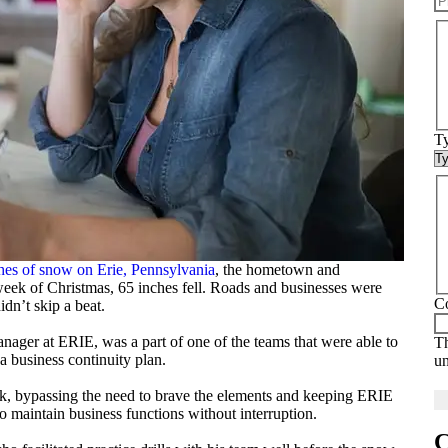
Ty
hes of snow on Erie, Pennsylvania
, the hometown and
eek of Christmas, 65 inches fell. Roads and businesses were
C
dn’t skip a beat.
nager at ERIE, was a part of one of the teams that were able to
Th
 business continuity plan.
u
k, bypassing the need to brave the elements and keeping ERIE
 maintain business functions without interruption.
C