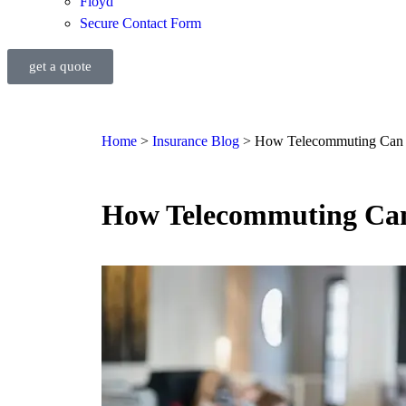
Floyd
Secure Contact Form
get a quote
Home
>
Insurance Blog
>
How Telecommuting Can P
How Telecommuting Can 