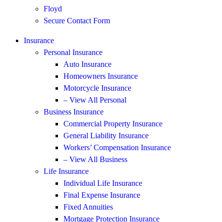
Floyd
Secure Contact Form
Insurance
Personal Insurance
Auto Insurance
Homeowners Insurance
Motorcycle Insurance
– View All Personal
Business Insurance
Commercial Property Insurance
General Liability Insurance
Workers’ Compensation Insurance
– View All Business
Life Insurance
Individual Life Insurance
Final Expense Insurance
Fixed Annuities
Mortgage Protection Insurance