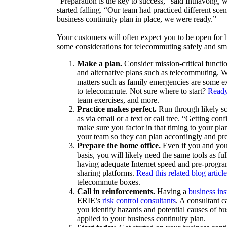
“Preparation is the key to success,” said Inthavong, w
started falling. “Our team had practiced different sce
business continuity plan in place, we were ready.”
Your customers will often expect you to be open for b
some considerations for telecommuting safely and sm
Make a plan.
Consider mission-critical functio
and alternative plans such as telecommuting. W
matters such as family emergencies are some e
to telecommute. Not sure where to start?
Ready
team exercises, and more.
Practice makes perfect.
Run through likely sc
as via email or a text or call tree. “Getting co
make sure you factor in that timing to your pl
your team so they can plan accordingly and prep
Prepare the home office.
Even if you and you
basis, you will likely need the same tools as f
having adequate Internet speed and pre-progra
sharing platforms.
Read this related blog articl
telecommute boxes.
Call in reinforcements.
Having a
business in
ERIE’s
risk control consultants
. A consultant c
you identify hazards and potential causes of b
applied to your business continuity plan.