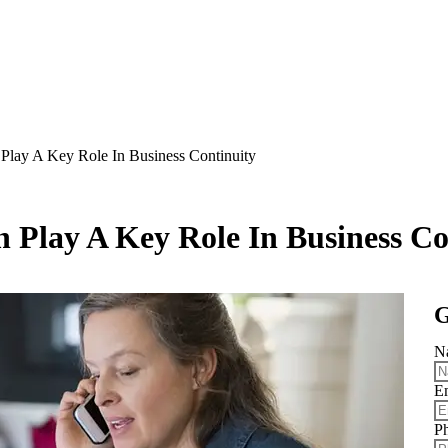
lay A Key Role In Business Continuity
Play A Key Role In Business Co
G
N
E
P