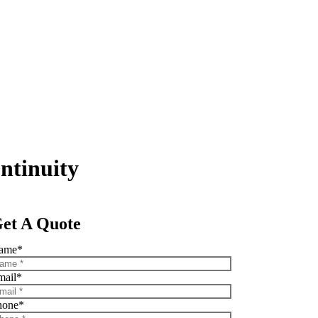
ntinuity
et A Quote
ame
*
mail
*
hone
*