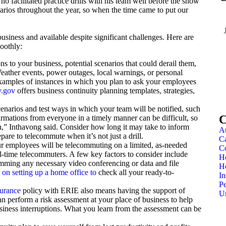
ho facilitated practice drills with his team well before the snow
narios throughout the year, so when the time came to put our
usiness and available despite significant challenges. Here are
oothly:
ns to your business, potential scenarios that could derail them,
eather events, power outages, local warnings, or personal
xamples of instances in which you plan to ask your employees
.gov
offers business continuity planning templates, strategies,
enarios and test ways in which your team will be notified, such
C
nfirmations from everyone in a timely manner can be difficult, so
an,” Inthavong said. Consider how long it may take to inform
Au
are to telecommute when it’s not just a drill.
Ca
r employees will be telecommuting on a limited, as-needed
C
ull-time telecommuters. A few key factors to consider include
H
mming any necessary video conferencing or data and file
H
e on setting up a home office to
check all your ready-to-
In
Pe
surance
policy with ERIE also means having the support of
U
an perform a risk assessment at your place of business to help
usiness interruptions. What you learn from the assessment can be