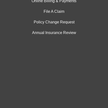
Online Billing & Payments
File A Claim
Policy Change Request
Annual Insurance Review