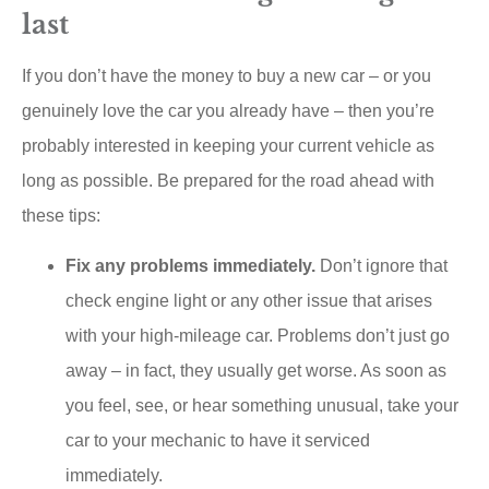
last
If you don’t have the money to buy a new car – or you
genuinely love the car you already have – then you’re
probably interested in keeping your current vehicle as
long as possible. Be prepared for the road ahead with
these tips:
Fix any problems immediately.
Don’t ignore that
check engine light or any other issue that arises
with your high-mileage car. Problems don’t just go
away – in fact, they usually get worse. As soon as
you feel, see, or hear something unusual, take your
car to your mechanic to have it serviced
immediately.