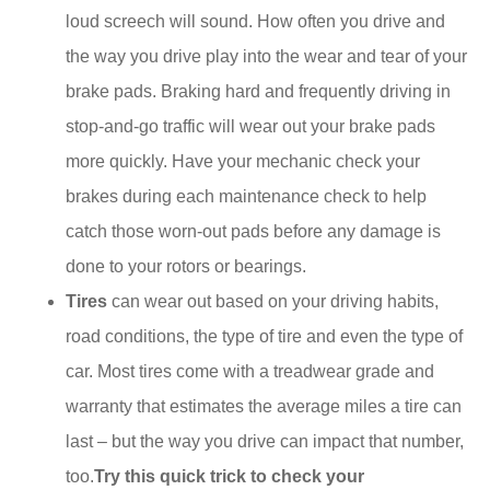
loud screech will sound. How often you drive and
the way you drive play into the wear and tear of your
brake pads. Braking hard and frequently driving in
stop-and-go traffic will wear out your brake pads
more quickly. Have your mechanic check your
brakes during each maintenance check to help
catch those worn-out pads before any damage is
done to your rotors or bearings.
Tires
can wear out based on your driving habits,
road conditions, the type of tire and even the type of
car. Most tires come with a treadwear grade and
warranty that estimates the average miles a tire can
last – but the way you drive can impact that number,
too.
Try this quick trick to check your