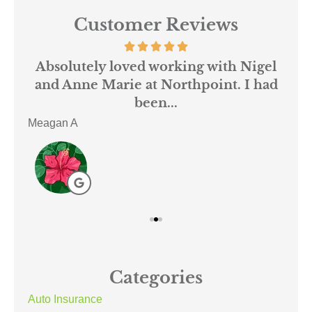
Customer Reviews
 us
Absolutely loved working with Nigel
mer
and Anne Marie at Northpoint. I had
or
been...
Meagan A
ACE
Categories
Auto Insurance