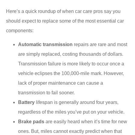
Here’s a quick roundup of when car care pros say you
should expect to replace some of the most essential car
components:
Automatic transmission
repairs are rare and most
are simply replaced, costing thousands of dollars.
Transmission failure is more likely to occur once a
vehicle eclipses the 100,000-mile mark. However,
lack of proper maintenance can cause a
transmission to fail sooner.
Battery
lifespan is generally around four years,
regardless of the miles you’ve put on your vehicle.
Brake pads
are easily heard when it’s time for new
ones. But, miles cannot exactly predict when that