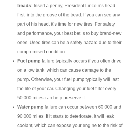
treads:
Insert a penny, President Lincoln’s head
first, into the groove of the tread. If you can see any
part of his head, it’s time for new tires. For safety
and performance, your best bet is to buy brand-new
ones. Used tires can be a safety hazard due to their
compromised condition.
Fuel pump
failure typically occurs if you often drive
on a low tank, which can cause damage to the
pump. Otherwise, your fuel pump typically will last
the life of your car. Changing your fuel filter every
50,000 miles can help preserve it.
Water pump
failure can occur between 60,000 and
90,000 miles. If it starts to deteriorate, it will leak
coolant, which can expose your engine to the risk of