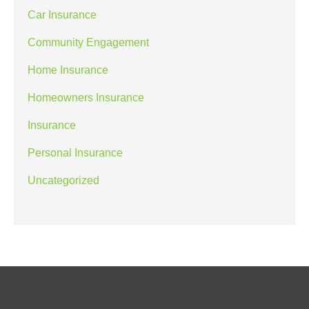
Car Insurance
Community Engagement
Home Insurance
Homeowners Insurance
Insurance
Personal Insurance
Uncategorized