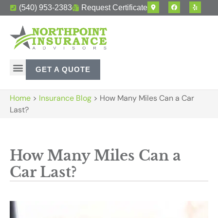
(540) 953-2383
Request Certificate
GET A QUOTE
Home
>
Insurance Blog
>
How Many Miles Can a Car
Last?
How Many Miles Can a
Car Last?