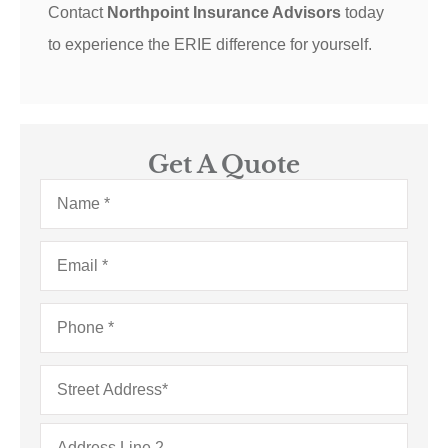
Contact
Northpoint Insurance Advisors
today
to experience the ERIE difference for yourself.
Get A Quote
Name
*
Email
*
Phone
*
Address
*