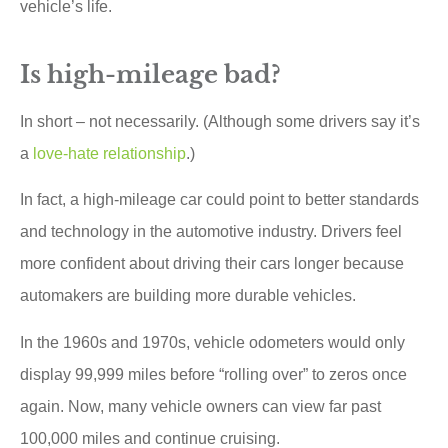
vehicle’s life.
Is high-mileage bad?
In short – not necessarily. (Although some drivers say it’s
a
love-hate relationship
.)
In fact, a high-mileage car could point to better standards
and technology in the automotive industry. Drivers feel
more confident about driving their cars longer because
automakers are building more durable vehicles.
In the 1960s and 1970s, vehicle odometers would only
display 99,999 miles before “rolling over” to zeros once
again. Now, many vehicle owners can view far past
100,000 miles and continue cruising.