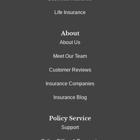
Life Insurance
About
About Us
Meet Our Team
Customer Reviews
Insurance Companies
Insurance Blog
Policy Service
Support