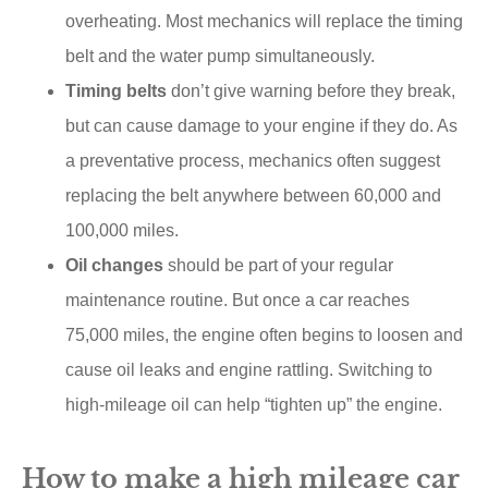
overheating. Most mechanics will replace the timing
belt and the water pump simultaneously.
Timing belts
don’t give warning before they break,
but can cause damage to your engine if they do. As
a preventative process, mechanics often suggest
replacing the belt anywhere between 60,000 and
100,000 miles.
Oil changes
should be part of your regular
maintenance routine. But once a car reaches
75,000 miles, the engine often begins to loosen and
cause oil leaks and engine rattling. Switching to
high-mileage oil can help “tighten up” the engine.
How to make a high mileage car