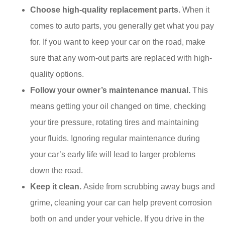
Choose high-quality replacement parts.
When it
comes to auto parts, you generally get what you pay
for. If you want to keep your car on the road, make
sure that any worn-out parts are replaced with high-
quality options.
Follow your owner’s maintenance manual.
This
means getting your oil changed on time, checking
your tire pressure, rotating tires and maintaining
your fluids. Ignoring regular maintenance during
your car’s early life will lead to larger problems
down the road.
Keep it clean.
Aside from scrubbing away bugs and
grime, cleaning your car can help prevent corrosion
both on and under your vehicle. If you drive in the