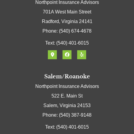
Northpoint Insurance Advisors
701A West Main Street
Radford, Virginia 24141
Phone: (540) 674-4678
Text: (540) 401-6015
Salem/Roanoke
Northpoint Insurance Advisors
522 E. Main St
Salem, Virginia 24153
Phone: (540) 387-9148
Text: (540) 401-6015