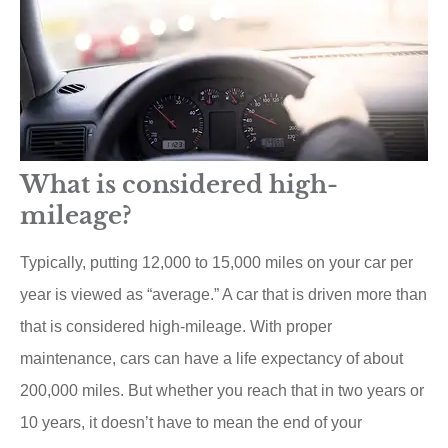
What is considered high-
mileage?
Typically, putting 12,000 to 15,000 miles on your car per
year is viewed as “average.” A car that is driven more than
that is considered high-mileage. With proper
maintenance, cars can have a life expectancy of about
200,000 miles. But whether you reach that in two years or
10 years, it doesn’t have to mean the end of your