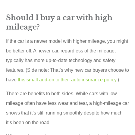
Should I buy a car with high
mileage?
If the car is a newer model with higher mileage, you might
be better off. A newer car, regardless of the mileage,
typically has more up-to-date technology and safety
features. (Side note: That’s why new car buyers choose to
have
this small add-on to their auto insurance policy
.)
There are benefits to both sides. While cars with low-
mileage often have less wear and tear, a high-mileage car
shows that it’s still running smoothly despite how much
it’s been on the road.