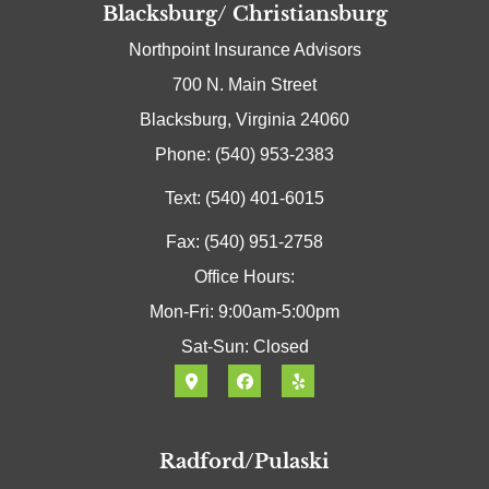
Blacksburg/ Christiansburg
Northpoint Insurance Advisors
700 N. Main Street
Blacksburg, Virginia 24060
Phone: (540) 953-2383
Text: (540) 401-6015
Fax: (540) 951-2758
Office Hours:
Mon-Fri: 9:00am-5:00pm
Sat-Sun: Closed
Radford/Pulaski