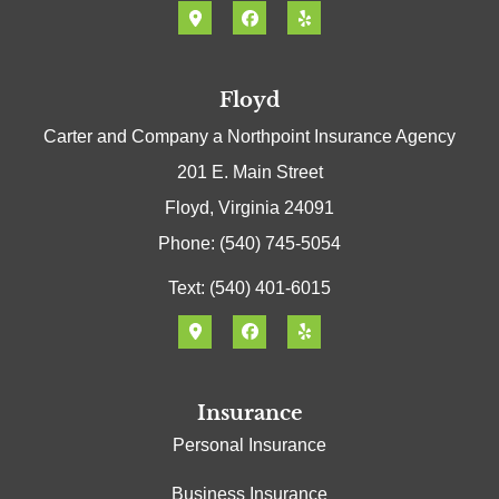
Floyd
Carter and Company a Northpoint Insurance Agency
201 E. Main Street
Floyd, Virginia 24091
Phone: (540) 745-5054
Text: (540) 401-6015
Insurance
Personal Insurance
Business Insurance