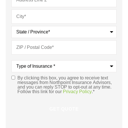
Type
of
Insurance
*
By clicking this box, you agree to receive text
Consent
*
messages from Northpoint Insurance Advisors,
and you can reply STOP to opt-out at any time.
Follow this link for our
Privacy Policy
.
*