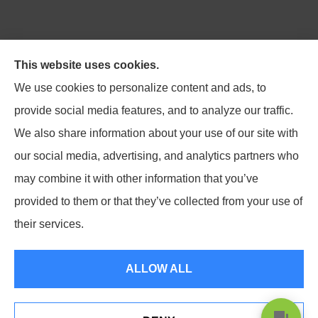
Northpoint Insurance Advisors provides Auto, Home,
This website uses cookies.
Business, Life, and Long-Term Care Insurance to all of
We use cookies to personalize content and ads, to
Virginia, including Blacksburg, Christiansburg,
provide social media features, and to analyze our traffic.
Radford, Pulaski, Roanoke, and Salem.
We also share information about your use of our site with
our social media, advertising, and analytics partners who
may combine it with other information that you’ve
provided to them or that they’ve collected from your use of
© Copyright 2026, Northpoint Insurance Advisors
|
Privacy Statement
|
their services.
Accessibility Statement
|
Login
ALLOW ALL
Websites for Insurance