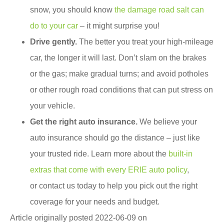
snow, you should know
the damage road salt can
do to your car
– it might surprise you!
Drive gently.
The better you treat your high-mileage
car, the longer it will last. Don’t slam on the brakes
or the gas; make gradual turns; and avoid potholes
or other rough road conditions that can put stress on
your vehicle.
Get the right auto insurance.
We believe your
auto insurance should go the distance – just like
your trusted ride. Learn more about the
built-in
extras that come with every ERIE auto policy
,
or contact us today to help you pick out the right
coverage for your needs and budget.
Article originally posted
2022-06-09
on