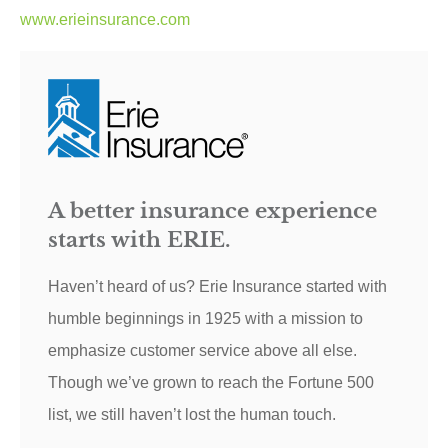
www.erieinsurance.com
A better insurance experience
starts with ERIE.
Haven’t heard of us? Erie Insurance started with
humble beginnings in 1925 with a mission to
emphasize customer service above all else.
Though we’ve grown to reach the Fortune 500
list, we still haven’t lost the human touch.