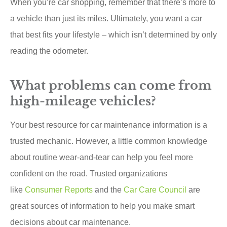
When you’re car shopping, remember that there’s more to
a vehicle than just its miles. Ultimately, you want a car
that best fits your lifestyle – which isn’t determined by only
reading the odometer.
What problems can come from
high-mileage vehicles?
Your best resource for car maintenance information is a
trusted mechanic. However, a little common knowledge
about routine wear-and-tear can help you feel more
confident on the road. Trusted organizations
like
Consumer Reports
and the
Car Care Council
are
great sources of information to help you make smart
decisions about car maintenance.