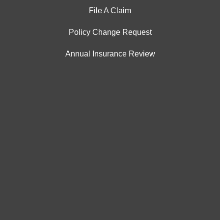
File A Claim
Policy Change Request
Annual Insurance Review