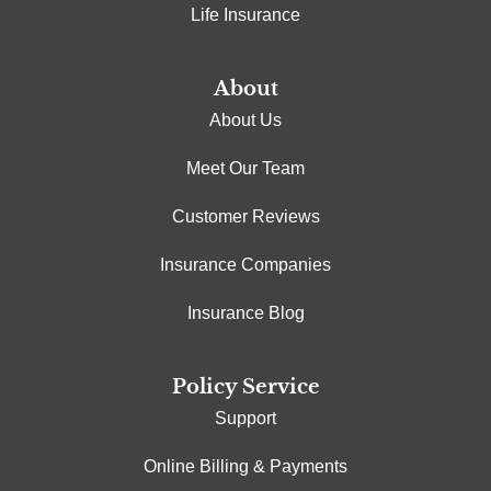
Life Insurance
About
About Us
Meet Our Team
Customer Reviews
Insurance Companies
Insurance Blog
Policy Service
Support
Online Billing & Payments