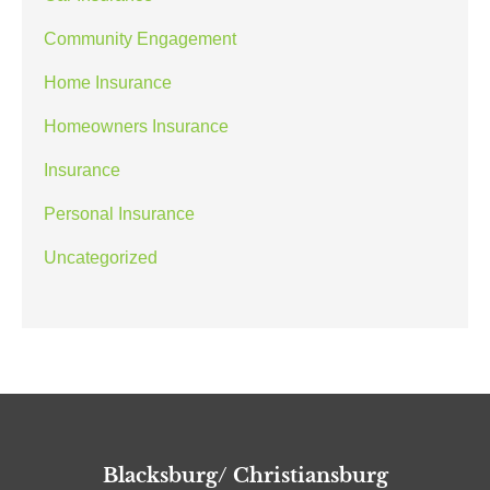
Community Engagement
Home Insurance
Homeowners Insurance
Insurance
Personal Insurance
Uncategorized
Blacksburg/ Christiansburg