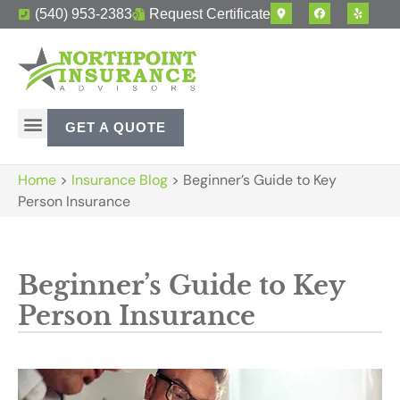
(540) 953-2383
Request Certificate
GET A QUOTE
Home
>
Insurance Blog
>
Beginner’s Guide to Key
Person Insurance
Beginner’s Guide to Key
Person Insurance