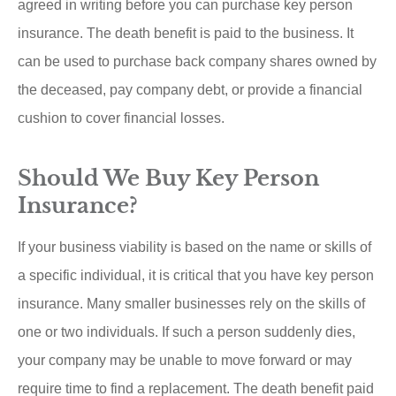
agreed in writing before you can purchase key person
insurance. The death benefit is paid to the business. It
can be used to purchase back company shares owned by
the deceased, pay company debt, or provide a financial
cushion to cover financial losses.
Should We Buy Key Person
Insurance?
If your business viability is based on the name or skills of
a specific individual, it is critical that you have key person
insurance. Many smaller businesses rely on the skills of
one or two individuals. If such a person suddenly dies,
your company may be unable to move forward or may
require time to find a replacement. The death benefit paid