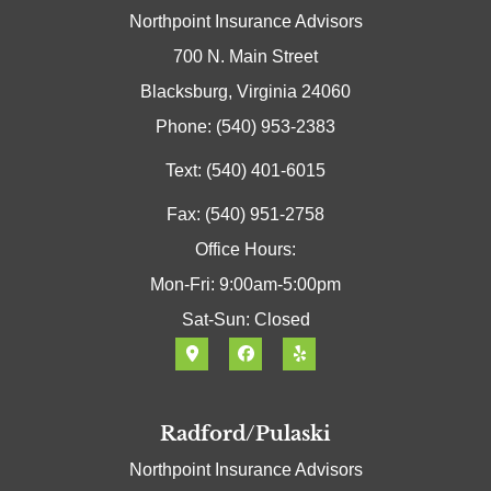
Northpoint Insurance Advisors
700 N. Main Street
Blacksburg, Virginia 24060
Phone: (540) 953-2383
Text: (540) 401-6015
Fax: (540) 951-2758
Office Hours:
Mon-Fri: 9:00am-5:00pm
Sat-Sun: Closed
Radford/Pulaski
Northpoint Insurance Advisors