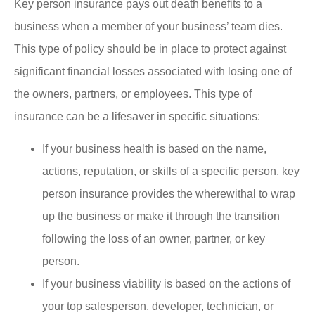
Key person insurance pays out death benefits to a
business when a member of your business’ team dies.
This type of policy should be in place to protect against
significant financial losses associated with losing one of
the owners, partners, or employees. This type of
insurance can be a lifesaver in specific situations:
If your business health is based on the name,
actions, reputation, or skills of a specific person, key
person insurance provides the wherewithal to wrap
up the business or make it through the transition
following the loss of an owner, partner, or key
person.
If your business viability is based on the actions of
your top salesperson, developer, technician, or