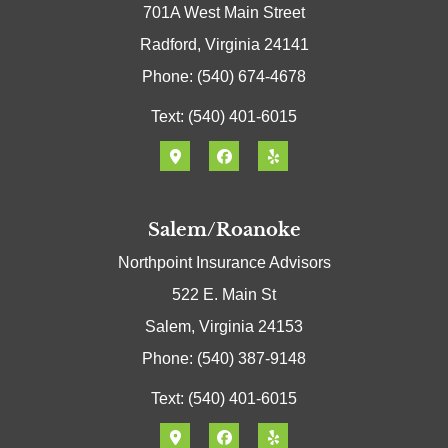
701A West Main Street
Radford, Virginia 24141
Phone: (540) 674-4678
Text: (540) 401-6015
Salem/Roanoke
Northpoint Insurance Advisors
522 E. Main St
Salem, Virginia 24153
Phone: (540) 387-9148
Text: (540) 401-6015