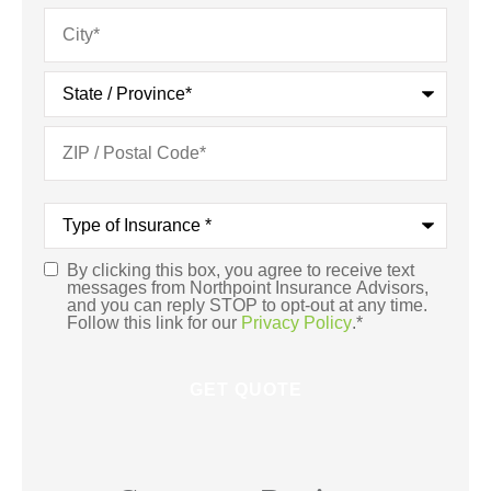
Type
of
Insurance
*
By clicking this box, you agree to receive text
Consent
*
messages from Northpoint Insurance Advisors,
and you can reply STOP to opt-out at any time.
Follow this link for our
Privacy Policy
.
*