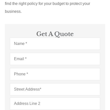
find the right policy for your budget to protect your
business.
Get A Quote
Name
*
Email
*
Phone
*
Address
*