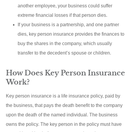
another employee, your business could suffer
extreme financial losses if that person dies.
If your business is a partnership, and one partner
dies, key person insurance provides the finances to
buy the shares in the company, which usually
transfer to the decedent’s spouse or children.
How Does Key Person Insurance
Work?
Key person insurance is a life insurance policy, paid by
the business, that pays the death benefit to the company
upon the death of the named individual. The business
owns the policy. The key person in the policy must have