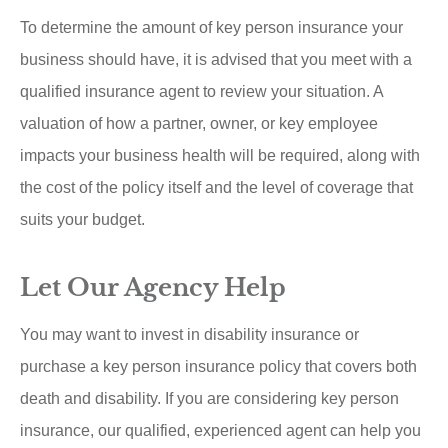
To determine the amount of key person insurance your
business should have, it is advised that you meet with a
qualified insurance agent to review your situation. A
valuation of how a partner, owner, or key employee
impacts your business health will be required, along with
the cost of the policy itself and the level of coverage that
suits your budget.
Let Our Agency Help
You may want to invest in disability insurance or
purchase a key person insurance policy that covers both
death and disability. If you are considering key person
insurance, our qualified, experienced agent can help you