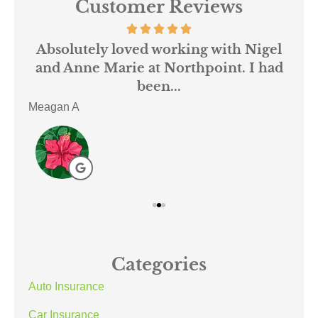
Customer Reviews
 us
Absolutely loved working with Nigel
mer
and Anne Marie at Northpoint. I had
or
been...
Meagan A
ACE
Categories
Auto Insurance
Car Insurance