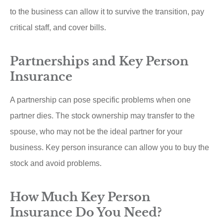
to the business can allow it to survive the transition, pay
critical staff, and cover bills.
Partnerships and Key Person
Insurance
A partnership can pose specific problems when one
partner dies. The stock ownership may transfer to the
spouse, who may not be the ideal partner for your
business. Key person insurance can allow you to buy the
stock and avoid problems.
How Much Key Person
Insurance Do You Need?