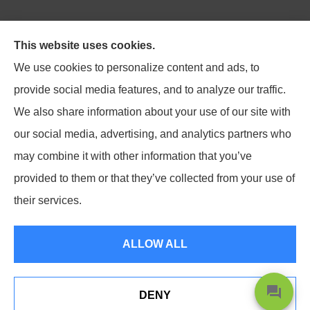
Northpoint Insurance Advisors provides Auto, Home,
This website uses cookies.
Business, Life, and Long-Term Care Insurance to all of
We use cookies to personalize content and ads, to
Virginia, including Blacksburg, Christiansburg,
provide social media features, and to analyze our traffic.
Radford, Pulaski, Roanoke, and Salem.
We also share information about your use of our site with
our social media, advertising, and analytics partners who
may combine it with other information that you’ve
provided to them or that they’ve collected from your use of
© Copyright 2026, Northpoint Insurance Advisors
|
Privacy Statement
|
their services.
Accessibility Statement
|
Login
ALLOW ALL
Websites for Insurance
DENY
Shoot Us A Text Or Give Us A Call