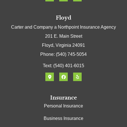
Floyd
Carter and Company a Northpoint Insurance Agency
201 E. Main Street
Floyd, Virginia 24091
Phone: (540) 745-5054
Text: (540) 401-6015
Insurance
Personal Insurance
Business Insurance