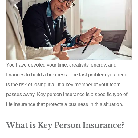
You have devoted your time, creativity, energy, and
finances to build a business. The last problem you need
is the risk of losing it all if a key member of your team
passes away. Key person insurance is a specific type of
life insurance that protects a business in this situation.
What is Key Person Insurance?