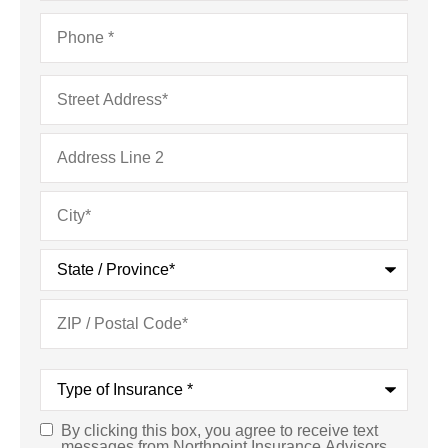
Phone
*
Address
*
Type
of
Insurance
*
By clicking this box, you agree to receive text
Consent
*
messages from Northpoint Insurance Advisors,