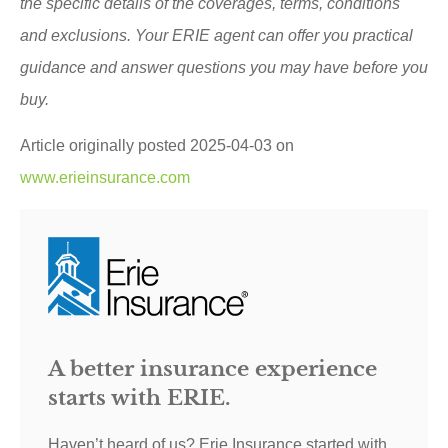
the specific details of the coverages, terms, conditions
and exclusions.
Your ERIE agent can offer you practical
guidance and answer questions you may have before you
buy.
Article originally posted
2025-04-03
on
www.erieinsurance.com
A better insurance experience
starts with ERIE.
Haven’t heard of us? Erie Insurance started with