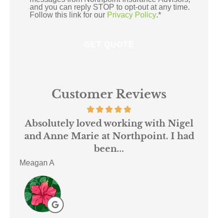
and you can reply STOP to opt-out at any time.
Follow this link for our
Privacy Policy
.
*
Customer Reviews
 us
Absolutely loved working with Nigel
mer
and Anne Marie at Northpoint. I had
or
been...
Meagan A
ACE