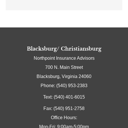
Blacksburg/ Christiansburg
Northpoint Insurance Advisors
700 N. Main Street
Blacksburg, Virginia 24060
Phone: (540) 953-2383
Text: (540) 401-6015
Fax: (540) 951-2758
Office Hours:
Mon-Fri: 9:00am-5:00pm