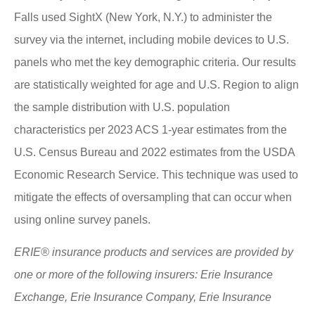
Falls used SightX (New York, N.Y.) to administer the
survey via the internet, including mobile devices to U.S.
panels who met the key demographic criteria. Our results
are statistically weighted for age and U.S. Region to align
the sample distribution with U.S. population
characteristics per 2023 ACS 1-year estimates from the
U.S. Census Bureau and 2022 estimates from the USDA
Economic Research Service. This technique was used to
mitigate the effects of oversampling that can occur when
using online survey panels.
ERIE® insurance products and services are provided by
one or more of the following insurers: Erie Insurance
Exchange, Erie Insurance Company, Erie Insurance