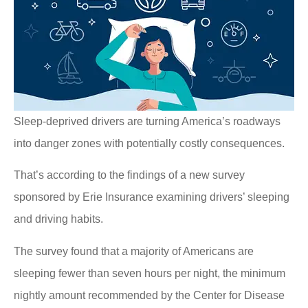
Sleep-deprived drivers are turning America’s roadways
into danger zones with potentially costly consequences.
That’s according to the findings of a new survey
sponsored by Erie Insurance examining drivers’ sleeping
and driving habits.
The survey found that a majority of Americans are
sleeping fewer than seven hours per night, the minimum
nightly amount recommended by the Center for Disease