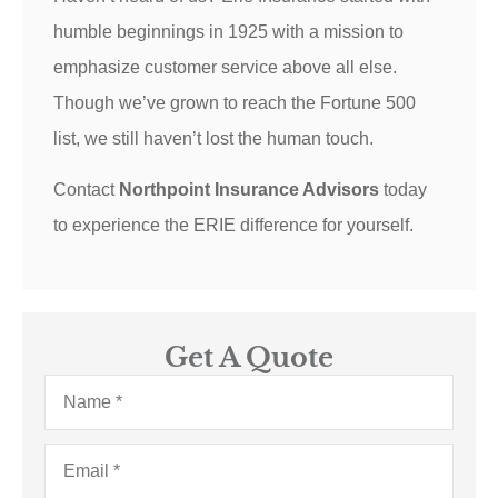
humble beginnings in 1925 with a mission to
emphasize customer service above all else.
Though we’ve grown to reach the Fortune 500
list, we still haven’t lost the human touch.
Contact
Northpoint Insurance Advisors
today
to experience the ERIE difference for yourself.
Get A Quote
Name
*
Email
*