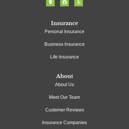
Insurance
Personal Insurance
Business Insurance
Life Insurance
About
About Us
Meet Our Team
Customer Reviews
Insurance Companies