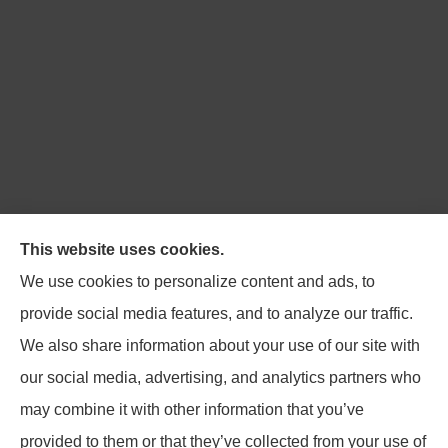
Northpoint Insurance Advisors provides Auto, Home,
This website uses cookies.
Business, Life, and Long-Term Care Insurance to all of
We use cookies to personalize content and ads, to
Virginia, including Blacksburg, Christiansburg,
provide social media features, and to analyze our traffic.
Radford, Pulaski, Roanoke, and Salem.
We also share information about your use of our site with
our social media, advertising, and analytics partners who
may combine it with other information that you’ve
provided to them or that they’ve collected from your use of