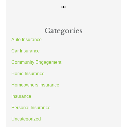
Categories
Auto Insurance
Car Insurance
Community Engagement
Home Insurance
Homeowners Insurance
Insurance
Personal Insurance
Uncategorized