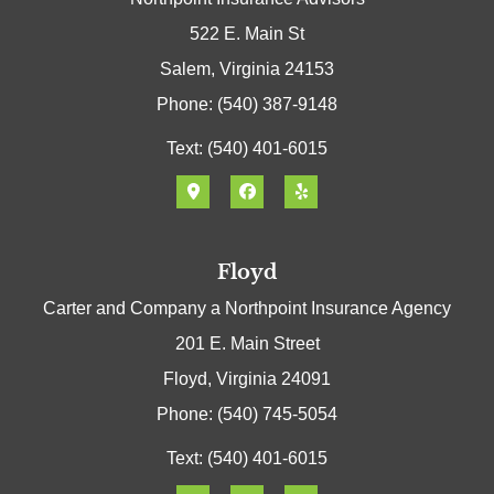
522 E. Main St
Salem, Virginia 24153
Phone: (540) 387-9148
Text: (540) 401-6015
Floyd
Carter and Company a Northpoint Insurance Agency
201 E. Main Street
Floyd, Virginia 24091
Phone: (540) 745-5054
Text: (540) 401-6015