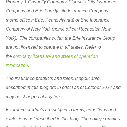
Property & Casualty Company, Flagship City Insurance
Company and Erie Family Life Insurance Company
(home offices: Erie, Pennsylvania) or Erie Insurance
Company of New York (home office: Rochester, New
York). The companies within the Erie Insurance Group
are not licensed to operate in all states. Refer to
the
company licensure and states of operation
information.
The insurance products and rates, if applicable,
described in this blog are in effect as of October 2024 and
may be changed at any time.
Insurance products are subject to terms, conditions and
exclusions not described in this blog. The policy contains