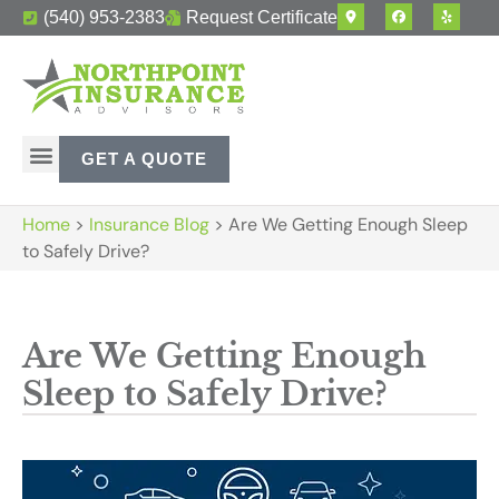
(540) 953-2383
Request Certificate
GET A QUOTE
Home
>
Insurance Blog
>
Are We Getting Enough Sleep
to Safely Drive?
Are We Getting Enough
Sleep to Safely Drive?