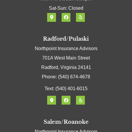
Sat-Sun: Closed
Radford/Pulaski
Northpoint Insurance Advisors
701A West Main Street
Radford, Virginia 24141
Phone: (540) 674-4678
Text: (540) 401-6015
Salem/Roanoke
Northpoint Insurance Advisors