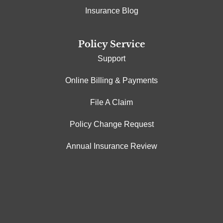
Insurance Blog
Policy Service
Support
Online Billing & Payments
File A Claim
Policy Change Request
Annual Insurance Review