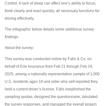
Control. A lack of sleep can affect one’s ability to focus,
think clearly and react quickly, all necessary functions for
driving effectively.
The infographic below details some additional survey
findings.
About the survey:
This survey was conducted online by Falls & Co. on
behalf of Erie Insurance from Feb 21 through Feb 24,
2025, among a nationally representative sample of 1,000
U.S. residents ages 18 and older who self-reported they
held a current driver’s license. Falls established the
sampling quotas, designed the questionnaire, tabulated
the survey responses, and managed the overall project.