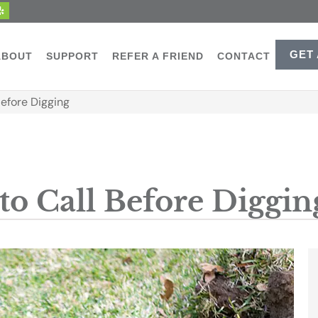
GET
ABOUT
SUPPORT
REFER A FRIEND
CONTACT
Before Digging
to Call Before Diggin