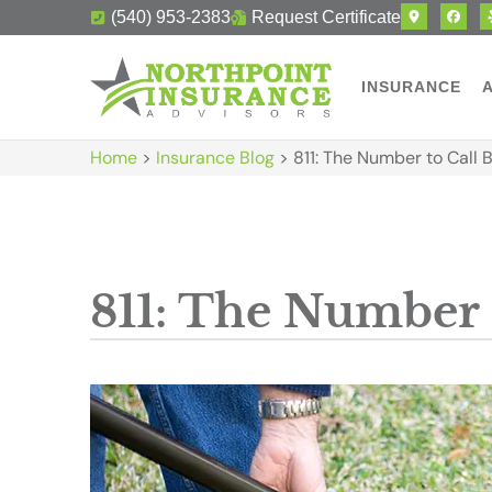
(540) 953-2383
Request Certificate
INSURANCE
Home
>
Insurance Blog
>
811: The Number to Call 
811: The Number 