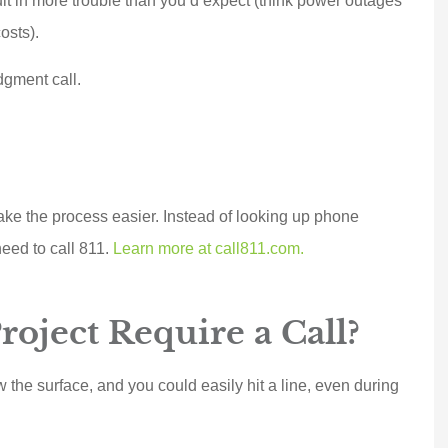
sult in more trouble than you’d expect (think power outages
osts).
dgment call.
ke the process easier. Instead of looking up phone
need to call 811.
Learn more at call811.com.
 a top notch,
Marek went above and
oject Require a Call?
 oriented,
beyond for us and
e company.
delivered BIG TIME!!!
w the surface, and you could easily hit a line, even during
witched...
Customer service...