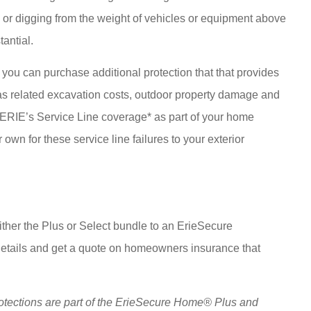
or digging from the weight of vehicles or equipment above
tantial.
you can purchase additional protection that that provides
l as related excavation costs, outdoor property damage and
h ERIE’s Service Line coverage* as part of your home
 own for these service line failures to your exterior
ther the Plus or Select bundle to an ErieSecure
 details and get a quote on homeowners insurance that
otections are part of the ErieSecure Home® Plus and