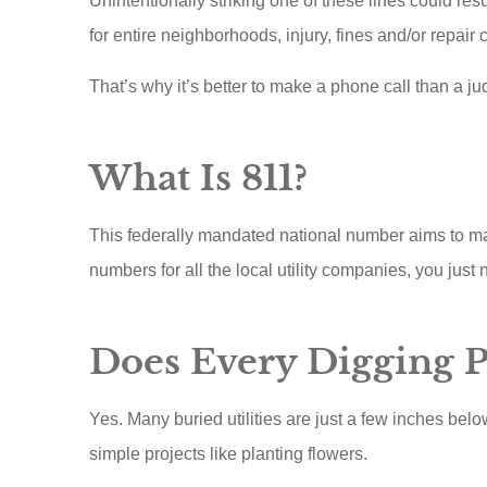
Unintentionally striking one of these lines could re
for entire neighborhoods, injury, fines and/or repair c
That’s why it’s better to make a phone call than a ju
What Is 811?
This federally mandated national number aims to ma
numbers for all the local utility companies, you just 
Scottie runs
Does Every Digging Pr
customer
insuranc
Yes. Many buried utilities are just a few inches belo
When I s
simple projects like planting flowers.