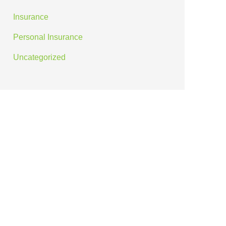
Insurance
Personal Insurance
Uncategorized