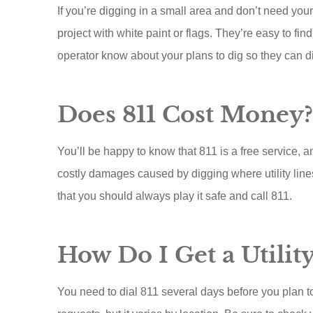
ACE A Wash Inc
If you’re digging in a small area and don’t need you
project with white paint or flags. They’re easy to fi
AA
operator know about your plans to dig so they can dir
Does 811 Cost Money?
You’ll be happy to know that 811 is a free service,
costly damages caused by digging where utility lines 
that you should always play it safe and call 811.
How Do I Get a Utilit
You need to dial 811 several days before you plan to