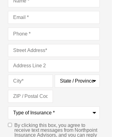
Email
*
Phone
*
Address
*
Type
of
Insurance
*
By clicking this box, you agree to
Consent
*
receive text messages from Northpoint
Insurance Advisors, and you can reply