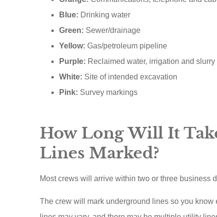
Blue:
Drinking water
Green:
Sewer/drainage
Yellow:
Gas/petroleum pipeline
Purple:
Reclaimed water, irrigation and slurry 
White:
Site of intended excavation
Pink:
Survey markings
How Long Will It Take
Lines Marked?
Most crews will arrive within two or three business 
The crew will mark underground lines so you know ex
lines may vary, and there may be multiple utility line