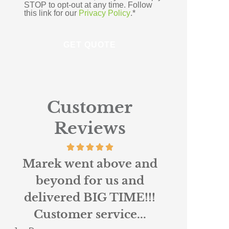
STOP to opt-out at any time. Follow
this link for our
Privacy Policy
.
*
Customer
Reviews
Absolutely loved working
Scottie r
with Nigel and Anne
custo
Marie at Northpoint. I
insura
had been...
When 