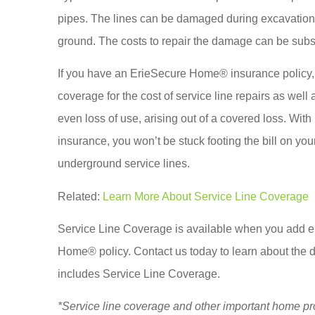
pipes. The lines can be damaged during excavation 
ground. The costs to repair the damage can be subs
If you have an ErieSecure Home® insurance policy, 
coverage for the cost of service line repairs as wel
even loss of use, arising out of a covered loss. Wit
insurance, you won’t be stuck footing the bill on your
underground service lines.
Related:
Learn More About Service Line Coverage
Service Line Coverage is available when you add ei
Home® policy. Contact us
today to learn about the
includes Service Line Coverage.
*Service line coverage and other important home pr