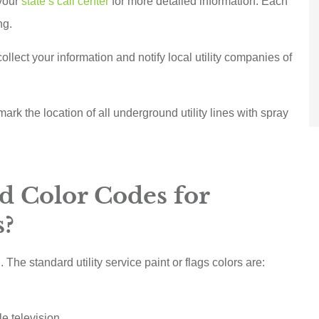
 your
state’s call center
for more detailed information. Each
ng.
llect your information and notify local utility companies of
o mark the location of all underground utility lines with spray
d Color Codes for
s?
he standard utility service paint or flags colors are:
e television