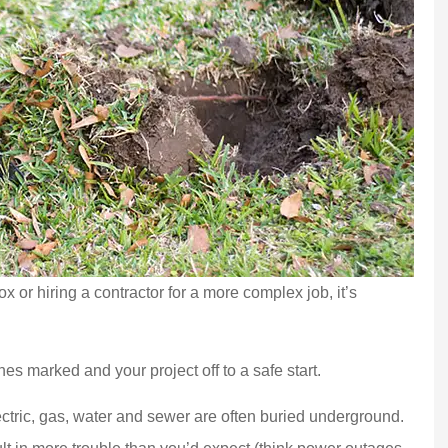
x or hiring a contractor for a more complex job, it’s
nes marked and your project off to a safe start.
lectric, gas, water and sewer are often buried underground.