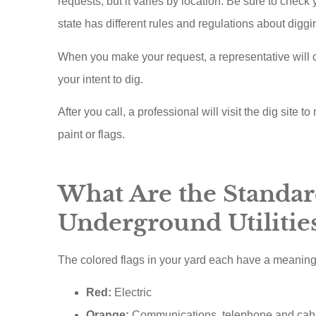
requests, but it varies by location. Be sure to check
state has different rules and regulations about diggi
When you make your request, a representative will co
your intent to dig.
After you call, a professional will visit the dig site t
paint or flags.
What Are the Standar
Underground Utilitie
The colored flags in your yard each have a meaning. T
Red:
Electric
Orange:
Communications, telephone and cabl