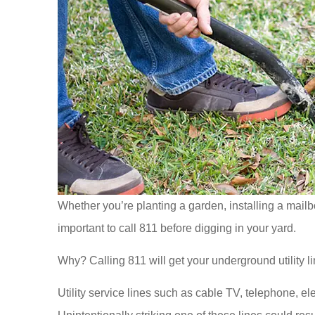
Whether you’re planting a garden, installing a mailbo
important to call 811 before digging in your yard.
Why? Calling 811 will get your underground utility li
Utility service lines such as cable TV, telephone, e