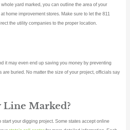
Joe D
r whole yard marked, you can outline the area of your
nd at home improvement stores. Make sure to let the 811
ect the utility companies to the proper location.
 and it may even end up saving you money by preventing
are buried. No matter the size of your project, officials say
y Line Marked?
 start your digging project. Some states accept online