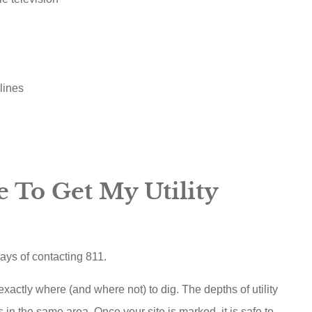
lines
 To Get My Utility
days of contacting 811.
actly where (and where not) to dig. The depths of utility
s in the same area. Once your site is marked, it is safe to