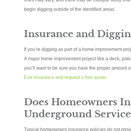
begin digging outside of the identified areas.
Insurance and Diggin
If you’re digging as part of a home improvement proj
A major home improvement project like a deck, pati
you’ll want to be sure you have the proper amount 
Erie Insurance and request a free quote
.
Does Homeowners In
Underground Service
Typical homeowners insurance policies do not prov