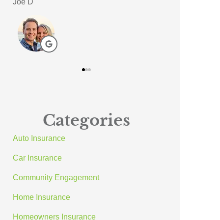
Meagan A
ACE A Wash In
AA
Categories
Auto Insurance
Car Insurance
Community Engagement
Home Insurance
Homeowners Insurance