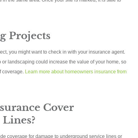
g Projects
ect, you might want to check in with your insurance agent.
o or landscaping could increase the value of your home, so
of coverage.
Learn more about homeowners insurance from
surance Cover
 Lines?
ide coverage for damage to underground service lines or