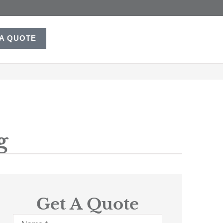
 A QUOTE
g
Get A Quote
Name
*