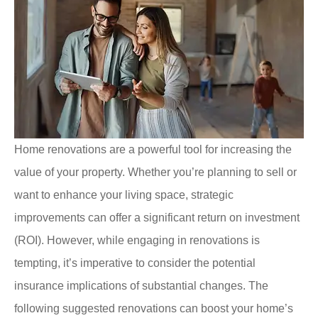
Home renovations are a powerful tool for increasing the
value of your property. Whether you’re planning to sell or
want to enhance your living space, strategic
improvements can offer a significant return on investment
(ROI). However, while engaging in renovations is
tempting, it’s imperative to consider the potential
insurance implications of substantial changes. The
following suggested renovations can boost your home’s