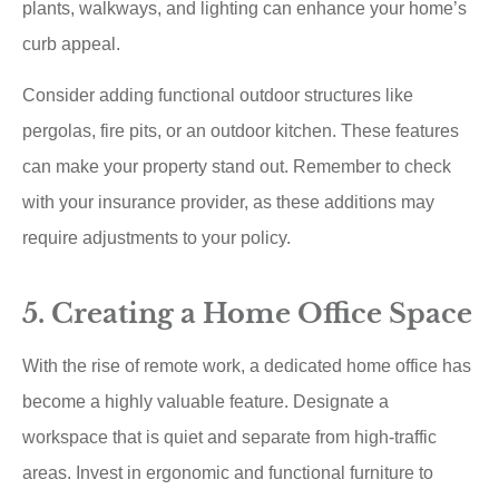
plants, walkways, and lighting can enhance your home’s
curb appeal.
Consider adding functional outdoor structures like
pergolas, fire pits, or an outdoor kitchen. These features
can make your property stand out. Remember to check
with your insurance provider, as these additions may
require adjustments to your policy.
5. Creating a Home Office Space
With the rise of remote work, a dedicated home office has
become a highly valuable feature. Designate a
workspace that is quiet and separate from high-traffic
areas. Invest in ergonomic and functional furniture to