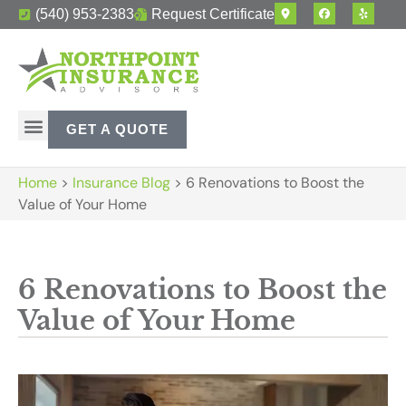
(540) 953-2383
Request Certificate
GET A QUOTE
Home
>
Insurance Blog
>
6 Renovations to Boost the
Value of Your Home
6 Renovations to Boost the
Value of Your Home