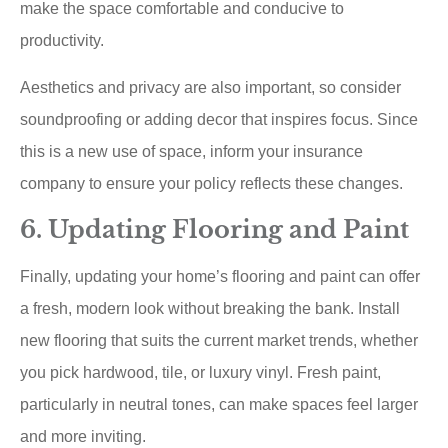
make the space comfortable and conducive to
productivity.
Aesthetics and privacy are also important, so consider
soundproofing or adding decor that inspires focus. Since
this is a new use of space, inform your insurance
company to ensure your policy reflects these changes.
6. Updating Flooring and Paint
Finally, updating your home’s flooring and paint can offer
a fresh, modern look without breaking the bank. Install
new flooring that suits the current market trends, whether
you pick hardwood, tile, or luxury vinyl. Fresh paint,
particularly in neutral tones, can make spaces feel larger
and more inviting.