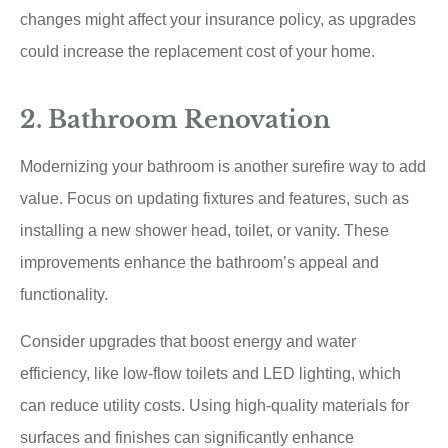
changes might affect your insurance policy, as upgrades
could increase the replacement cost of your home.
2. Bathroom Renovation
Modernizing your bathroom is another surefire way to add
value. Focus on updating fixtures and features, such as
installing a new shower head, toilet, or vanity. These
improvements enhance the bathroom’s appeal and
functionality.
Consider upgrades that boost energy and water
efficiency, like low-flow toilets and LED lighting, which
can reduce utility costs. Using high-quality materials for
surfaces and finishes can significantly enhance