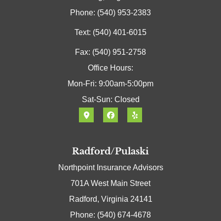
Phone: (540) 953-2383
Text: (540) 401-6015
Fax: (540) 951-2758
Office Hours:
Mon-Fri: 9:00am-5:00pm
Sat-Sun: Closed
Radford/Pulaski
Northpoint Insurance Advisors
701A West Main Street
Radford, Virginia 24141
Phone: (540) 674-4678