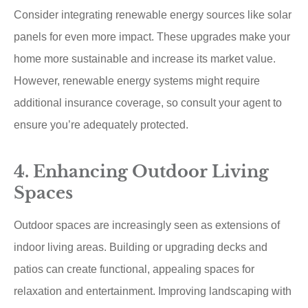
Consider integrating renewable energy sources like solar
panels for even more impact. These upgrades make your
home more sustainable and increase its market value.
However, renewable energy systems might require
additional insurance coverage, so consult your agent to
ensure you’re adequately protected.
4. Enhancing Outdoor Living
Spaces
Outdoor spaces are increasingly seen as extensions of
indoor living areas. Building or upgrading decks and
patios can create functional, appealing spaces for
relaxation and entertainment. Improving landscaping with