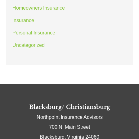
Homeowners Insurance
Insurance
Personal Insurance
Uncategorized
Blacksburg/ Christiansburg
Northpoint Insurance Advisors
700 N. Main Street
Blacksburg, Virginia 24060