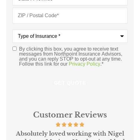
Type
of
Insurance
*
By clicking this box, you agree to receive text
Consent
*
messages from Northpoint Insurance Advisors,
and you can reply STOP to opt-out at any time.
Follow this link for our
Privacy Policy
.
*
Customer Reviews
 us
Absolutely loved working with Nigel