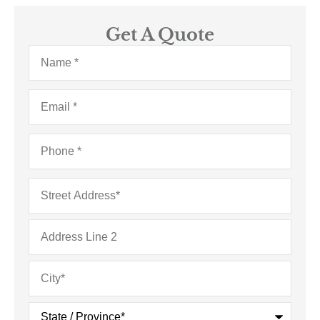
Get A Quote
Name
*
Email
*
Phone
*
Address
*