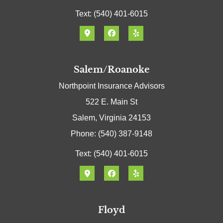
Text: (540) 401-6015
Salem/Roanoke
Northpoint Insurance Advisors
522 E. Main St
Salem, Virginia 24153
Phone: (540) 387-9148
Text: (540) 401-6015
Floyd