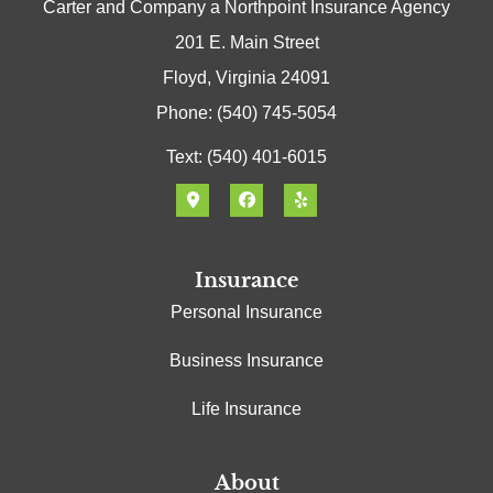
Carter and Company a Northpoint Insurance Agency
201 E. Main Street
Floyd, Virginia 24091
Phone: (540) 745-5054
Text: (540) 401-6015
Insurance
Personal Insurance
Business Insurance
Life Insurance
About