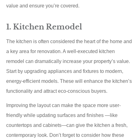
value and ensure you’re covered.
1. Kitchen Remodel
The kitchen is often considered the heart of the home and
a key area for renovation. A well-executed kitchen
remodel can dramatically increase your property’s value.
Start by upgrading appliances and fixtures to modern,
energy-efficient models. These will enhance the kitchen’s
functionality and attract eco-conscious buyers.
Improving the layout can make the space more user-
friendly while updating surfaces and finishes —like
countertops and cabinets—can give the kitchen a fresh,
contemporary look. Don’t forget to consider how these