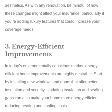
aesthetics. As with any renovation, be mindful of how
these changes might affect your insurance, particularly if
you’re adding luxury features that could increase your
coverage needs.
3. Energy-Efficient
Improvements
In today’s environmentally conscious market, energy-
efficient home improvements are highly desirable. Start
by installing new windows and doors that offer better
insulation and security. Updating insulation and sealing
gaps can also make your home more energy-efficient,
reducing heating and cooling costs.