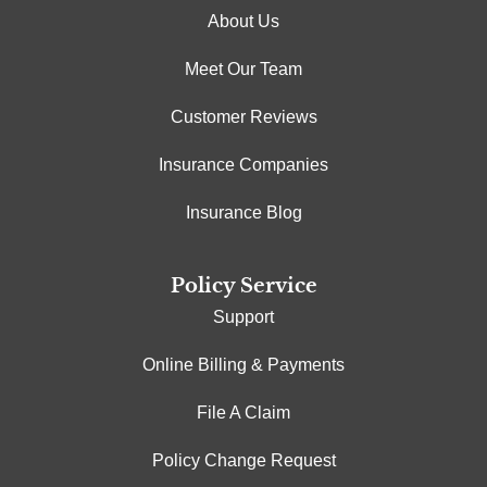
About Us
Meet Our Team
Customer Reviews
Insurance Companies
Insurance Blog
Policy Service
Support
Online Billing & Payments
File A Claim
Policy Change Request