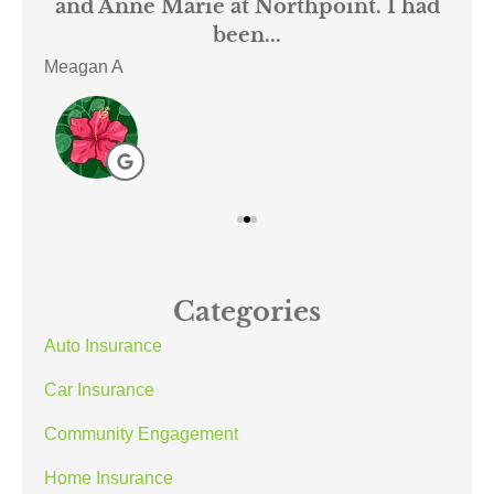
mer
and Anne Marie at Northpoint. I had
or
been...
Meagan A
ACE
Categories
Auto Insurance
Car Insurance
Community Engagement
Home Insurance