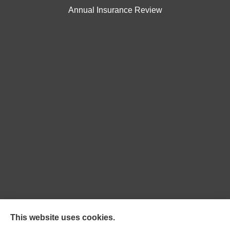
Annual Insurance Review
Northpoint Insurance Advisors provides Auto, Home,
This website uses cookies.