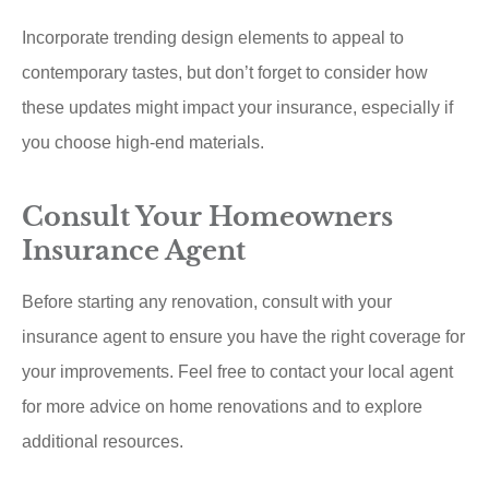
Incorporate trending design elements to appeal to
contemporary tastes, but don’t forget to consider how
these updates might impact your insurance, especially if
you choose high-end materials.
Consult Your Homeowners
Insurance Agent
Before starting any renovation, consult with your
insurance agent to ensure you have the right coverage for
your improvements. Feel free to contact your local agent
for more advice on home renovations and to explore
additional resources.