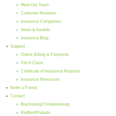
Meet Our Team
Customer Reviews
Insurance Companies
News & Awards
Insurance Blog
Support
Online Billing & Payments
File A Claim
Certificate of Insurance Request
Insurance Resources
Refer a Friend
Contact
Blacksburg/Christiansburg
Radford/Pulaski