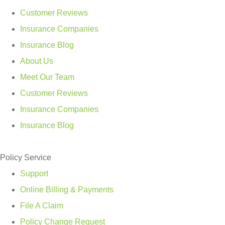
Customer Reviews
Insurance Companies
Insurance Blog
About Us
Meet Our Team
Customer Reviews
Insurance Companies
Insurance Blog
Policy Service
Support
Online Billing & Payments
File A Claim
Policy Change Request