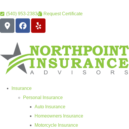
(540) 953-2383
Request Certificate
Insurance
Personal Insurance
Auto Insurance
Homeowners Insurance
Motorcycle Insurance