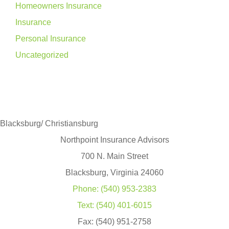
Homeowners Insurance
Insurance
Personal Insurance
Uncategorized
Blacksburg/ Christiansburg
Northpoint Insurance Advisors
700 N. Main Street
Blacksburg, Virginia 24060
Phone: (540) 953-2383
Text: (540) 401-6015
Fax: (540) 951-2758