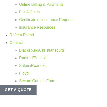
Online Billing & Payments
File A Claim
Certificate of Insurance Request
Insurance Resources
Refer a Friend
Contact
Blacksburg/Christiansburg
Radford/Pulaski
Salem/Roanoke
Floyd
Secure Contact Form
GET A QUOTE