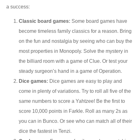
a success:
Classic board games:
Some board games have
become timeless family classics for a reason. Bring
on the fun and nostalgia by seeing who can buy the
most properties in Monopoly. Solve the mystery in
the billiard room with a game of Clue. Or test your
steady surgeon’s hand in a game of Operation.
Dice games:
Dice games are easy to play and
come in plenty of variations. Try to roll all five of the
same numbers to score a Yahtzee! Be the first to
score 10,000 points in Farkle. Roll as many 2s as
you can in Bunco. Or see who can match all of their
dice the fastest in Tenzi.