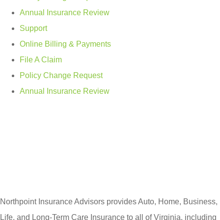
Annual Insurance Review
Support
Online Billing & Payments
File A Claim
Policy Change Request
Annual Insurance Review
Northpoint Insurance Advisors provides Auto, Home, Business,
Life, and Long-Term Care Insurance to all of Virginia, including