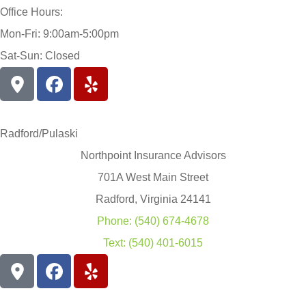
Office Hours:
Mon-Fri: 9:00am-5:00pm
Sat-Sun: Closed
Radford/Pulaski
Northpoint Insurance Advisors
701A West Main Street
Radford, Virginia 24141
Phone: (540) 674-4678
Text: (540) 401-6015