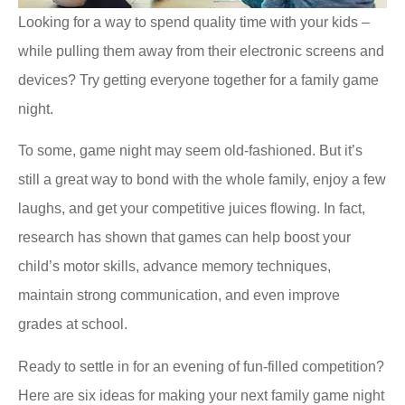
Looking for a way to spend quality time with your kids –
while pulling them away from their electronic screens and
devices? Try getting everyone together for a family game
night.
To some, game night may seem old-fashioned. But it’s
still a great way to bond with the whole family, enjoy a few
laughs, and get your competitive juices flowing. In fact,
research has shown that games can help boost your
child’s motor skills, advance memory techniques,
maintain strong communication, and even improve
grades at school.
Ready to settle in for an evening of fun-filled competition?
Here are six ideas for making your next family game night