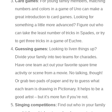
Card games
: For young family members, matching
numbers and colors in a game of Uno can make a
great introduction to card games. Looking for
something a little more advanced? Figure out who
can take the least number of tricks in Spades, or try
to get three tricks in a game of Euchre.
Guessing games:
Looking to liven things up?
Divide your family into two teams for charades.
Have one team act out your favorite spare time
activity or scene from a movie. No talking, though!
Or grab two pads of paper and try to guess what
each team is drawing in Pictionary. It helps to be a
good artist – but it’s more fun if you’re not.
Singing competitions:
Find out who in your family