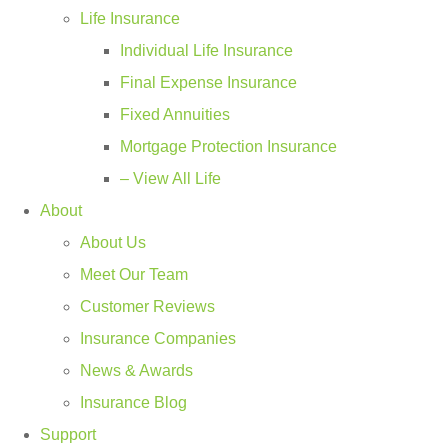
Life Insurance
Individual Life Insurance
Final Expense Insurance
Fixed Annuities
Mortgage Protection Insurance
– View All Life
About
About Us
Meet Our Team
Customer Reviews
Insurance Companies
News & Awards
Insurance Blog
Support