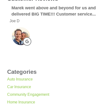
Marek went above and beyond for us and
Abs
delivered BIG TIME!!! Customer service...
An
Joe D
Meag
Categories
Auto Insurance
Car Insurance
Community Engagement
Home Insurance