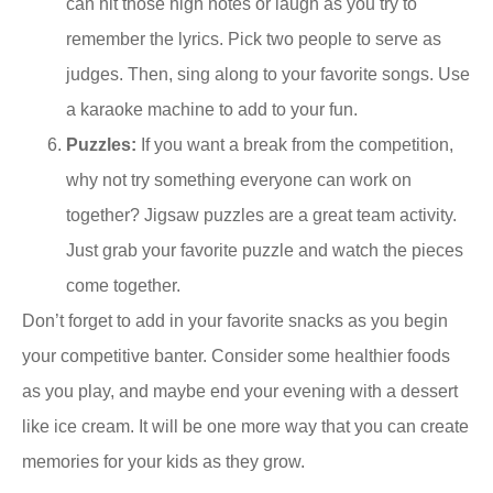
can hit those high notes or laugh as you try to
remember the lyrics. Pick two people to serve as
judges. Then, sing along to your favorite songs. Use
a karaoke machine to add to your fun.
Puzzles:
If you want a break from the competition,
why not try something everyone can work on
together? Jigsaw puzzles are a great team activity.
Just grab your favorite puzzle and watch the pieces
come together.
Don’t forget to add in your favorite snacks as you begin
your competitive banter. Consider some healthier foods
as you play, and maybe end your evening with a dessert
like ice cream. It will be one more way that you can create
memories for your kids as they grow.