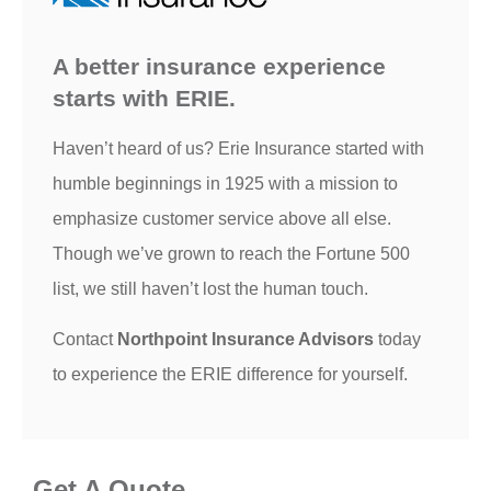
A better insurance experience
starts with ERIE.
Haven’t heard of us? Erie Insurance started with
humble beginnings in 1925 with a mission to
emphasize customer service above all else.
Though we’ve grown to reach the Fortune 500
list, we still haven’t lost the human touch.
Contact
Northpoint Insurance Advisors
today
to experience the ERIE difference for yourself.
Get A Quote