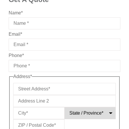
Name
*
Email
*
Phone
*
Address
*