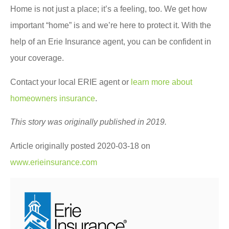
Home is not just a place; it’s a feeling, too. We get how
important “home” is and we’re here to protect it. With the
help of an Erie Insurance agent, you can be confident in
your coverage.
Contact your local ERIE agent or
learn more about
homeowners insurance
.
This story was originally published in 2019.
Article originally posted
2020-03-18
on
www.erieinsurance.com