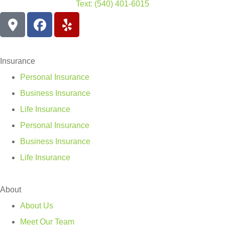
Text: (540) 401-6015
Insurance
Personal Insurance
Business Insurance
Life Insurance
Personal Insurance
Business Insurance
Life Insurance
About
About Us
Meet Our Team