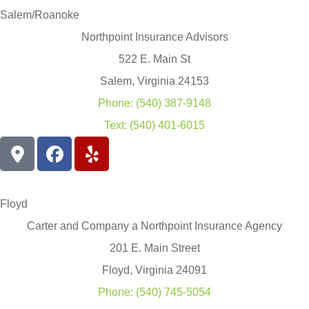
Salem/Roanoke
Northpoint Insurance Advisors
522 E. Main St
Salem, Virginia 24153
Phone: (540) 387-9148
Text: (540) 401-6015
Floyd
Carter and Company a Northpoint Insurance Agency
201 E. Main Street
Floyd, Virginia 24091
Phone: (540) 745-5054