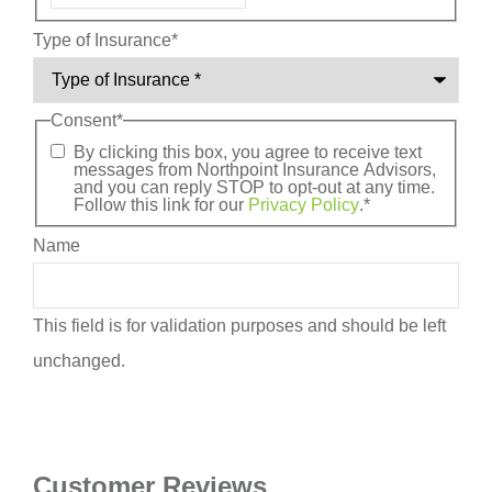
Type of Insurance
*
Consent
*
By clicking this box, you agree to receive text
messages from Northpoint Insurance Advisors,
and you can reply STOP to opt-out at any time.
Follow this link for our
Privacy Policy
.
*
Name
This field is for validation purposes and should be left
unchanged.
Customer Reviews