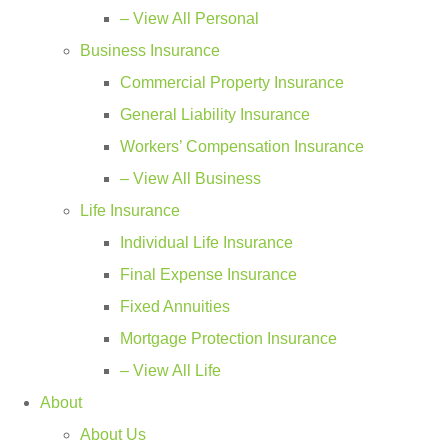
– View All Personal
Business Insurance
Commercial Property Insurance
General Liability Insurance
Workers’ Compensation Insurance
– View All Business
Life Insurance
Individual Life Insurance
Final Expense Insurance
Fixed Annuities
Mortgage Protection Insurance
– View All Life
About
About Us