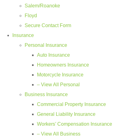
Salem/Roanoke
Floyd
Secure Contact Form
Insurance
Personal Insurance
Auto Insurance
Homeowners Insurance
Motorcycle Insurance
– View All Personal
Business Insurance
Commercial Property Insurance
General Liability Insurance
Workers’ Compensation Insurance
– View All Business