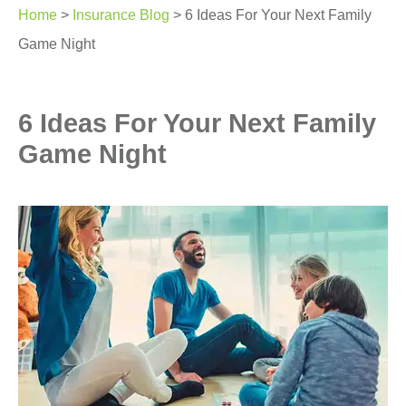
Home
>
Insurance Blog
>
6 Ideas For Your Next Family
Game Night
6 Ideas For Your Next Family
Game Night