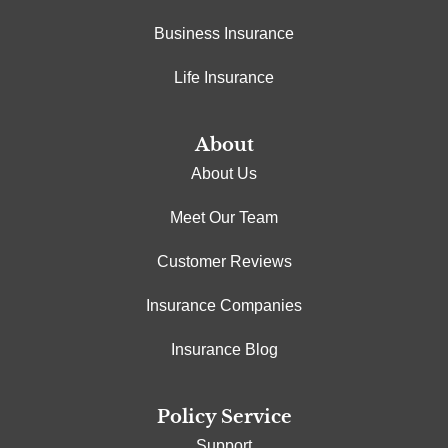
Business Insurance
Life Insurance
About
About Us
Meet Our Team
Customer Reviews
Insurance Companies
Insurance Blog
Policy Service
Support