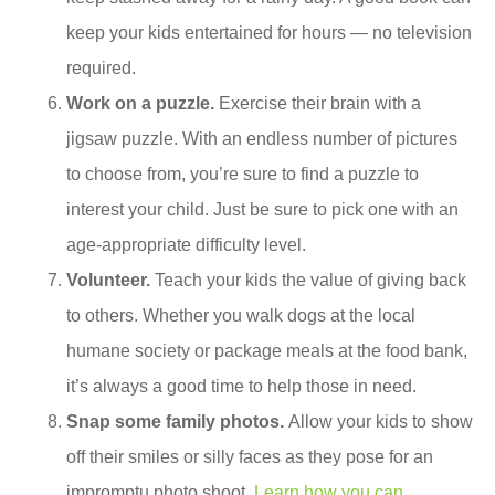
keep your kids entertained for hours — no television
required.
Work on a puzzle.
Exercise their brain with a
jigsaw puzzle. With an endless number of pictures
to choose from, you’re sure to find a puzzle to
interest your child. Just be sure to pick one with an
age-appropriate difficulty level.
Volunteer.
Teach your kids the value of giving back
to others. Whether you walk dogs at the local
humane society or package meals at the food bank,
it’s always a good time to help those in need.
Snap some family photos.
Allow your kids to show
off their smiles or silly faces as they pose for an
impromptu photo shoot.
Learn how you can