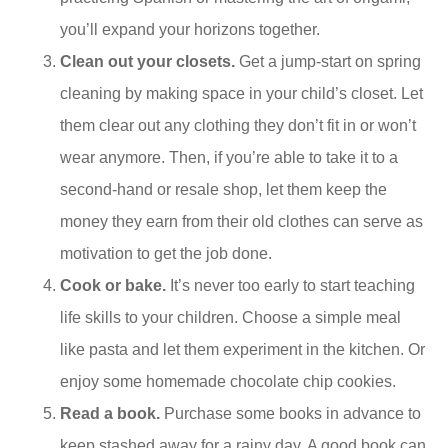
you’ll expand your horizons together.
Clean out your closets.
Get a jump-start on spring
cleaning by making space in your child’s closet. Let
them clear out any clothing they don’t fit in or won’t
wear anymore. Then, if you’re able to take it to a
second-hand or resale shop, let them keep the
money they earn from their old clothes can serve as
motivation to get the job done.
Cook or bake.
It’s never too early to start teaching
life skills to your children. Choose a simple meal
like pasta and let them experiment in the kitchen. Or
enjoy some homemade chocolate chip cookies.
Read a book.
Purchase some books in advance to
keep stashed away for a rainy day. A good book can