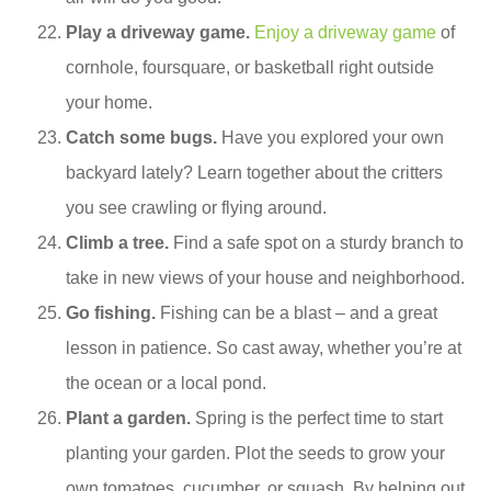
Play a driveway game.
Enjoy a driveway game
of
cornhole, foursquare, or basketball right outside
your home.
Catch some bugs.
Have you explored your own
backyard lately? Learn together about the critters
you see crawling or flying around.
Climb a tree.
Find a safe spot on a sturdy branch to
take in new views of your house and neighborhood.
Go fishing.
Fishing can be a blast – and a great
lesson in patience. So cast away, whether you’re at
the ocean or a local pond.
Plant a garden.
Spring is the perfect time to start
planting your garden. Plot the seeds to grow your
own tomatoes, cucumber, or squash. By helping out