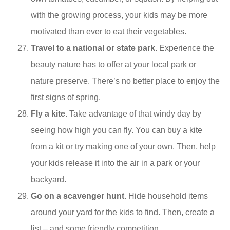
with the growing process, your kids may be more
motivated than ever to eat their vegetables.
Travel to a national or state park.
Experience the
beauty nature has to offer at your local park or
nature preserve. There’s no better place to enjoy the
first signs of spring.
Fly a kite.
Take advantage of that windy day by
seeing how high you can fly. You can buy a kite
from a kit or try making one of your own. Then, help
your kids release it into the air in a park or your
backyard.
Go on a scavenger hunt.
Hide household items
around your yard for the kids to find. Then, create a
list – and some friendly competition.