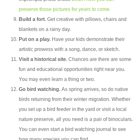
preserve those pictures for years to come.
Build a fort.
Get creative with pillows, chairs and
blankets on a rainy day.
Put on a play.
Have your kids demonstrate their
artistic prowess with a song, dance, or sketch.
Visit a historical site.
Chances are there are some
fun and educational opportunities right near you.
You may even learn a thing or two.
Go bird watching.
As spring arrives, so do native
birds returning from their winter migration. Whether
you set up a bird feeder in the yard or visit a local
nature preserve, all you need is a pair of binoculars.
You can even start a bird watching journal to see
how many species you can find.