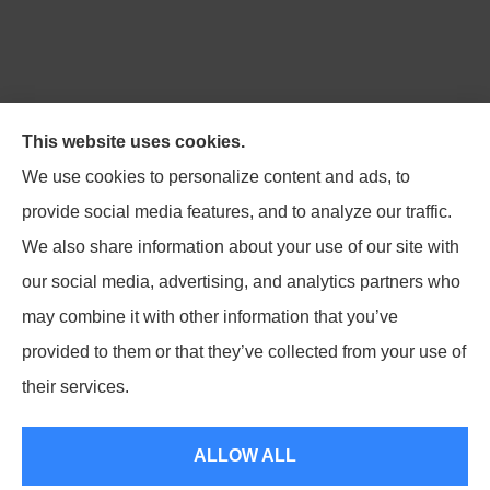
Northpoint Insurance Advisors provides Auto, Home,
This website uses cookies.
Business, Life, and Long-Term Care Insurance to all of
We use cookies to personalize content and ads, to
Virginia, including Blacksburg, Christiansburg,
provide social media features, and to analyze our traffic.
Radford, Pulaski, Roanoke, and Salem.
We also share information about your use of our site with
our social media, advertising, and analytics partners who
may combine it with other information that you’ve
provided to them or that they’ve collected from your use of
© Copyright 2026, Northpoint Insurance Advisors
|
Privacy Statement
|
their services.
Accessibility Statement
|
Login
ALLOW ALL
Websites for Insurance