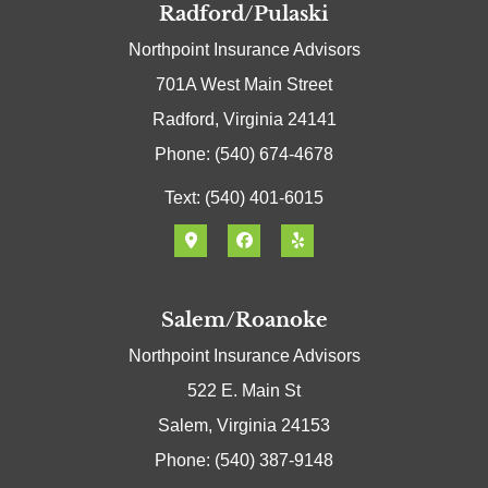
Radford/Pulaski
Northpoint Insurance Advisors
701A West Main Street
Radford, Virginia 24141
Phone: (540) 674-4678
Text: (540) 401-6015
Salem/Roanoke
Northpoint Insurance Advisors
522 E. Main St
Salem, Virginia 24153
Phone: (540) 387-9148