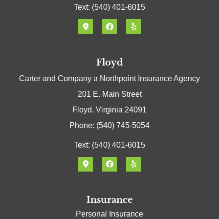
Text: (540) 401-6015
Floyd
Carter and Company a Northpoint Insurance Agency
201 E. Main Street
Floyd, Virginia 24091
Phone: (540) 745-5054
Text: (540) 401-6015
Insurance
Personal Insurance