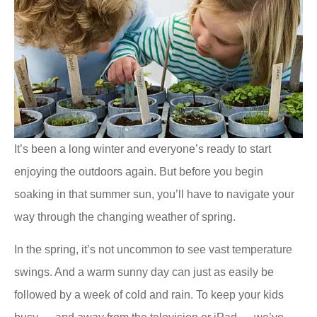
It’s been a long winter and everyone’s ready to start
enjoying the outdoors again. But before you begin
soaking in that summer sun, you’ll have to navigate your
way through the changing weather of spring.
In the spring, it’s not uncommon to see vast temperature
swings. And a warm sunny day can just as easily be
followed by a week of cold and rain. To keep your kids