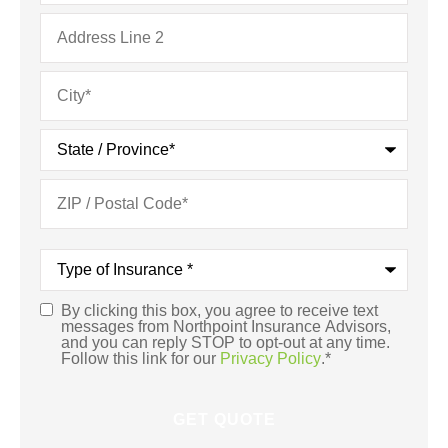
Type
of
Insurance
*
By clicking this box, you agree to receive text
Consent
*
messages from Northpoint Insurance Advisors,
and you can reply STOP to opt-out at any time.
Follow this link for our
Privacy Policy
.
*