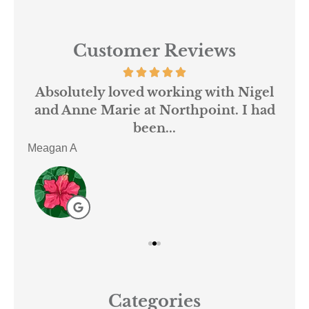
Customer Reviews
 us
Absolutely loved working with Nigel
mer
and Anne Marie at Northpoint. I had
or
been...
Meagan A
ACE
Categories