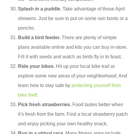
Splash in a puddle.
Take advantage of those April
showers. Just be sure to put on some rain boots or a
poncho.
Build a bird feeder.
There are plenty of simple
plans available online and kits you can buy in-store.
Fill it with seeds and watch as birds fly in to feast.
Ride your bikes.
Hit up your local bike trail or
explore some new areas of your neighborhood. And
learn how to stay safe by
protecting yourself from
bike theft.
Pick fresh strawberries.
Food tastes better when
it’s fresh from the farm. Find a local strawberry patch
and enjoy picking your own healthy snack.
Run in a virtual race.
Many fitness apps include