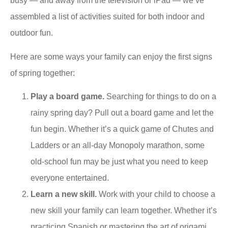
busy — and away from the television or iPad — we’ve
assembled a list of activities suited for both indoor and
outdoor fun.
Here are some ways your family can enjoy the first signs
of spring together:
Play a board game.
Searching for things to do on a
rainy spring day? Pull out a board game and let the
fun begin. Whether it’s a quick game of Chutes and
Ladders or an all-day Monopoly marathon, some
old-school fun may be just what you need to keep
everyone entertained.
Learn a new skill.
Work with your child to choose a
new skill your family can learn together. Whether it’s
practicing Spanish or mastering the art of origami,