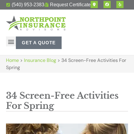
(540) 953-2383
Request Certificate
GET A QUOTE
Home
>
Insurance Blog
>
34 Screen-Free Activities For
Spring
34 Screen-Free Activities
For Spring