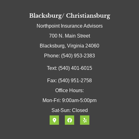
Blacksburg/ Christiansburg
Northpoint Insurance Advisors
700 N. Main Street
Blacksburg, Virginia 24060
Phone: (540) 953-2383
Text: (540) 401-6015
Fax: (540) 951-2758
Office Hours:
Mon-Fri: 9:00am-5:00pm
Sat-Sun: Closed