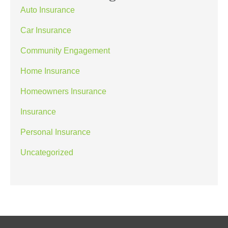
Auto Insurance
Car Insurance
Community Engagement
Home Insurance
Homeowners Insurance
Insurance
Personal Insurance
Uncategorized