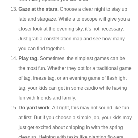
Gaze at the stars.
Choose a clear night to stay up
late and stargaze. While a telescope will give you a
closer look at the evening sky, it’s not necessary.
Just grab a constellation map and see how many
you can find together.
Play tag.
Sometimes, the simplest games can be
the most fun. Whether they opt for a traditional game
of tag, freeze tag, or an evening game of flashlight
tag, your kids can get in some cardio while having
fun with friends and family.
Do yard work.
All right, this may not sound like fun
at first. But if you choose a simple job, your kids may
just get excited about chipping in with the spring
cleanup. Helping with tasks like planting flowers,