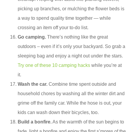
picking up branches, or mulching the flower beds is
a way to spend quality time together — while
crossing an item off your to-do list.
Go camping.
There’s nothing like the great
outdoors – even if it’s only your backyard. So grab a
sleeping bag and enjoy a night out under the stars.
Try one of these 10 camping hacks
while you’re at
it.
Wash the car.
Combine time spent outside and
household chores by washing all the winter dirt and
grime off the family car. While the hose is out, your
kids can wash down their bicycles, too.
Build a bonfire.
As the warmth of the sun begins to
fade, light a bonfire and enjoy the first s’mores of the