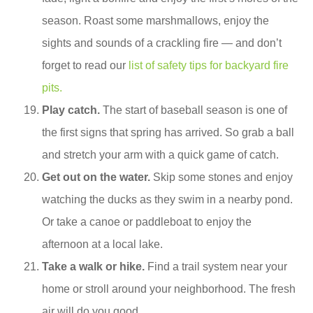
season. Roast some marshmallows, enjoy the
sights and sounds of a crackling fire — and don’t
forget to read our
list of safety tips for backyard fire
pits.
Play catch.
The start of baseball season is one of
the first signs that spring has arrived. So grab a ball
and stretch your arm with a quick game of catch.
Get out on the water.
Skip some stones and enjoy
watching the ducks as they swim in a nearby pond.
Or take a canoe or paddleboat to enjoy the
afternoon at a local lake.
Take a walk or hike.
Find a trail system near your
home or stroll around your neighborhood. The fresh
air will do you good.