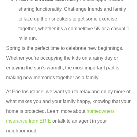
sharing functionality. Challenge friends and family
to lace up their sneakers to get some exercise
together, whether it’s a competitive 5K or a casual 1-
mile run.
Spring is the perfect time to celebrate new beginnings.
Whether you’re occupying the kids on a rainy day or
enjoying the sun’s warmth, the most important part is
making new memories together as a family.
At Erie Insurance, we want you to relax and enjoy more of
what makes you and your family happy, knowing that your
home is protected. Learn more about
homeowners
insurance from ERIE
or talk to an agent in your
neighborhood.