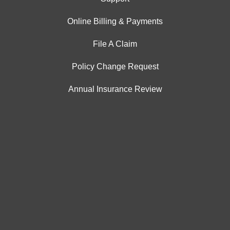
Online Billing & Payments
File A Claim
Policy Change Request
Annual Insurance Review