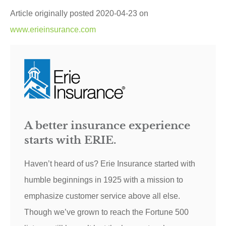
Article originally posted
2020-04-23
on
www.erieinsurance.com
A better insurance experience
starts with ERIE.
Haven’t heard of us? Erie Insurance started with
humble beginnings in 1925 with a mission to
emphasize customer service above all else.
Though we’ve grown to reach the Fortune 500