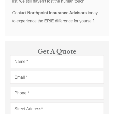
list, we still haven’t lost the human touch.
Contact
Northpoint Insurance Advisors
today
to experience the ERIE difference for yourself.
Get A Quote
Name
*
Email
*
Phone
*
Address
*